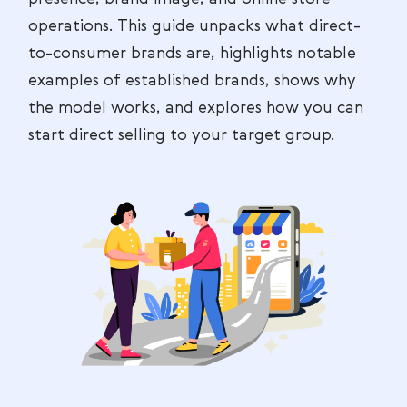
operations. This guide unpacks what direct-
to-consumer brands are, highlights notable
examples of established brands, shows why
the model works, and explores how you can
start direct selling to your target group.