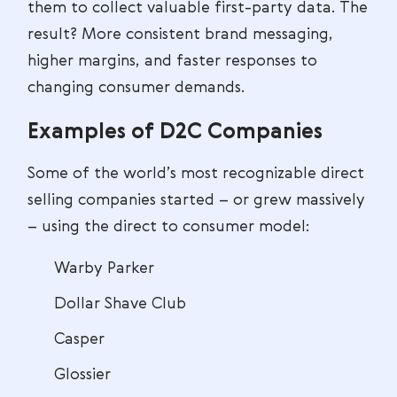
them to collect valuable first-party data. The
result? More consistent brand messaging,
higher margins, and faster responses to
changing consumer demands.
Examples of D2C Companies
Some of the world’s most recognizable direct
selling companies started – or grew massively
– using the direct to consumer model:
Warby Parker
Dollar Shave Club
Casper
Glossier