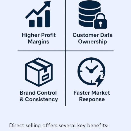
Direct selling offers several key benefits: