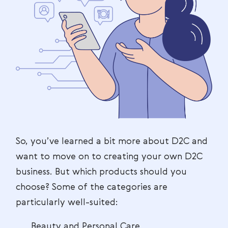
So, you’ve learned a bit more about D2C and
want to move on to creating your own D2C
business. But which products should you
choose? Some of the categories are
particularly well-suited:
Beauty and Personal Care