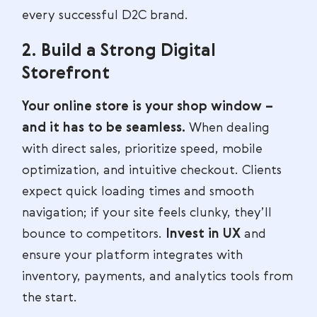
every successful D2C brand.
2. Build a Strong Digital
Storefront
Your online store is your shop window –
and it has to be seamless.
When dealing
with direct sales, prioritize speed, mobile
optimization, and intuitive checkout. Clients
expect quick loading times and smooth
navigation; if your site feels clunky, they’ll
bounce to competitors.
Invest in UX
and
ensure your platform integrates with
inventory, payments, and analytics tools from
the start.