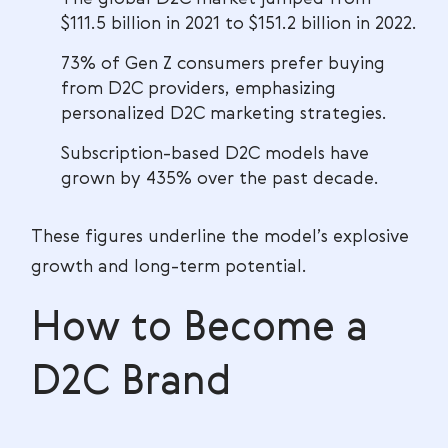
$111.5 billion in 2021 to $151.2 billion in 2022.
73% of Gen Z consumers prefer buying
from D2C providers, emphasizing
personalized D2C marketing strategies.
Subscription-based D2C models have
grown by 435% over the past decade.
These figures underline the model’s explosive
growth and long-term potential.
How to Become a
D2C Brand