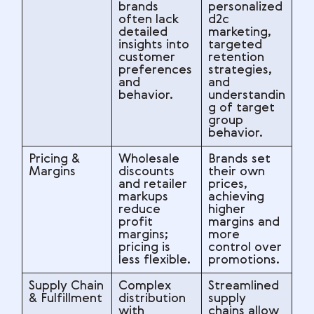
brands
personalized
often lack
d2c
detailed
marketing,
insights into
targeted
customer
retention
preferences
strategies,
and
and
behavior.
understandin
g of target
group
behavior.
Pricing &
Wholesale
Brands set
Margins
discounts
their own
and retailer
prices,
markups
achieving
reduce
higher
profit
margins and
margins;
more
pricing is
control over
less flexible.
promotions.
Supply Chain
Complex
Streamlined
& Fulfillment
distribution
supply
with
chains allow