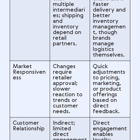
multiple
faster
intermediari
delivery and
es; shipping
better
and
inventory
inventory
managemen
depend on
t, though
retail
brands
partners.
manage
logistics
themselves.
Market
Changes
Quick
Responsiven
require
adjustments
ess
retailer
to pricing,
approval;
marketing,
slower
or product
reaction to
offerings
trends or
based on
customer
direct
needs.
feedback.
Customer
Indirect;
Direct
Relationship
limited
engagement
direct
enables
engagement
loyalty