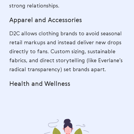
strong relationships.
Apparel and Accessories
D2C allows clothing brands to avoid seasonal
retail markups and instead deliver new drops
directly to fans. Custom sizing, sustainable
fabrics, and direct storytelling (like Everlane’s
radical transparency) set brands apart.
Health and Wellness