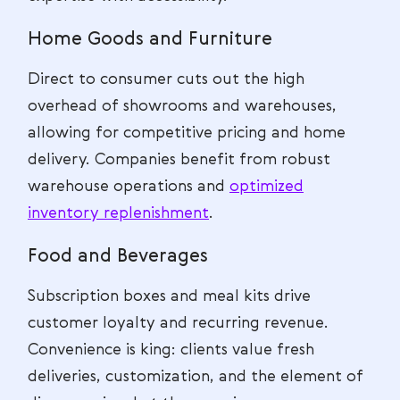
Home Goods and Furniture
Direct to consumer cuts out the high
overhead of showrooms and warehouses,
allowing for competitive pricing and home
delivery. Companies benefit from robust
warehouse operations and
optimized
inventory replenishment
.
Food and Beverages
Subscription boxes and meal kits drive
customer loyalty and recurring revenue.
Convenience is king: clients value fresh
deliveries, customization, and the element of