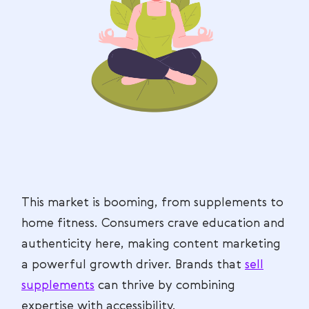
This market is booming, from supplements to
home fitness. Consumers crave education and
authenticity here, making content marketing
a powerful growth driver. Brands that
sell
supplements
can thrive by combining
expertise with accessibility.