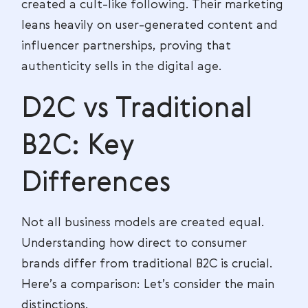
created a cult-like following. Their marketing
leans heavily on user-generated content and
influencer partnerships, proving that
authenticity sells in the digital age.
D2C vs Traditional
B2C: Key
Differences
Not all business models are created equal.
Understanding how direct to consumer
brands differ from traditional B2C is crucial.
Here’s a comparison: Let’s consider the main
distinctions.