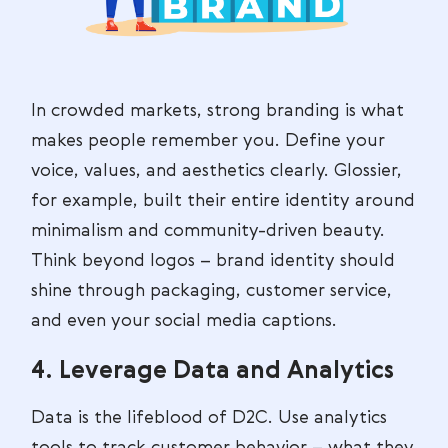
In crowded markets, strong branding is what
makes people remember you. Define your
voice, values, and aesthetics clearly. Glossier,
for example, built their entire identity around
minimalism and community-driven beauty.
Think beyond logos – brand identity should
shine through packaging, customer service,
and even your social media captions.
4. Leverage Data and Analytics
Data is the lifeblood of D2C. Use analytics
tools to track customer behavior – what they