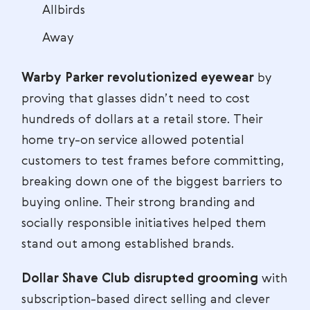
Allbirds
Away
Warby Parker revolutionized eyewear
by
proving that glasses didn’t need to cost
hundreds of dollars at a retail store. Their
home try-on service allowed potential
customers to test frames before committing,
breaking down one of the biggest barriers to
buying online. Their strong branding and
socially responsible initiatives helped them
stand out among established brands.
Dollar Shave Club disrupted grooming
with
subscription-based direct selling and clever