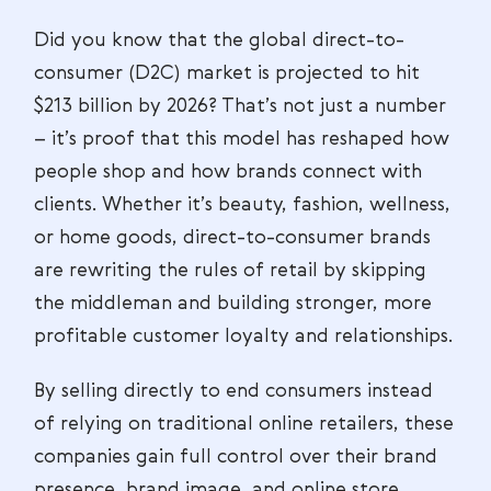
Did you know that the global direct-to-
consumer (D2C) market is projected to hit
$213 billion by 2026? That’s not just a number
– it’s proof that this model has reshaped how
people shop and how brands connect with
clients. Whether it’s beauty, fashion, wellness,
or home goods, direct-to-consumer brands
are rewriting the rules of retail by skipping
the middleman and building stronger, more
profitable customer loyalty and relationships.
By selling directly to end consumers instead
of relying on traditional online retailers, these
companies gain full control over their brand
presence, brand image, and online store