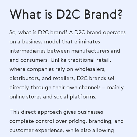
What is D2C Brand?
So, what is D2C brand? A D2C brand operates
on a business model that eliminates
intermediaries between manufacturers and
end consumers. Unlike traditional retail,
where companies rely on wholesalers,
distributors, and retailers, D2C brands sell
directly through their own channels – mainly
online stores and social platforms.
This direct approach gives businesses
complete control over pricing, branding, and
customer experience, while also allowing