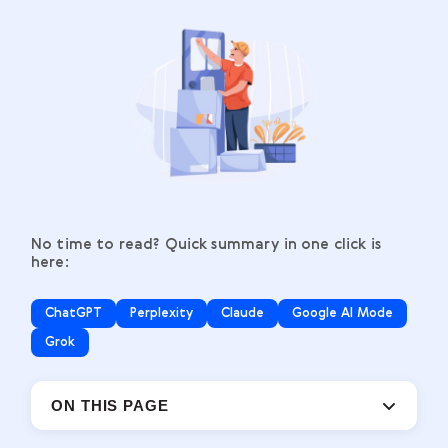
No time to read? Quick summary in one click is
here:
ChatGPT
Perplexity
Claude
Google AI Mode
Grok
ON THIS PAGE