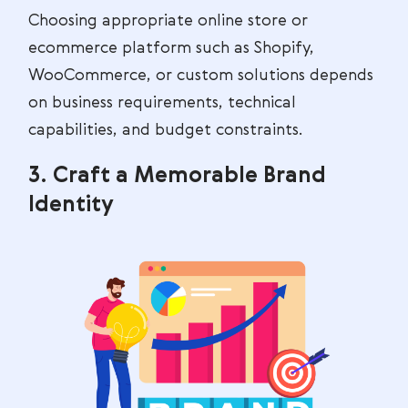
Choosing appropriate online store or
ecommerce platform such as Shopify,
WooCommerce, or custom solutions depends
on business requirements, technical
capabilities, and budget constraints.
3. Craft a Memorable Brand
Identity