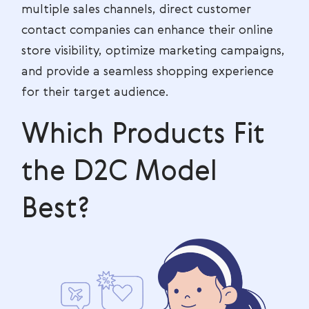
multiple sales channels, direct customer
contact companies can enhance their online
store visibility, optimize marketing campaigns,
and provide a seamless shopping experience
for their target audience.
Which Products Fit
the D2C Model
Best?