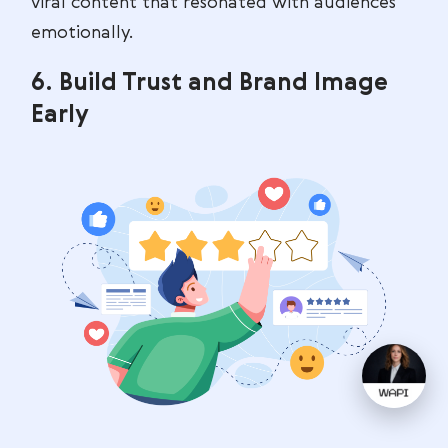
viral content that resonated with audiences
emotionally.
6. Build Trust and Brand Image
Early