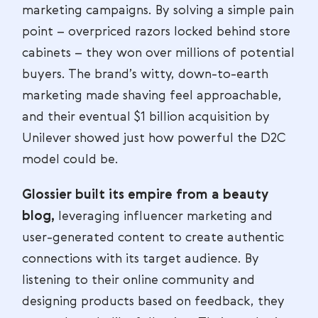
marketing campaigns. By solving a simple pain
point – overpriced razors locked behind store
cabinets – they won over millions of potential
buyers. The brand’s witty, down-to-earth
marketing made shaving feel approachable,
and their eventual $1 billion acquisition by
Unilever showed just how powerful the D2C
model could be.
Glossier built its empire from a beauty
blog,
leveraging influencer marketing and
user-generated content to create authentic
connections with its target audience. By
listening to their online community and
designing products based on feedback, they