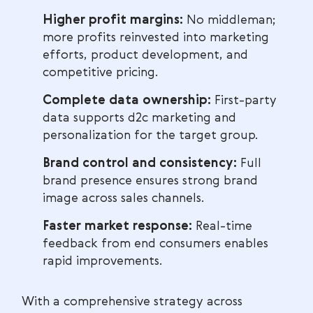
Higher profit margins:
No middleman;
more profits reinvested into marketing
efforts, product development, and
competitive pricing.
Complete data ownership:
First-party
data supports d2c marketing and
personalization for the target group.
Brand control and consistency:
Full
brand presence ensures strong brand
image across sales channels.
Faster market response:
Real-time
feedback from end consumers enables
rapid improvements.
With a comprehensive strategy across