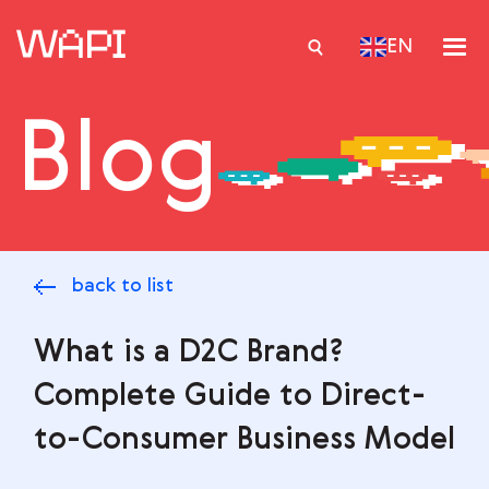
EN
Blog
Services
Integrations
Locations
back to list
Case Studies
Resourses
What is a D2C Brand?
Complete Guide to Direct-
to-Consumer Business Model