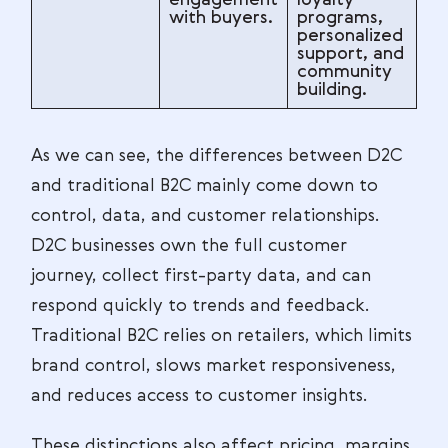
with buyers.
programs,
personalized
support, and
community
building.
As we can see, the differences between D2C
and traditional B2C mainly come down to
control, data, and customer relationships.
D2C businesses own the full customer
journey, collect first-party data, and can
respond quickly to trends and feedback.
Traditional B2C relies on retailers, which limits
brand control, slows market responsiveness,
and reduces access to customer insights.
These distinctions also affect pricing, margins,