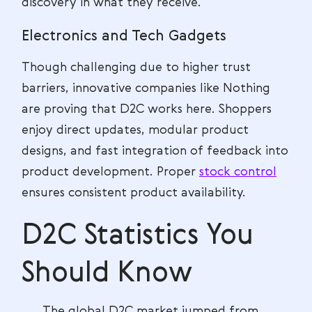
discovery in what they receive.
Electronics and Tech Gadgets
Though challenging due to higher trust
barriers, innovative companies like Nothing
are proving that D2C works here. Shoppers
enjoy direct updates, modular product
designs, and fast integration of feedback into
product development. Proper
stock control
ensures consistent product availability.
D2C Statistics You
Should Know
The global D2C market jumped from