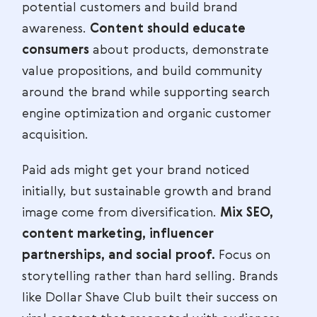
potential customers and build brand
awareness.
Content should educate
consumers
about products, demonstrate
value propositions, and build community
around the brand while supporting search
engine optimization and organic customer
acquisition.
Paid ads might get your brand noticed
initially, but sustainable growth and brand
image come from diversification.
Mix SEO,
content marketing, influencer
partnerships, and social proof.
Focus on
storytelling rather than hard selling. Brands
like Dollar Shave Club built their success on