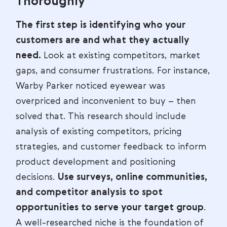
Thoroughly
The first step is identifying who your
customers are and what they actually
need.
Look at existing competitors, market
gaps, and consumer frustrations. For instance,
Warby Parker noticed eyewear was
overpriced and inconvenient to buy – then
solved that. This research should include
analysis of existing competitors, pricing
strategies, and customer feedback to inform
product development and positioning
decisions.
Use surveys, online communities,
and competitor analysis to spot
opportunities to serve your target group
.
A well-researched niche is the foundation of