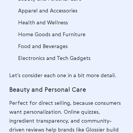
Apparel and Accessories
Health and Wellness
Home Goods and Furniture
Food and Beverages
Electronics and Tech Gadgets
Let’s consider each one in a bit more detail.
Beauty and Personal Care
Perfect for direct selling, because consumers
want personalization. Online quizzes,
ingredient transparency, and community-
driven reviews help brands like Glossier build