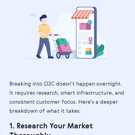
Breaking into D2C doesn’t happen overnight.
It requires research, smart infrastructure, and
consistent customer focus. Here’s a deeper
breakdown of what it takes:
1. Research Your Market