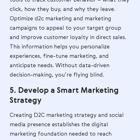
click, how they buy, and why they leave.
Optimize d2c marketing and marketing
campaigns to appeal to your target group
and improve customer loyalty in direct sales.
This information helps you personalize
experiences, fine-tune marketing, and
anticipate needs. Without data-driven
decision-making, you’re flying blind.
5. Develop a Smart Marketing
Strategy
Creating D2C marketing strategy and social
media presence establishes the digital
marketing foundation needed to reach