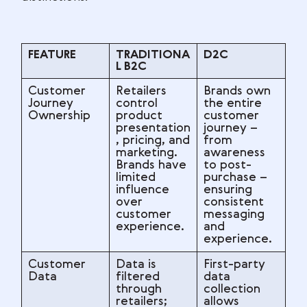
FEATURE
TRADITIONA
D2C
L B2C
Customer
Retailers
Brands own
Journey
control
the entire
Ownership
product
customer
presentation
journey –
, pricing, and
from
marketing.
awareness
Brands have
to post-
limited
purchase –
influence
ensuring
over
consistent
customer
messaging
experience.
and
experience.
Customer
Data is
First-party
Data
filtered
data
through
collection
retailers;
allows