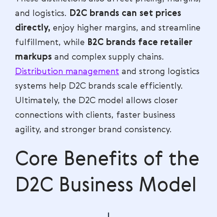
and logistics.
D2C brands can set prices
directly,
enjoy higher margins, and streamline
fulfillment, while
B2C brands face retailer
markups
and complex supply chains.
Distribution management
and strong logistics
systems help D2C brands scale efficiently.
Ultimately, the D2C model allows closer
connections with clients, faster business
agility, and stronger brand consistency.
Core Benefits of the
D2C Business Model