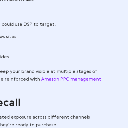
ptions, working with an
Amazon DSP management
that truly make an impact and avoid wasting budge
 beyond Amazon
ger confined to Amazon search pages. You can reach
 Twitch, and Amazon Music
ffice chairs could use DSP to target:
ticles on news sites