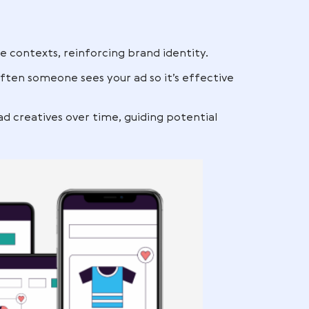
 Twitch.
ce setup guides
exts, you keep your brand visible at multiple stage
ibility can be reinforced with
Amazon PPC manag
nd recall
it, but repeated exposure across different channel
 you when they’re ready to purchase.
 recall:
r in multiple contexts, reinforcing brand identity.