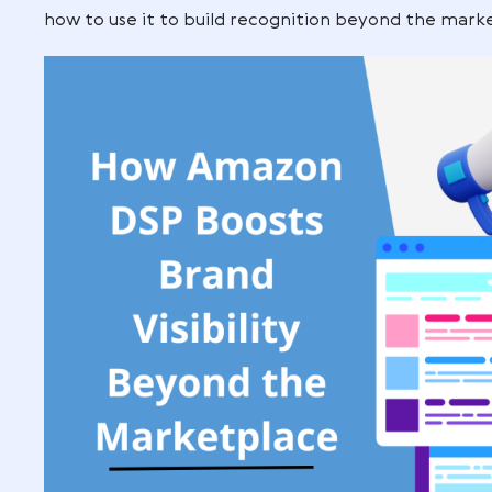
product listings, Amazon DSP opens the 
customers even when they’re not shopp
In this guide, you’ll learn how Amazon DS
how to use it to build recognition beyo