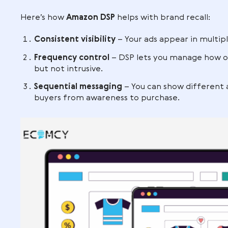
Gamers are watching live streams on
Remote workers browsing home offi
By appearing across these different cont
the decision-making process, and this vis
services
for search-based targeting.
Strengthening bra
A shopper might not buy on the first vis
increases the chances they’ll remember
Here’s how
Amazon DSP
helps with brand
Consistent visibility
– Your ads appea