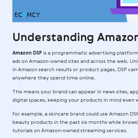
Understanding A
Amazon DSP
is a programmatic advertisin
ads on Amazon-owned sites and across t
in Amazon search results or product pa
anywhere they spend time online.