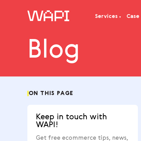
Services
Blog
Services
Integrations
Locations
Case Studies
Resourses
ON THIS PAGE
Keep in touch with
WAPI!