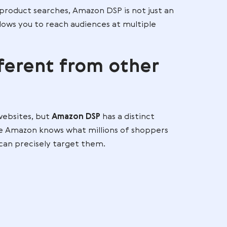
 sites, apps, streaming services, and other high-tr
 mind even when shoppers are not actively searchin
e Amazon DSP to show ads to users who have purcha
 while browsing beauty blogs and watching makeup
rvices.
ess beyond product searches, Amazon DSP is not jus
n tool that allows you to reach audiences at multiple
s different from othe