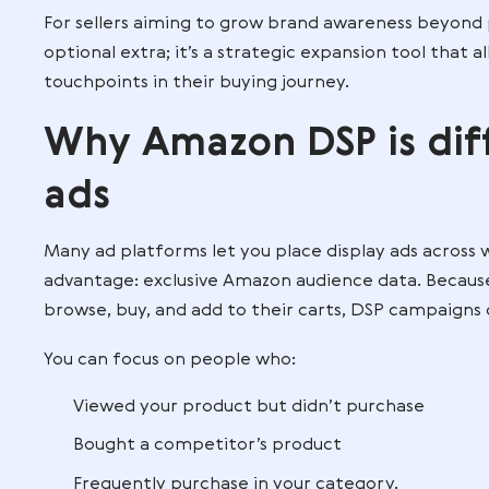
This means your brand can appear in news
digital spaces, keeping your products in
For example, a skincare brand could us
beauty products in the past six months
tutorials on Amazon-owned streaming se
For sellers aiming to grow brand awaren
optional extra; it’s a strategic expansio
touchpoints in their buying journey.
Why Amazon DSP i
ads