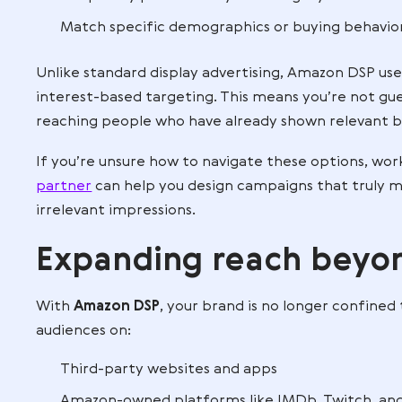
Many ad platforms let you place display
advantage: exclusive Amazon audience d
browse, buy, and add to their carts, DS
You can focus on people who:
Viewed your product but didn’t purc
Bought a competitor’s product
Frequently purchase in your category
Match specific demographics or buyi
Unlike standard display advertising, Am
interest-based targeting. This means yo
reaching people who have already shown