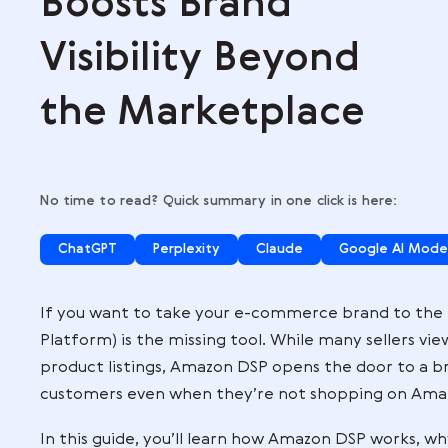
,
Boosts Brand
Visibility Beyon
the Marketplac
No time to read? Quick summary in one click is
ChatGPT
Perplexity
Claude
Go
If you want to take your e-commerce br
Platform) is the missing tool. While man