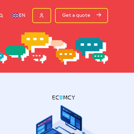
ources
Get a quote
EN
P