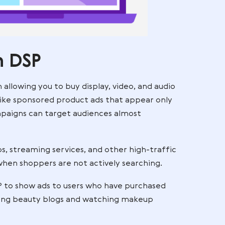
mazon DSP
g platform allowing you to buy display, video, and 
he web. Unlike sponsored product ads that appear 
ges, DSP campaigns can target audiences almost