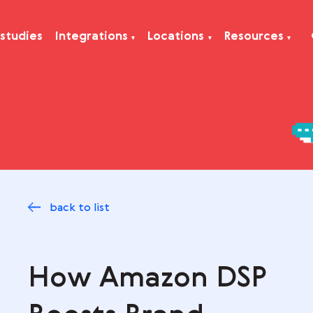
Case studies
Integrations
Locations
Res
back to list
How Amazon DS