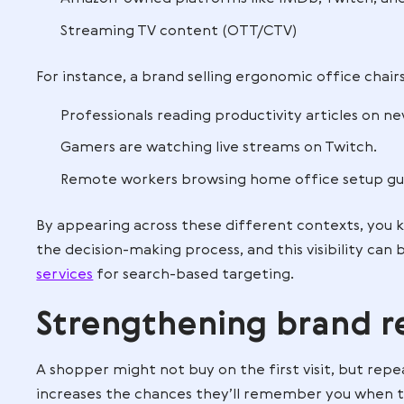
If you’re unsure how to navigate these o
partner
can help you design campaigns 
irrelevant impressions.
Expanding reach
With
Amazon DSP
, your brand is no lon
audiences on:
Third-party websites and apps
Amazon-owned platforms like IMDb,
Streaming TV content (OTT/CTV)
For instance, a brand selling ergonomic o
Professionals reading productivity ar