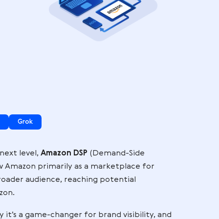
d
e
 here:
ogle AI Mode
Grok
and to the next level,
Amazon DSP
(Demand-Side
y sellers view Amazon primarily as a marketplace fo