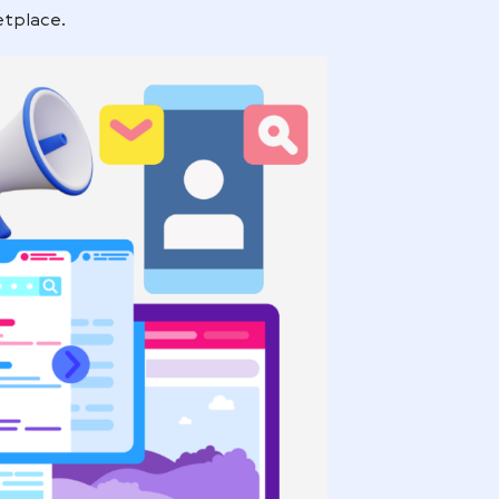
door to a broader audience, reaching potential
ing on Amazon.
P works, why it’s a game-changer for brand visibility
nd the marketplace.