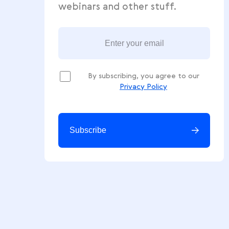
Get free ecommerce tips, news
webinars and other stuff.
By subscribing, you agree to our
Privacy Policy
Subscribe