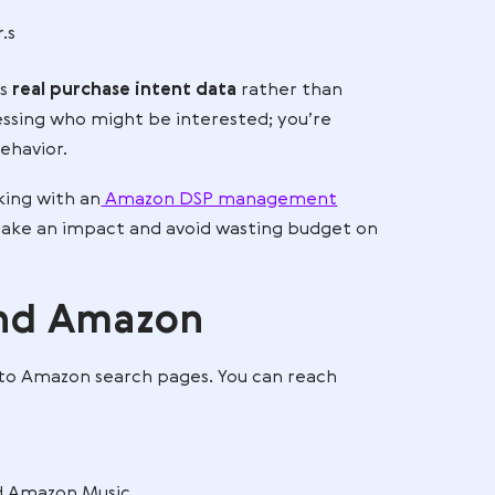
 ads across websites, but
Amazon DSP
has a distinct
ata. Because Amazon knows what millions of shopp
P campaigns can precisely target them.
hase
.
ng behavior.s
azon DSP uses
real purchase intent data
rather than
u’re not guessing who might be interested; you’re
 relevant behavior.