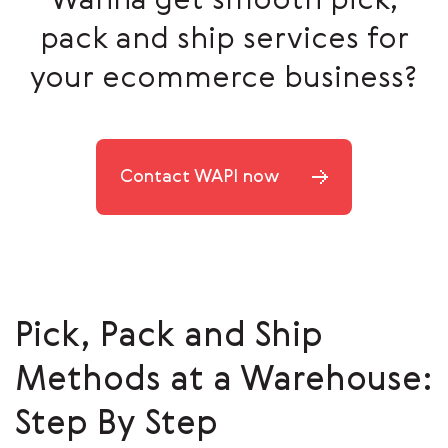
Wanna get smooth pick,
pack and ship services for
your ecommerce business?
Contact WAPI now
Pick, Pack and Ship
Methods at a Warehouse:
Step By Step