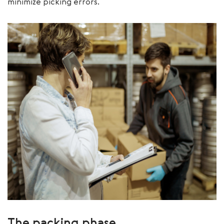
minimize picking errors.