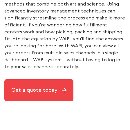
methods that combine both art and science. Using
advanced inventory management techniques can
significantly streamline the process and make it more
efficient. If you're wondering how fulfillment
centers work and how picking, packing and shipping
fit into the equation by WAPI, you'll find the answers
you're looking for here. With WAPI, you can view all
your orders from multiple sales channels in a single
dashboard – WAPI system – without having to log in
to your sales channels separately.
Get a quote today