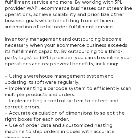
fulfillment service and more. By working with 3PL
provider WAPI, ecommerce businesses can streamline
operations, achieve scalability and prioritize other
business goals while benefiting from efficient
automation of retail order fulfillment service.
Inventory management and outsourcing become
necessary when your ecommerce business exceeds
its fulfillment capacity. By outsourcing to a third-
party logistics (3PL) provider, you can streamline your
operations and reap several benefits, including:
– Using a warehouse management system and
updating its software regularly.
– Implementing a barcode system to efficiently scan
multiple products and orders.
– Implementing a control system to detect and
correct errors.
– Accurate calculation of dimensions to select the
right boxes for each order.
– Use of order data and a customized nesting
machine to ship orders in boxes with accurate