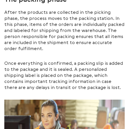
The packing phase
After the products are collected in the picking
phase, the process moves to the packing station. In
this phase, items of the orders are individually packed
and labeled for shipping from the warehouse. The
person responsible for packing ensures that all items
are included in the shipment to ensure accurate
order fulfillment.
Once everything is confirmed, a packing slip is added
to the package and it is sealed. A personalized
shipping label is placed on the package, which
contains important tracking information in case
there are any delays in transit or the package is lost.