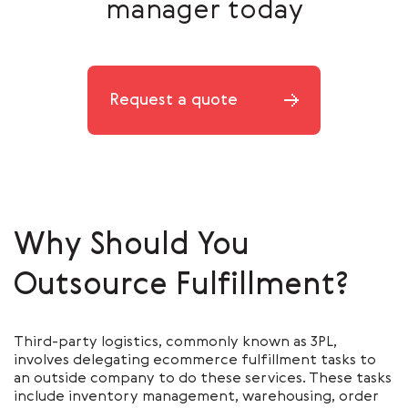
manager today
Request a quote
Why Should You
Outsource Fulfillment?
Third-party logistics, commonly known as 3PL,
involves delegating ecommerce fulfillment tasks to
an outside company to do these services. These tasks
include inventory management, warehousing, order