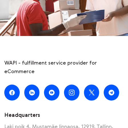
WAPI - fulfillment service provider for
eCommerce
Headquarters
Laki poik 4, Mustamäe linnaosa, 12919, Tallinn,