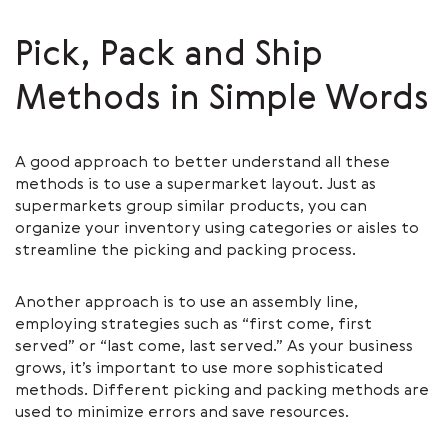
Pick, Pack and Ship
Methods in Simple Words
A good approach to better understand all these
methods is to use a supermarket layout. Just as
supermarkets group similar products, you can
organize your inventory using categories or aisles to
streamline the picking and packing process.
Another approach is to use an assembly line,
employing strategies such as “first come, first
served” or “last come, last served.” As your business
grows, it’s important to use more sophisticated
methods. Different picking and packing methods are
used to minimize errors and save resources.