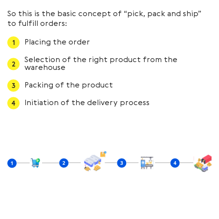
So this is the basic concept of “pick, pack and ship”
to fulfill orders:
Placing the order
Selection of the right product from the
warehouse
Packing of the product
Initiation of the delivery process