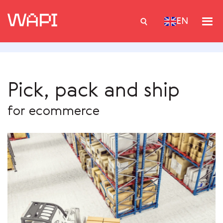
EN
Services
Pick, pack and ship
Integrations
for ecommerce
Locations
Case Studies
Resourses