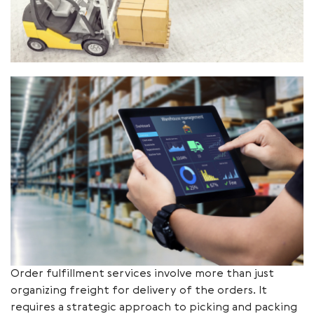
Order fulfillment services involve more than just
organizing freight for delivery of the orders. It
requires a strategic approach to picking and packing