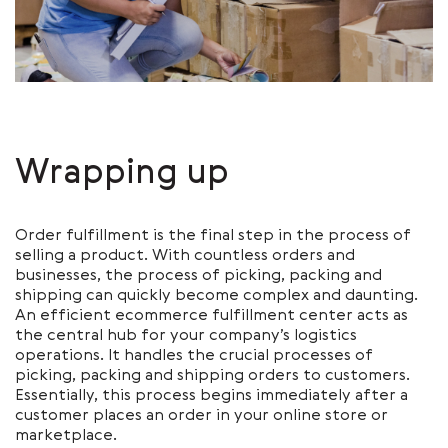
Wrapping up
Order fulfillment is the final step in the process of
selling a product. With countless orders and
businesses, the process of picking, packing and
shipping can quickly become complex and daunting.
An efficient ecommerce fulfillment center acts as
the central hub for your company’s logistics
operations. It handles the crucial processes of
picking, packing and shipping orders to customers.
Essentially, this process begins immediately after a
customer places an order in your online store or
marketplace.