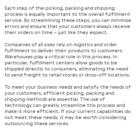
Each step of the picking, packing and shipping
process is equally important to the overall fulfillment
service. By streamlining these steps, you can minimize
errors and ensure that your customers always receive
their orders on time – just like they expect.
Companies of all sizes rely on logistics and order
fulfillment to deliver their products to customers.
Warehouses play a critical role in this process. In
particular, fulfillment centers allow goods to be
shipped directly to consumers, eliminating the need
to send freight to retail stores or drop-off locations.
To meet your business needs and satisfy the needs of
your customers, efficient picking, packing and
shipping methods are essential. The use of
technology can greatly streamline this process and
make it more efficient. If your current capabilities do
not meet these needs, it may be worth considering
outsourcing these services.