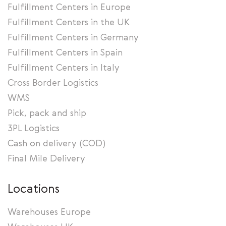
Fulfillment Centers in Europe
Fulfillment Centers in the UK
Fulfillment Centers in Germany
Fulfillment Centers in Spain
Fulfillment Centers in Italy
Cross Border Logistics
WMS
Pick, pack and ship
3PL Logistics
Cash on delivery (COD)
Final Mile Delivery
Locations
Warehouses Europe