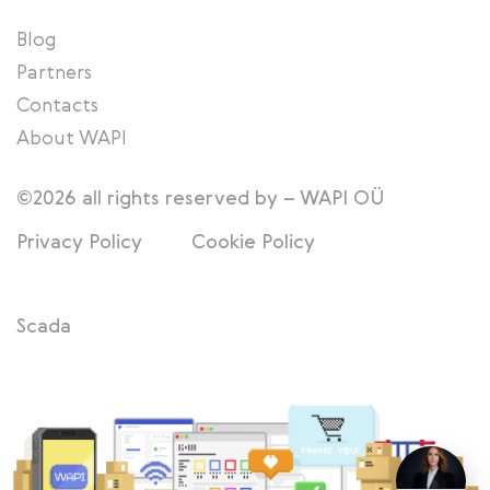
Blog
Partners
Contacts
About WAPI
©2026 all rights reserved by – WAPI OÜ
Privacy Policy
Cookie Policy
Scada