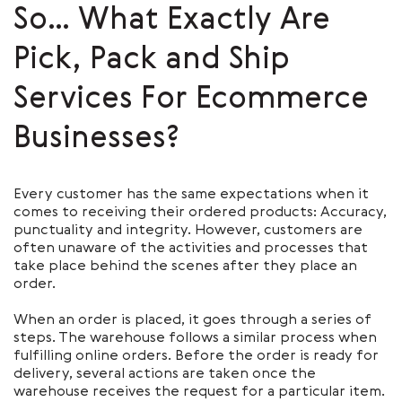
So… What Exactly Are
Pick, Pack and Ship
Services For Ecommerce
Businesses?
Every customer has the same expectations when it
comes to receiving their ordered products: Accuracy,
punctuality and integrity. However, customers are
often unaware of the activities and processes that
take place behind the scenes after they place an
order.
When an order is placed, it goes through a series of
steps. The warehouse follows a similar process when
fulfilling online orders. Before the order is ready for
delivery, several actions are taken once the
warehouse receives the request for a particular item.