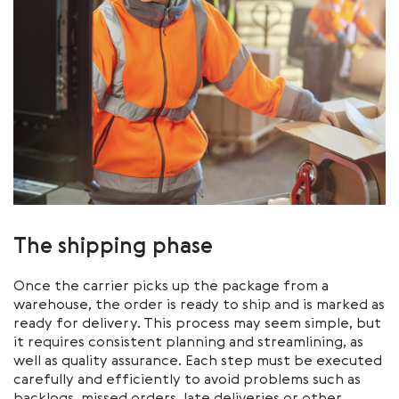
The shipping phase
Once the carrier picks up the package from a
warehouse, the order is ready to ship and is marked as
ready for delivery. This process may seem simple, but
it requires consistent planning and streamlining, as
well as quality assurance. Each step must be executed
carefully and efficiently to avoid problems such as