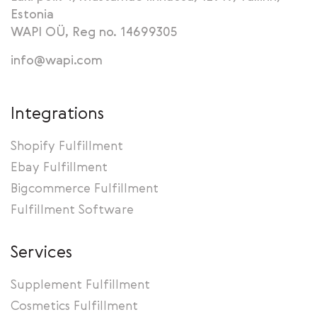
Estonia
WAPI OÜ, Reg no. 14699305
info@wapi.com
Integrations
Shopify Fulfillment
Ebay Fulfillment
Bigcommerce Fulfillment
Fulfillment Software
Services
Supplement Fulfillment
Cosmetics Fulfillment