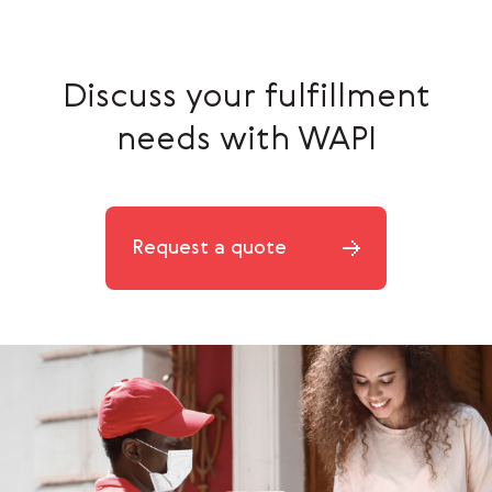
Discuss your fulfillment
needs with WAPI
Request a quote