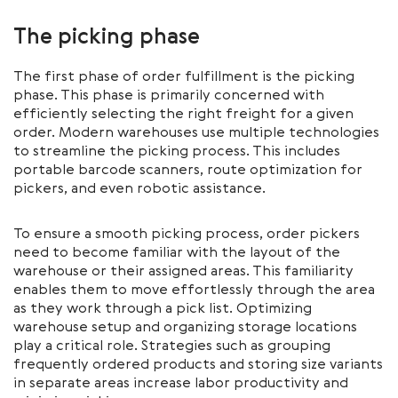
The picking phase
The first phase of order fulfillment is the picking
phase. This phase is primarily concerned with
efficiently selecting the right freight for a given
order. Modern warehouses use multiple technologies
to streamline the picking process. This includes
portable barcode scanners, route optimization for
pickers, and even robotic assistance.
To ensure a smooth picking process, order pickers
need to become familiar with the layout of the
warehouse or their assigned areas. This familiarity
enables them to move effortlessly through the area
as they work through a pick list. Optimizing
warehouse setup and organizing storage locations
play a critical role. Strategies such as grouping
frequently ordered products and storing size variants
in separate areas increase labor productivity and