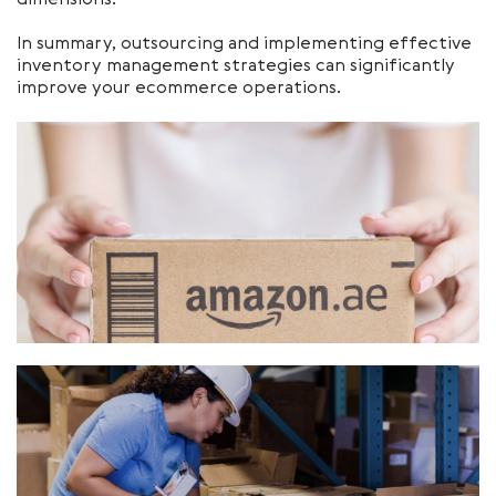
dimensions.
In summary, outsourcing and implementing effective
inventory management strategies can significantly
improve your ecommerce operations.