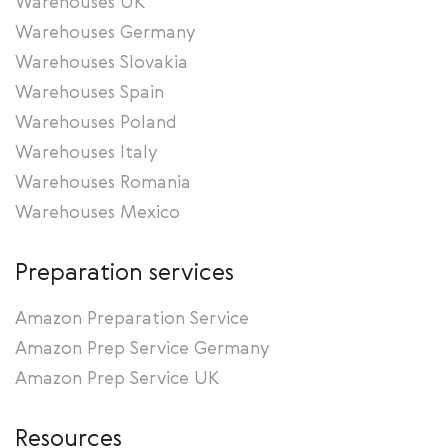
Warehouses UK
Warehouses Germany
Warehouses Slovakia
Warehouses Spain
Warehouses Poland
Warehouses Italy
Warehouses Romania
Warehouses Mexico
Preparation services
Amazon Preparation Service
Amazon Prep Service Germany
Amazon Prep Service UK
Resources