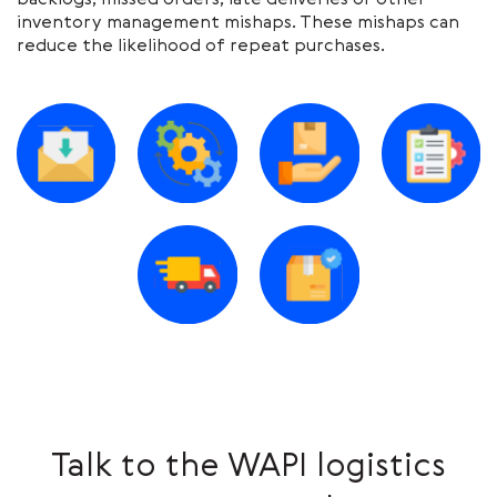
backlogs, missed orders, late deliveries or other
inventory management mishaps. These mishaps can
reduce the likelihood of repeat purchases.
Talk to the WAPI logistics