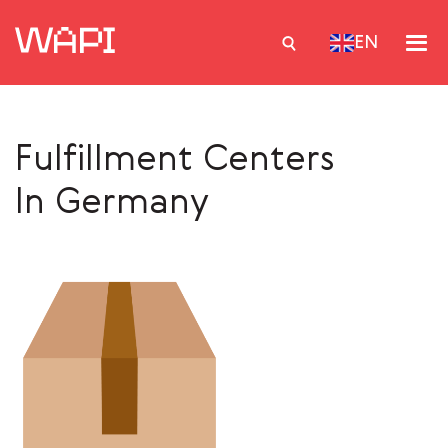
EN
Fulfillment Centers
Services
In Germany
Integrations
Locations
Case Studies
Resourses