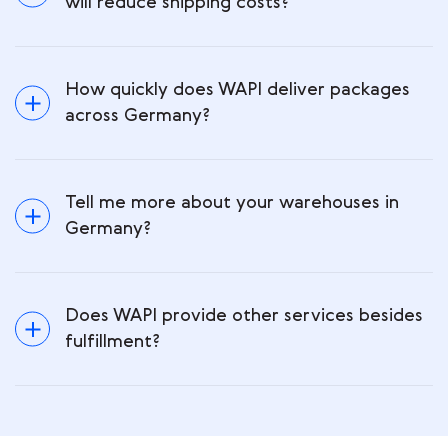
will reduce shipping costs?
How quickly does WAPI deliver packages
across Germany?
Tell me more about your warehouses in
Germany?
Does WAPI provide other services besides
fulfillment?