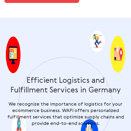
Efficient Logistics and
Fulfillment Services in Germany
We recognize the importance of logistics for your
ecommerce business. WAPI offers personalized
fulfillment services that optimize supply chains and
provide end-to-end solutions.