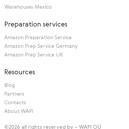
Warehouses Mexico
Preparation services
Amazon Preparation Service
Amazon Prep Service Germany
Amazon Prep Service UK
Resources
Blog
Partners
Contacts
About WAPI
©2026 all rights reserved by – WAPI OÜ