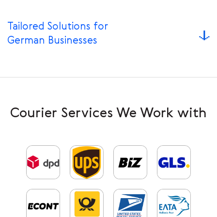
Tailored Solutions for
German Businesses
Courier Services We Work with