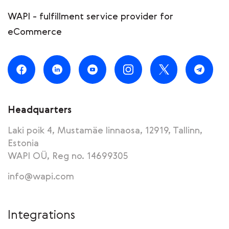
WAPI - fulfillment service provider for
eCommerce
Headquarters
Laki poik 4, Mustamäe linnaosa, 12919, Tallinn,
Estonia
WAPI OÜ, Reg no. 14699305
info@wapi.com
Integrations