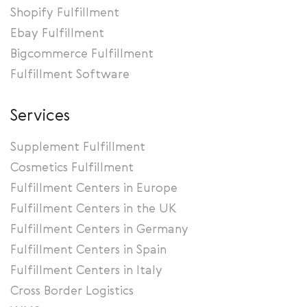
Shopify Fulfillment
Ebay Fulfillment
Bigcommerce Fulfillment
Fulfillment Software
Services
Supplement Fulfillment
Cosmetics Fulfillment
Fulfillment Centers in Europe
Fulfillment Centers in the UK
Fulfillment Centers in Germany
Fulfillment Centers in Spain
Fulfillment Centers in Italy
Cross Border Logistics