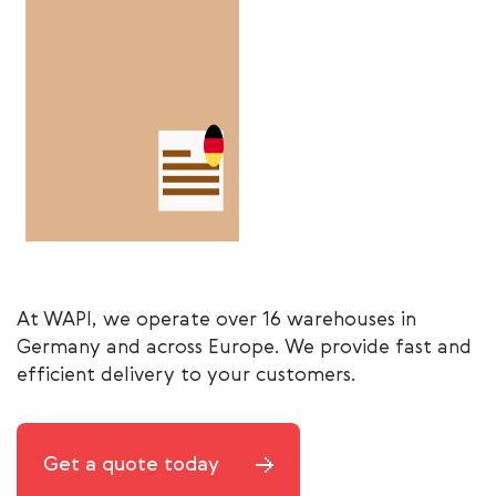
At WAPI, we operate over 16 warehouses in
Germany and across Europe. We provide fast and
efficient delivery to your customers.
Get a quote today