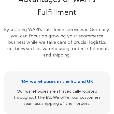
Advantages of WAPI’s
Fulfillment
By utilizing WAPI's fulfillment services in Germany,
you can focus on growing your ecommerce
business while we take care of crucial logistics
functions such as warehousing, order fulfillment,
and shipping.
16+ warehouses in the EU and UK
Our warehouses are strategically located
throughout the EU. We offer our customers
seamless shipping of their orders.