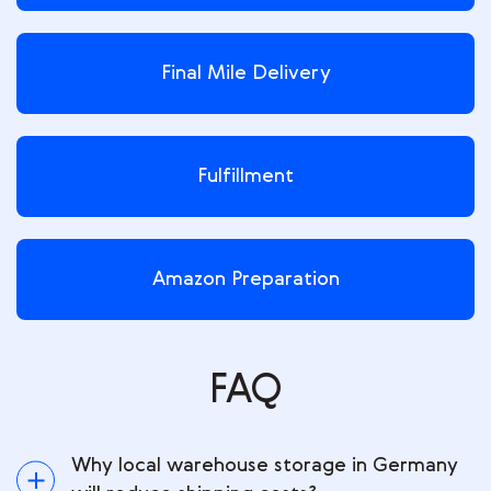
Final Mile Delivery
Fulfillment
Amazon Preparation
FAQ
Why local warehouse storage in Germany