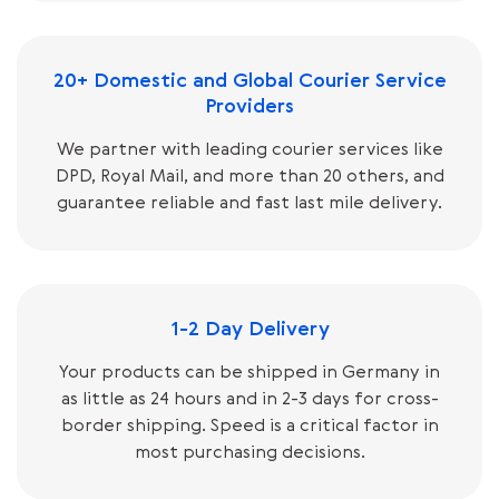
20+ Domestic and Global Courier Service
Providers
We partner with leading courier services like
DPD, Royal Mail, and more than 20 others, and
guarantee reliable and fast last mile delivery.
1-2 Day Delivery
Your products can be shipped in Germany in
as little as 24 hours and in 2-3 days for cross-
border shipping. Speed is a critical factor in
most purchasing decisions.