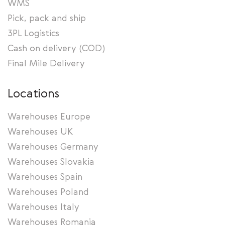
WMS
Pick, pack and ship
3PL Logistics
Cash on delivery (COD)
Final Mile Delivery
Locations
Warehouses Europe
Warehouses UK
Warehouses Germany
Warehouses Slovakia
Warehouses Spain
Warehouses Poland
Warehouses Italy
Warehouses Romania