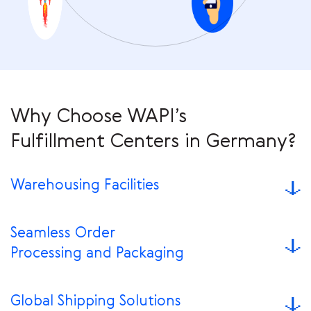
Why Choose WAPI’s
Fulfillment Centers in Germany?
Warehousing Facilities
Seamless Order
Processing and Packaging
Global Shipping Solutions