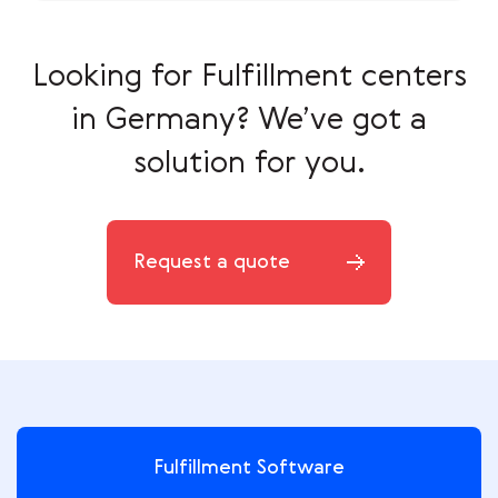
Looking for Fulfillment centers
in Germany?
We’ve got a
solution for you.
Request a quote
Fulfillment Software