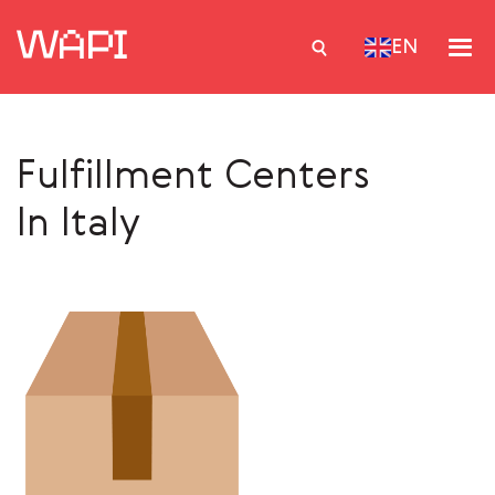
EN
Fulfillment Centers
Services
In Italy
Integrations
Locations
Case Studies
Resourses