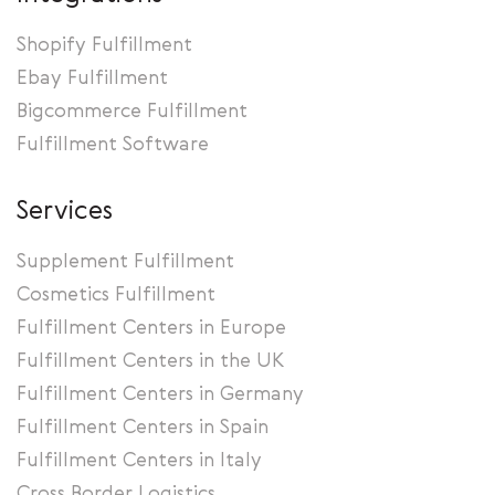
Shopify Fulfillment
Ebay Fulfillment
Bigcommerce Fulfillment
Fulfillment Software
Services
Supplement Fulfillment
Cosmetics Fulfillment
Fulfillment Centers in Europe
Fulfillment Centers in the UK
Fulfillment Centers in Germany
Fulfillment Centers in Spain
Fulfillment Centers in Italy
Cross Border Logistics