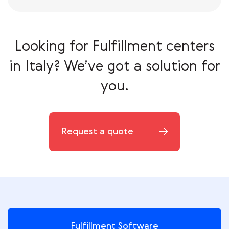
Looking for Fulfillment centers
in Italy?
We’ve got a solution for
you.
Request a quote
Fulfillment Software