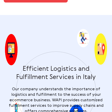
Efficient Logistics and
Fulfillment Services in Italy
Our company understands the importance of
logistics and fulfillment to the success of your
ecommerce business. WAPI provides customized
fulfillment services to improve supply chains and
offers comprehensive solutions.