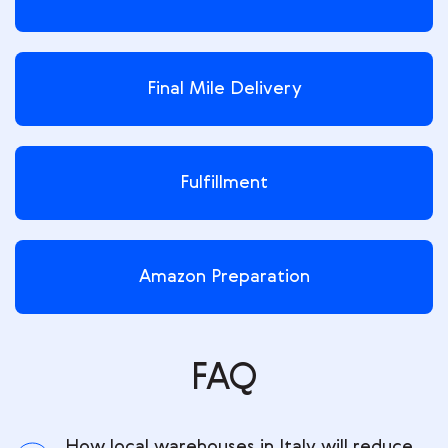
Final Mile Delivery
Fulfillment
Amazon Preparation
FAQ
How local warehouses in Italy will reduce