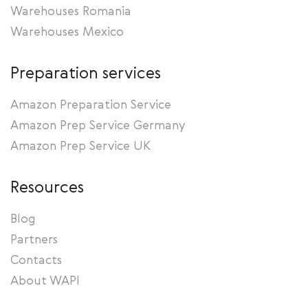
Warehouses Romania
Warehouses Mexico
Preparation services
Amazon Preparation Service
Amazon Prep Service Germany
Amazon Prep Service UK
Resources
Blog
Partners
Contacts
About WAPI