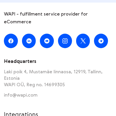
WAPI - fulfillment service provider for
eCommerce
Headquarters
Laki poik 4, Mustamäe linnaosa, 12919, Tallinn,
Estonia
WAPI OÜ, Reg no. 14699305
info@wapi.com
Integrations