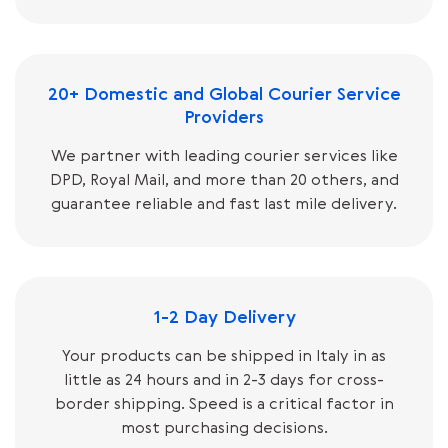
20+ Domestic and Global Courier Service
Providers
We partner with leading courier services like
DPD, Royal Mail, and more than 20 others, and
guarantee reliable and fast last mile delivery.
1-2 Day Delivery
Your products can be shipped in Italy in as
little as 24 hours and in 2-3 days for cross-
border shipping. Speed is a critical factor in
most purchasing decisions.