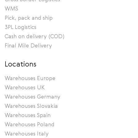
WMS
Pick, pack and ship
3PL Logistics
Cash on delivery (COD)
Final Mile Delivery
Locations
Warehouses Europe
Warehouses UK
Warehouses Germany
Warehouses Slovakia
Warehouses Spain
Warehouses Poland
Warehouses Italy