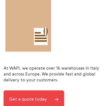
At WAPI, we operate over 16 warehouses in Italy
and across Europe. We provide fast and global
delivery to your customers.
Get a quote today