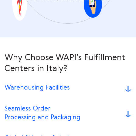
Why Choose WAPI’s Fulfillment
Centers in Italy?
Warehousing Facilities
Seamless Order
Processing and Packaging