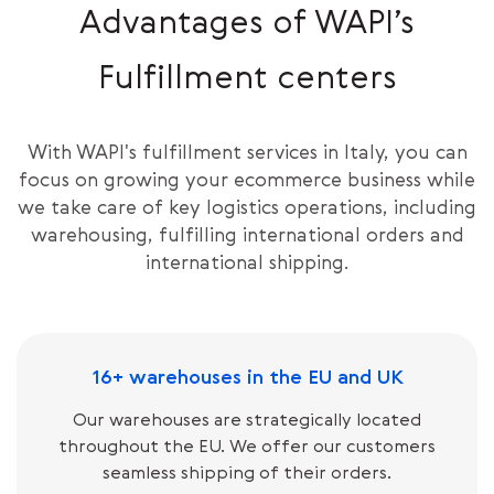
Advantages of WAPI’s
Fulfillment centers
With WAPI's fulfillment services in Italy, you can
focus on growing your ecommerce business while
we take care of key logistics operations, including
warehousing, fulfilling international orders and
international shipping.
16+ warehouses in the EU and UK
Our warehouses are strategically located
throughout the EU. We offer our customers
seamless shipping of their orders.