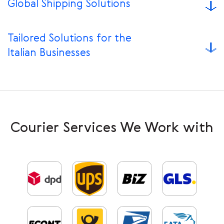
Global Shipping Solutions
Tailored Solutions for the
Italian Businesses
Courier Services We Work with