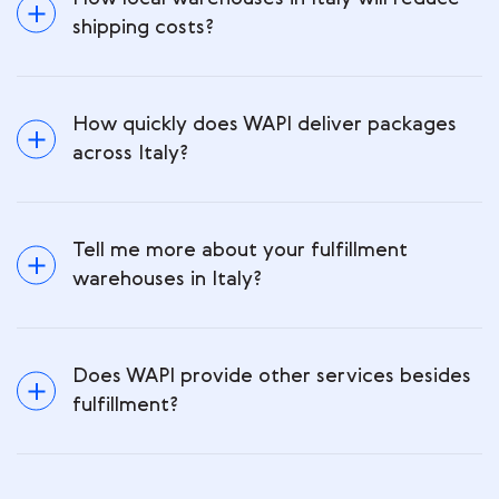
shipping costs?
How quickly does WAPI deliver packages
across Italy?
Tell me more about your fulfillment
warehouses in Italy?
Does WAPI provide other services besides
fulfillment?