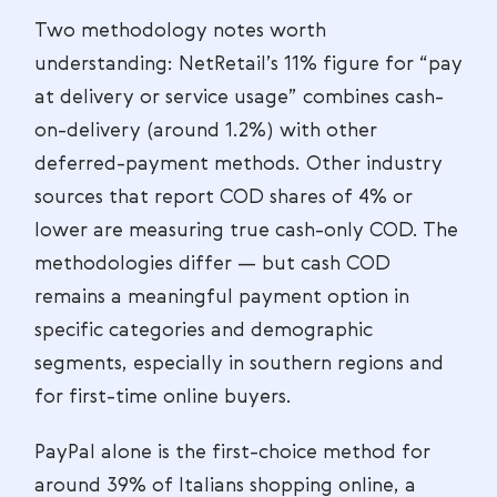
Two methodology notes worth
understanding: NetRetail’s 11% figure for “pay
at delivery or service usage” combines cash-
on-delivery (around 1.2%) with other
deferred-payment methods. Other industry
sources that report COD shares of 4% or
lower are measuring true cash-only COD. The
methodologies differ — but cash COD
remains a meaningful payment option in
specific categories and demographic
segments, especially in southern regions and
for first-time online buyers.
PayPal alone is the first-choice method for
around 39% of Italians shopping online, a