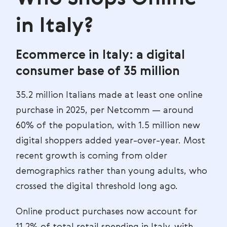
in Italy?
Ecommerce in Italy: a digital
consumer base of 35 million
35.2 million Italians made at least one online
purchase in 2025, per Netcomm — around
60% of the population, with 1.5 million new
digital shoppers added year-over-year. Most
recent growth is coming from older
demographics rather than young adults, who
crossed the digital threshold long ago.
Online product purchases now account for