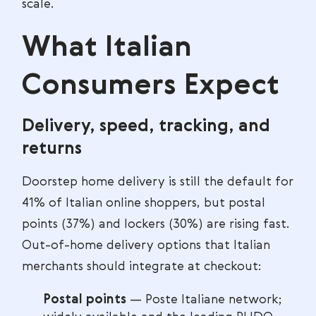
scale.
What Italian
Consumers Expect
Delivery, speed, tracking, and
returns
Doorstep home delivery is still the default for
41% of Italian online shoppers, but postal
points (37%) and lockers (30%) are rising fast.
Out-of-home delivery options that Italian
merchants should integrate at checkout:
Postal points
— Poste Italiane network;