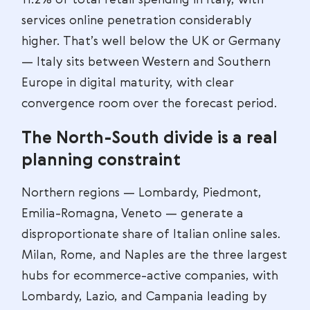
11.2% of total retail spending in Italy, with
services online penetration considerably
higher. That’s well below the UK or Germany
— Italy sits between Western and Southern
Europe in digital maturity, with clear
convergence room over the forecast period.
The North-South divide is a real
planning constraint
Northern regions — Lombardy, Piedmont,
Emilia-Romagna, Veneto — generate a
disproportionate share of Italian online sales.
Milan, Rome, and Naples are the three largest
hubs for ecommerce-active companies, with
Lombardy, Lazio, and Campania leading by