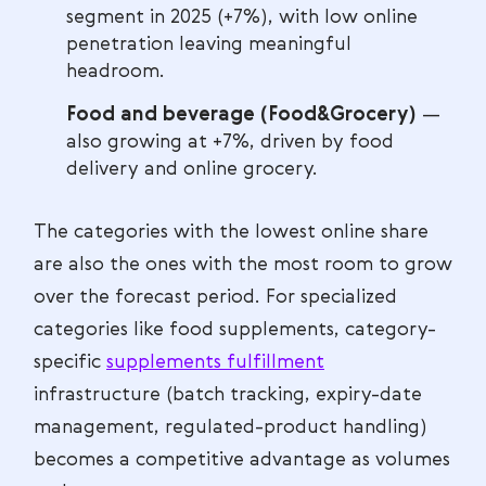
segment in 2025 (+7%), with low online
penetration leaving meaningful
headroom.
Food and beverage (Food&Grocery)
—
also growing at +7%, driven by food
delivery and online grocery.
The categories with the lowest online share
are also the ones with the most room to grow
over the forecast period. For specialized
categories like food supplements, category-
specific
supplements fulfillment
infrastructure (batch tracking, expiry-date
management, regulated-product handling)
becomes a competitive advantage as volumes