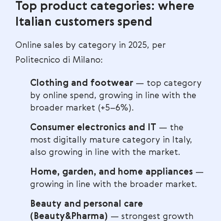
Top product categories: where
Italian customers spend
Online sales by category in 2025, per
Politecnico di Milano:
Clothing and footwear
— top category
by online spend, growing in line with the
broader market (+5–6%).
Consumer electronics and IT
— the
most digitally mature category in Italy,
also growing in line with the market.
Home, garden, and home appliances
—
growing in line with the broader market.
Beauty and personal care
(Beauty&Pharma)
— strongest growth