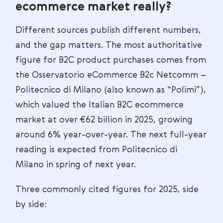
ecommerce market really?
Different sources publish different numbers,
and the gap matters. The most authoritative
figure for B2C product purchases comes from
the Osservatorio eCommerce B2c Netcomm –
Politecnico di Milano (also known as “Polimi”),
which valued the Italian B2C ecommerce
market at over €62 billion in 2025, growing
around 6% year-over-year. The next full-year
reading is expected from Politecnico di
Milano in spring of next year.
Three commonly cited figures for 2025, side
by side: