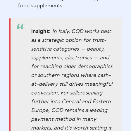
food supplements
Insight:
In Italy, COD works best
as a strategic option for trust-
sensitive categories — beauty,
supplements, electronics — and
for reaching older demographics
or southern regions where cash-
at-delivery still drives meaningful
conversion. For sellers scaling
further into Central and Eastern
Europe, COD remains a leading
payment method in many
markets, and it’s worth setting it