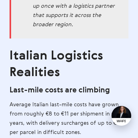
up once with a logistics partner
that supports it across the
broader region.
Italian Logistics
Realities
Last-mile costs are climbing
Average Italian last-mile costs have grown
from roughly €8 to €11 per shipment in recent
years, with delivery surcharges of up to €8
per parcel in difficult zones.