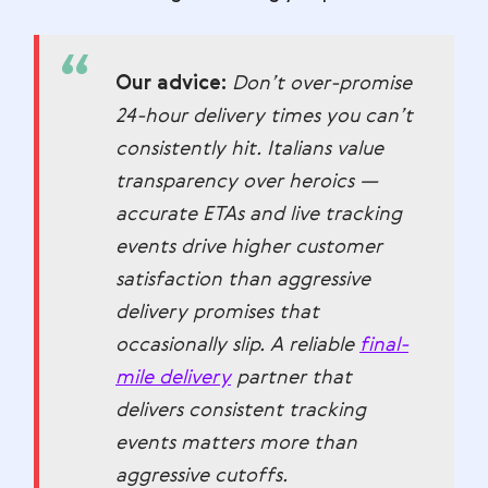
Our advice:
Don’t over-promise
24-hour delivery times you can’t
consistently hit. Italians value
transparency over heroics —
accurate ETAs and live tracking
events drive higher customer
satisfaction than aggressive
delivery promises that
occasionally slip. A reliable
final-
mile delivery
partner that
delivers consistent tracking
events matters more than
aggressive cutoffs.