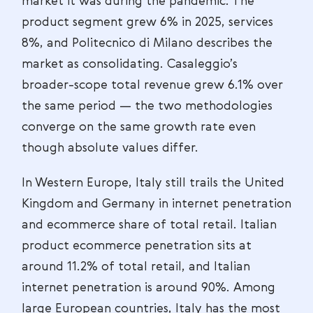
market it was during the pandemic. The
product segment grew 6% in 2025, services
8%, and Politecnico di Milano describes the
market as consolidating. Casaleggio’s
broader-scope total revenue grew 6.1% over
the same period — the two methodologies
converge on the same growth rate even
though absolute values differ.
In Western Europe, Italy still trails the United
Kingdom and Germany in internet penetration
and ecommerce share of total retail. Italian
product ecommerce penetration sits at
around 11.2% of total retail, and Italian
internet penetration is around 90%. Among
large European countries, Italy has the most