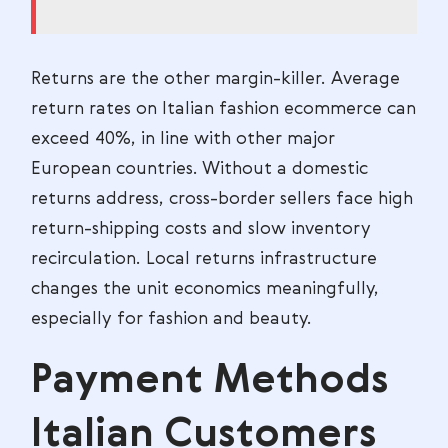
Returns are the other margin-killer. Average
return rates on Italian fashion ecommerce can
exceed 40%, in line with other major
European countries. Without a domestic
returns address, cross-border sellers face high
return-shipping costs and slow inventory
recirculation. Local returns infrastructure
changes the unit economics meaningfully,
especially for fashion and beauty.
Payment Methods
Italian Customers