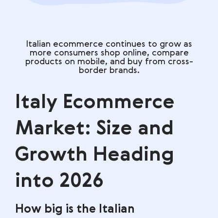
Italian ecommerce continues to grow as
more consumers shop online, compare
products on mobile, and buy from cross-
border brands.
Italy Ecommerce
Market: Size and
Growth Heading
into 2026
How big is the Italian