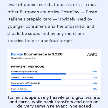
level of dominance that doesn’t exist in most
other European countries. PostePay — Poste
Italiane’s prepaid card — is widely used by
younger consumers and the unbanked, and
should be supported by any merchant
treating Italy as a serious target.
Italian shoppers rely heavily on digital wallets
and cards, while bank transfers and cash on
delivery remain relevant in selected