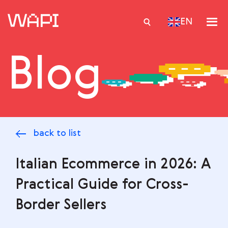
EN
Blog
Services
Integrations
Locations
back to list
Case Studies
Resourses
Italian Ecommerce in 2026: A
Practical Guide for Cross-
Border Sellers