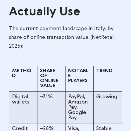
Actually Use
The current payment landscape in Italy, by
share of online transaction value (NetRetail
2025):
METHO
SHARE
NOTABL
TREND
D
OF
E
ONLINE
PLAYERS
VALUE
Digital
~31%
PayPal,
Growing
wallets
Amazon
Pay,
Google
Pay
Credit
~26%
Visa,
Stable