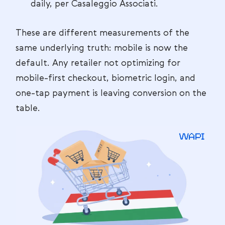
daily, per Casaleggio Associati.
These are different measurements of the
same underlying truth: mobile is now the
default. Any retailer not optimizing for
mobile-first checkout, biometric login, and
one-tap payment is leaving conversion on the
table.