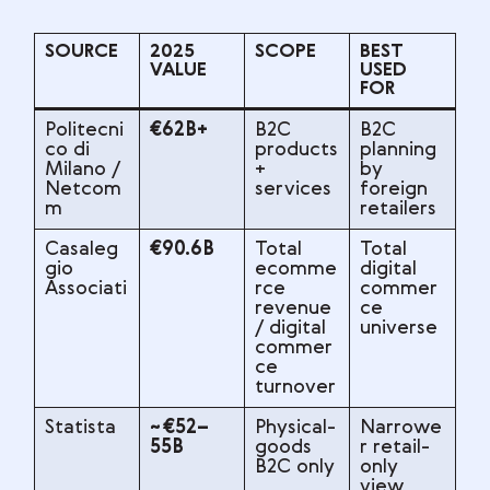
SOURCE
2025
SCOPE
BEST
VALUE
USED
FOR
Politecni
€62B+
B2C
B2C
co di
products
planning
Milano /
+
by
Netcom
services
foreign
m
retailers
Casaleg
€90.6B
Total
Total
gio
ecomme
digital
Associati
rce
commer
revenue
ce
/ digital
universe
commer
ce
turnover
Statista
~€52–
Physical-
Narrowe
55B
goods
r retail-
B2C only
only
view