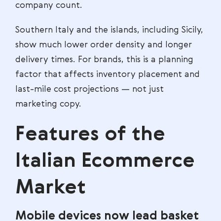
company count.
Southern Italy and the islands, including Sicily,
show much lower order density and longer
delivery times. For brands, this is a planning
factor that affects inventory placement and
last-mile cost projections — not just
marketing copy.
Features of the
Italian Ecommerce
Market
Mobile devices now lead basket