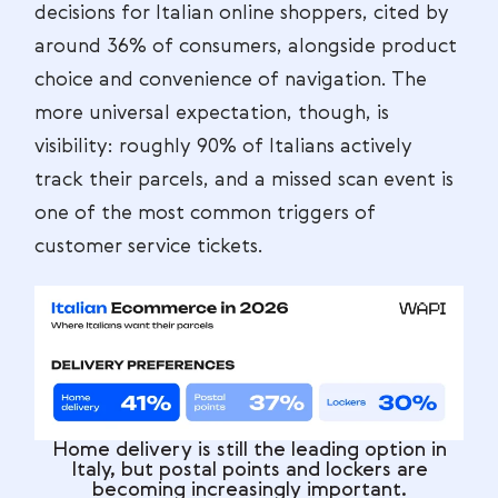
decisions for Italian online shoppers, cited by
around 36% of consumers, alongside product
choice and convenience of navigation. The
more universal expectation, though, is
visibility: roughly 90% of Italians actively
track their parcels, and a missed scan event is
one of the most common triggers of
customer service tickets.
Home delivery is still the leading option in
Italy, but postal points and lockers are
becoming increasingly important.