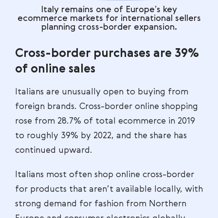
Italy remains one of Europe’s key
ecommerce markets for international sellers
planning cross-border expansion.
Cross-border purchases are 39%
of online sales
Italians are unusually open to buying from
foreign brands. Cross-border online shopping
rose from 28.7% of total ecommerce in 2019
to roughly 39% by 2022, and the share has
continued upward.
Italians most often shop online cross-border
for products that aren’t available locally, with
strong demand for fashion from Northern