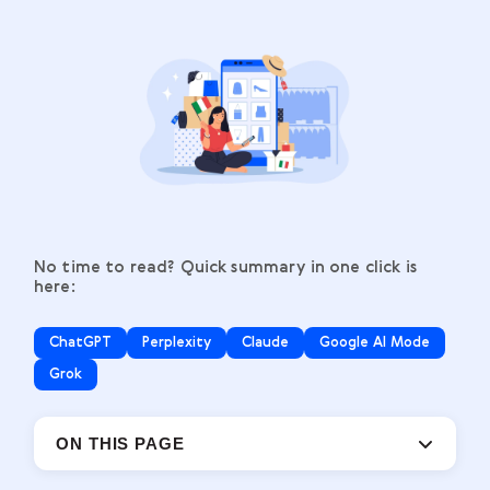
No time to read? Quick summary in one click is
here:
ChatGPT
Perplexity
Claude
Google AI Mode
Grok
ON THIS PAGE