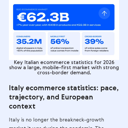
Key Italian ecommerce statistics for 2026
show a large, mobile-first market with strong
cross-border demand.
Italy ecommerce statistics: pace,
trajectory, and European
context
Italy is no longer the breakneck-growth