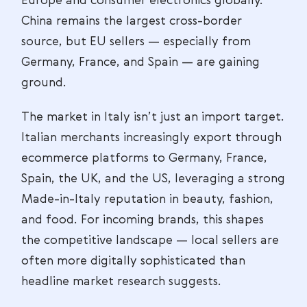
Europe and consumer electronics globally.
China remains the largest cross-border
source, but EU sellers — especially from
Germany, France, and Spain — are gaining
ground.
The market in Italy isn’t just an import target.
Italian merchants increasingly export through
ecommerce platforms to Germany, France,
Spain, the UK, and the US, leveraging a strong
Made-in-Italy reputation in beauty, fashion,
and food. For incoming brands, this shapes
the competitive landscape — local sellers are
often more digitally sophisticated than
headline market research suggests.