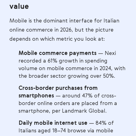
value
Mobile is the dominant interface for Italian
online commerce in 2026, but the picture
depends on which metric you look at:
Mobile commerce payments
— Nexi
recorded a 61% growth in spending
volume on mobile commerce in 2024, with
the broader sector growing over 50%.
Cross-border purchases from
smartphones
— around 47% of cross-
border online orders are placed from a
smartphone, per Landmark Global.
Daily mobile internet use
— 84% of
Italians aged 18–74 browse via mobile