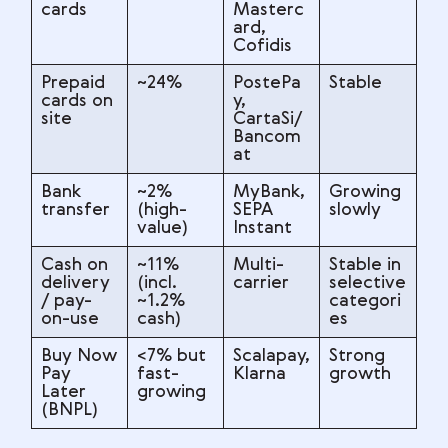
cards
Masterc
ard,
Cofidis
Prepaid
~24%
PostePa
Stable
cards on
y,
site
CartaSi/
Bancom
at
Bank
~2%
MyBank,
Growing
transfer
(high-
SEPA
slowly
value)
Instant
Cash on
~11%
Multi-
Stable in
delivery
(incl.
carrier
selective
/ pay-
~1.2%
categori
on-use
cash)
es
Buy Now
<7% but
Scalapay,
Strong
Pay
fast-
Klarna
growth
Later
growing
(BNPL)