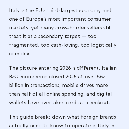
Italy is the EU’s third-largest economy and
one of Europe’s most important consumer
markets, yet many cross-border sellers still
treat it as a secondary target — too
fragmented, too cash-loving, too logistically
complex.
The picture entering 2026 is different. Italian
B2C ecommerce closed 2025 at over €62
billion in transactions, mobile drives more
than half of all online spending, and digital
wallets have overtaken cards at checkout.
This guide breaks down what foreign brands
actually need to know to operate in Italy in