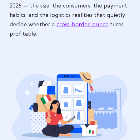
2026 — the size, the consumers, the payment
habits, and the logistics realities that quietly
decide whether a
cross-border launch
turns
profitable.