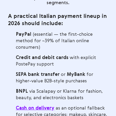
segments.
A practical Italian payment lineup in
2026 should include:
PayPal
(essential — the first-choice
method for ~39% of Italian online
consumers)
Credit and debit cards
with explicit
PostePay support
SEPA bank transfer
or
MyBank
for
higher-value B2B-style purchases
BNPL
via Scalapay or Klarna for fashion,
beauty, and electronics baskets
Cash on delivery
as an optional fallback
for selective categories: makeup, skincare,