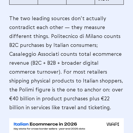
The two leading sources don’t actually
contradict each other — they measure
different things. Politecnico di Milano counts
B2C purchases by Italian consumers;
Casaleggio Associati counts total ecommerce
revenue (B2C + B2B + broader digital
commerce turnover). For most retailers
shipping physical products to Italian shoppers,
the Polimi figure is the one to anchor on: over
€40 billion in product purchases plus €22
billion in services like travel and ticketing.