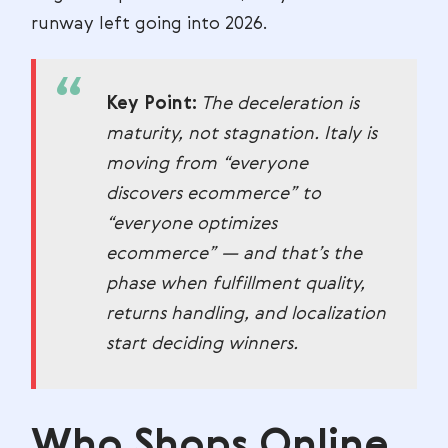
runway left going into 2026.
Key Point:
The deceleration is
maturity, not stagnation. Italy is
moving from “everyone
discovers ecommerce” to
“everyone optimizes
ecommerce” — and that’s the
phase when fulfillment quality,
returns handling, and localization
start deciding winners.
Who Shops Online