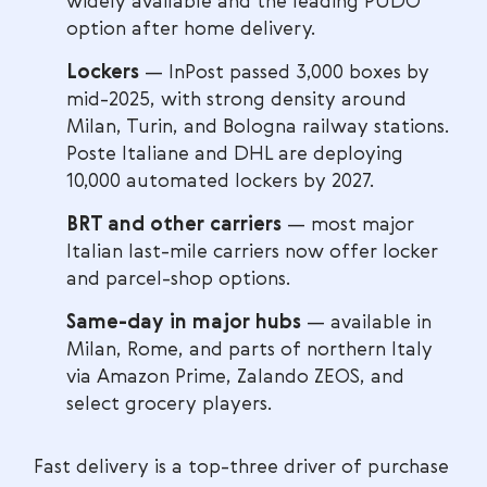
widely available and the leading PUDO
option after home delivery.
Lockers
— InPost passed 3,000 boxes by
mid-2025, with strong density around
Milan, Turin, and Bologna railway stations.
Poste Italiane and DHL are deploying
10,000 automated lockers by 2027.
BRT and other carriers
— most major
Italian last-mile carriers now offer locker
and parcel-shop options.
Same-day in major hubs
— available in
Milan, Rome, and parts of northern Italy
via Amazon Prime, Zalando ZEOS, and
select grocery players.
Fast delivery is a top-three driver of purchase