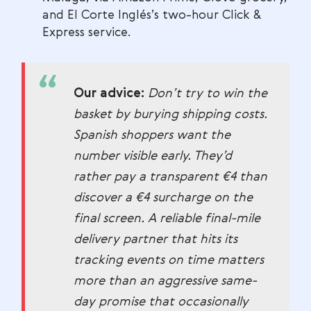
and El Corte Inglés’s two-hour Click &
Express service.
Our advice:
Don’t try to win the
basket by burying shipping costs.
Spanish shoppers want the
number visible early. They’d
rather pay a transparent €4 than
discover a €4 surcharge on the
final screen. A reliable final-mile
delivery partner that hits its
tracking events on time matters
more than an aggressive same-
day promise that occasionally