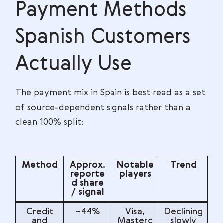
Payment Methods
Spanish Customers
Actually Use
The payment mix in Spain is best read as a set
of source-dependent signals rather than a
clean 100% split:
Method
Approx.
Notable
Trend
reporte
players
d share
/ signal
Credit
~44%
Visa,
Declining
and
Masterc
slowly