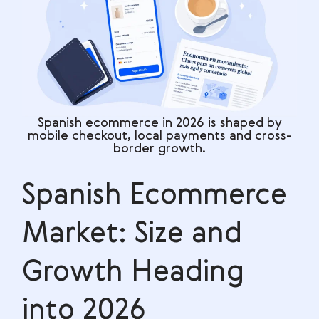
Spanish ecommerce in 2026 is shaped by
mobile checkout, local payments and cross-
border growth.
Spanish Ecommerce
Market: Size and
Growth Heading
into 2026