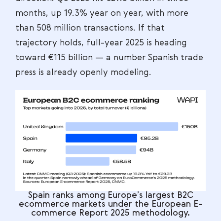
months, up 19.3% year on year, with more
than 508 million transactions. If that
trajectory holds, full-year 2025 is heading
toward €115 billion — a number Spanish trade
press is already openly modeling.
Spain ranks among Europe’s largest B2C
ecommerce markets under the European E-
commerce Report 2025 methodology.