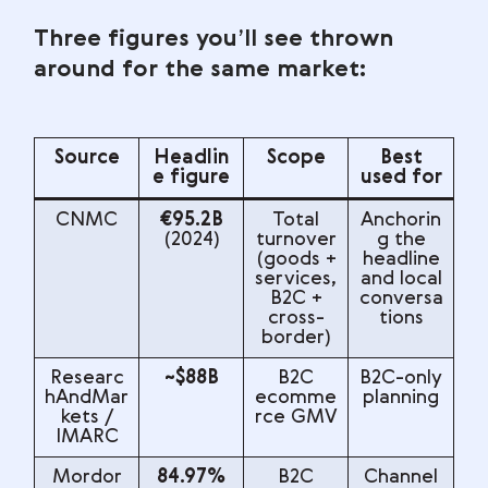
Three figures you’ll see thrown
around for the same market:
Source
Headlin
Scope
Best
e figure
used for
CNMC
€95.2B
Total
Anchorin
(2024)
turnover
g the
(goods +
headline
services,
and local
B2C +
conversa
cross-
tions
border)
Researc
~$88B
B2C
B2C-only
hAndMar
ecomme
planning
kets /
rce GMV
IMARC
Mordor
84.97%
B2C
Channel