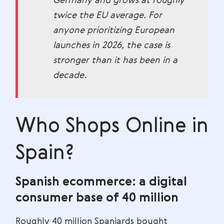
Germany and grows at roughly
twice the EU average. For
anyone prioritizing European
launches in 2026, the case is
stronger than it has been in a
decade.
Who Shops Online in
Spain?
Spanish ecommerce: a digital
consumer base of 40 million
Roughly 40 million Spaniards bought