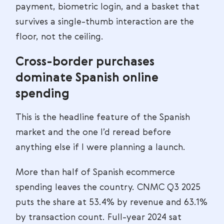
payment, biometric login, and a basket that
survives a single-thumb interaction are the
floor, not the ceiling.
Cross-border purchases
dominate Spanish online
spending
This is the headline feature of the Spanish
market and the one I’d reread before
anything else if I were planning a launch.
More than half of Spanish ecommerce
spending leaves the country. CNMC Q3 2025
puts the share at 53.4% by revenue and 63.1%
by transaction count. Full-year 2024 sat