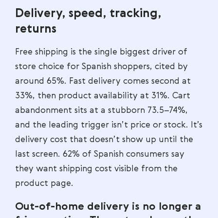
Delivery, speed, tracking,
returns
Free shipping is the single biggest driver of
store choice for Spanish shoppers, cited by
around 65%. Fast delivery comes second at
33%, then product availability at 31%. Cart
abandonment sits at a stubborn 73.5–74%,
and the leading trigger isn’t price or stock. It’s
delivery cost that doesn’t show up until the
last screen. 62% of Spanish consumers say
they want shipping cost visible from the
product page.
Out-of-home delivery is no longer a