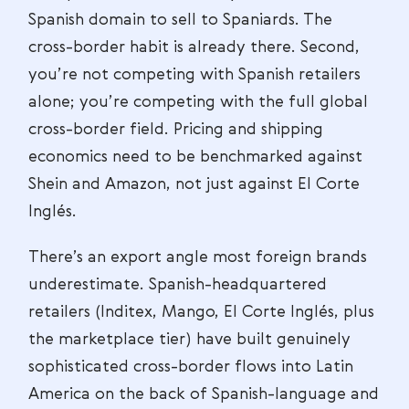
Spanish domain to sell to Spaniards. The
cross-border habit is already there. Second,
you’re not competing with Spanish retailers
alone; you’re competing with the full global
cross-border field. Pricing and shipping
economics need to be benchmarked against
Shein and Amazon, not just against El Corte
Inglés.
There’s an export angle most foreign brands
underestimate. Spanish-headquartered
retailers (Inditex, Mango, El Corte Inglés, plus
the marketplace tier) have built genuinely
sophisticated cross-border flows into Latin
America on the back of Spanish-language and