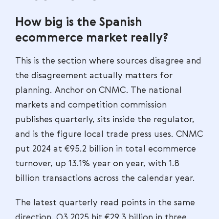
How big is the Spanish
ecommerce market really?
This is the section where sources disagree and
the disagreement actually matters for
planning. Anchor on CNMC. The national
markets and competition commission
publishes quarterly, sits inside the regulator,
and is the figure local trade press uses. CNMC
put 2024 at €95.2 billion in total ecommerce
turnover, up 13.1% year on year, with 1.8
billion transactions across the calendar year.
The latest quarterly read points in the same
direction. Q3 2025 hit €29.3 billion in three