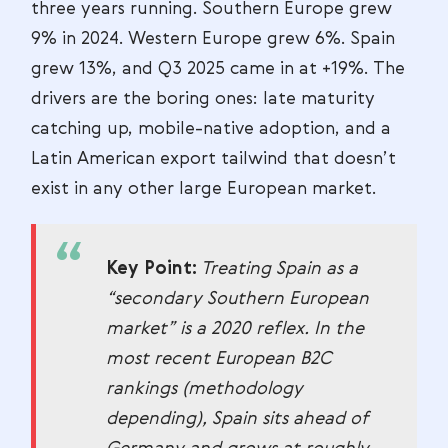
three years running. Southern Europe grew
9% in 2024. Western Europe grew 6%. Spain
grew 13%, and Q3 2025 came in at +19%. The
drivers are the boring ones: late maturity
catching up, mobile-native adoption, and a
Latin American export tailwind that doesn’t
exist in any other large European market.
Key Point:
Treating Spain as a
“secondary Southern European
market” is a 2020 reflex. In the
most recent European B2C
rankings (methodology
depending), Spain sits ahead of