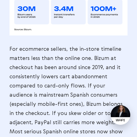
For ecommerce sellers, the in-store timeline
matters less than the online one. Bizum at
checkout has been around since 2019, and it
consistently lowers cart abandonment
compared to card-only flows. If your
audience is mainstream Spanish consumers
(especially mobile-first ones), Bizum belongs
in the checkout. If you skew older or tourist-
adjacent, PayPal still carries more weight.
Most serious Spanish online stores now show