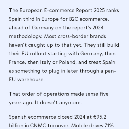
The European E-commerce Report 2025 ranks
Spain third in Europe for B2C ecommerce,
ahead of Germany on the report’s 2024
methodology. Most cross-border brands
haven’t caught up to that yet. They still build
their EU rollout starting with Germany, then
France, then Italy or Poland, and treat Spain
as something to plug in later through a pan-
EU warehouse.
That order of operations made sense five
years ago. It doesn’t anymore.
Spanish ecommerce closed 2024 at €95.2
billion in CNMC turnover. Mobile drives 71%