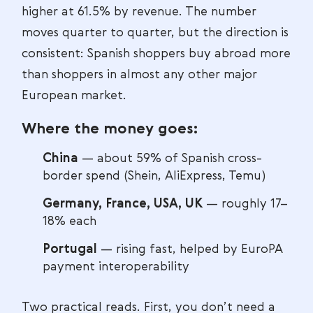
higher at 61.5% by revenue. The number
moves quarter to quarter, but the direction is
consistent: Spanish shoppers buy abroad more
than shoppers in almost any other major
European market.
Where the money goes:
China
— about 59% of Spanish cross-
border spend (Shein, AliExpress, Temu)
Germany, France, USA, UK
— roughly 17–
18% each
Portugal
— rising fast, helped by EuroPA
payment interoperability
Two practical reads. First, you don’t need a