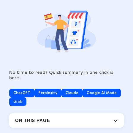
No time to read? Quick summary in one click is
here:
ChatGPT
Perplexity
Claude
Google AI Mode
Grok
ON THIS PAGE