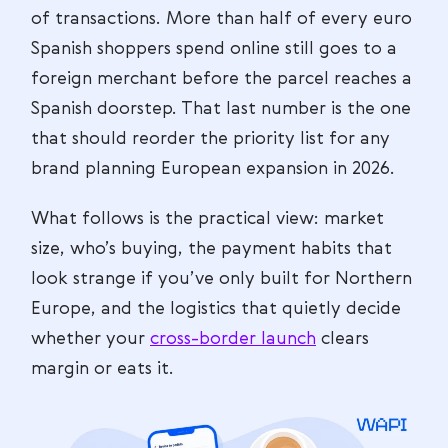
of transactions. More than half of every euro
Spanish shoppers spend online still goes to a
foreign merchant before the parcel reaches a
Spanish doorstep. That last number is the one
that should reorder the priority list for any
brand planning European expansion in 2026.
What follows is the practical view: market
size, who’s buying, the payment habits that
look strange if you’ve only built for Northern
Europe, and the logistics that quietly decide
whether your
cross-border launch
clears
margin or eats it.