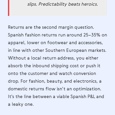
slips. Predictability beats heroics.
Returns are the second margin question.
Spanish fashion returns run around 25–35% on
apparel, lower on footwear and accessories,
in line with other Southern European markets.
Without a local return address, you either
absorb the inbound shipping cost or push it
onto the customer and watch conversion
drop. For fashion, beauty, and electronics, a
domestic returns flow isn’t an optimization.
It’s the line between a viable Spanish P&L and
a leaky one.