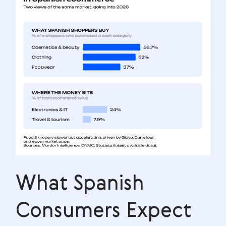
What Spanish
Consumers Expect