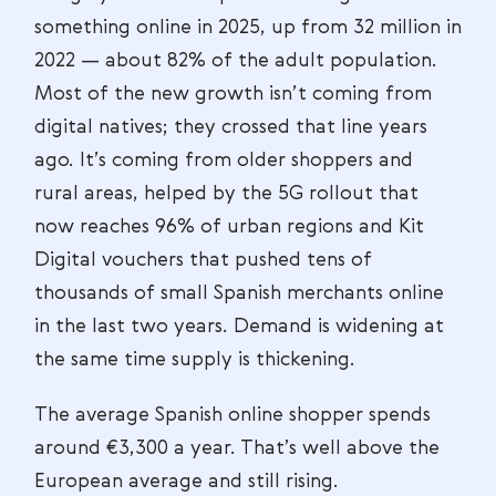
something online in 2025, up from 32 million in
2022 — about 82% of the adult population.
Most of the new growth isn’t coming from
digital natives; they crossed that line years
ago. It’s coming from older shoppers and
rural areas, helped by the 5G rollout that
now reaches 96% of urban regions and Kit
Digital vouchers that pushed tens of
thousands of small Spanish merchants online
in the last two years. Demand is widening at
the same time supply is thickening.
The average Spanish online shopper spends
around €3,300 a year. That’s well above the
European average and still rising.