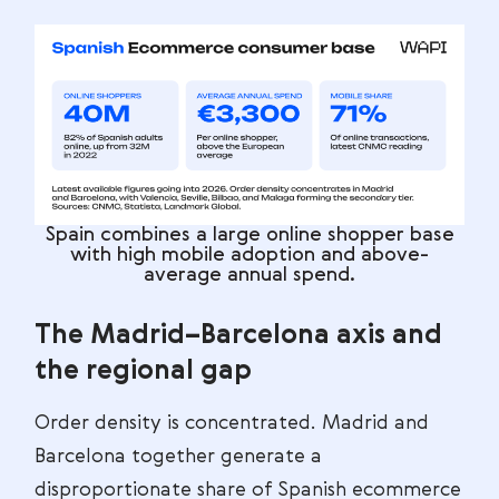
Spain combines a large online shopper base
with high mobile adoption and above-
average annual spend.
The Madrid–Barcelona axis and
the regional gap
Order density is concentrated. Madrid and
Barcelona together generate a
disproportionate share of Spanish ecommerce