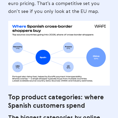
euro pricing. That’s a competitive set you
don’t see if you only look at the EU map.
Top product categories: where
Spanish customers spend
The biggest categories by online