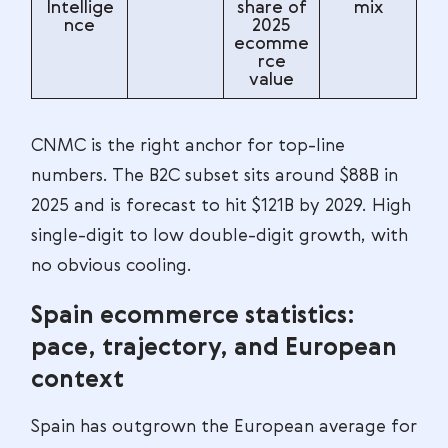
Intellige
share of
mix
nce
2025
ecomme
rce
value
CNMC is the right anchor for top-line
numbers. The B2C subset sits around $88B in
2025 and is forecast to hit $121B by 2029. High
single-digit to low double-digit growth, with
no obvious cooling.
Spain ecommerce statistics:
pace, trajectory, and European
context
Spain has outgrown the European average for