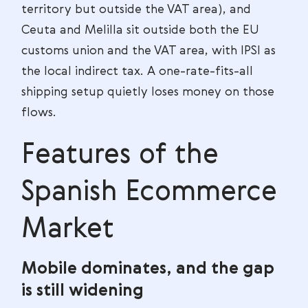
territory but outside the VAT area), and
Ceuta and Melilla sit outside both the EU
customs union and the VAT area, with IPSI as
the local indirect tax. A one-rate-fits-all
shipping setup quietly loses money on those
flows.
Features of the
Spanish Ecommerce
Market
Mobile dominates, and the gap
is still widening