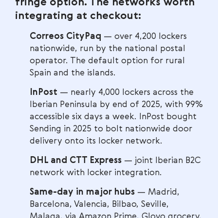
fringe option. The networks worth
integrating at checkout:
Correos CityPaq
— over 4,200 lockers
nationwide, run by the national postal
operator. The default option for rural
Spain and the islands.
InPost
— nearly 4,000 lockers across the
Iberian Peninsula by end of 2025, with 99%
accessible six days a week. InPost bought
Sending in 2025 to bolt nationwide door
delivery onto its locker network.
DHL and CTT Express
— joint Iberian B2C
network with locker integration.
Same-day in major hubs
— Madrid,
Barcelona, Valencia, Bilbao, Seville,
Malaga, via Amazon Prime, Glovo grocery,