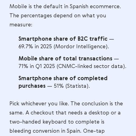
Mobile is the default in Spanish ecommerce.
The percentages depend on what you
measure:
Smartphone share of B2C traffic
—
69.7% in 2025 (Mordor Intelligence).
Mobile share of total transactions
—
71% in Q1 2025 (CNMC-linked sector data).
Smartphone share of completed
purchases
— 51% (Statista).
Pick whichever you like. The conclusion is the
same. A checkout that needs a desktop or a
two-handed keyboard to complete is
bleeding conversion in Spain. One-tap