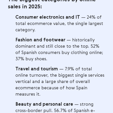
sales in 2025:
Consumer electronics and IT
— 24% of
total ecommerce value, the single largest
category.
Fashion and footwear
— historically
dominant and still close to the top. 52%
of Spanish consumers buy clothing online;
37% buy shoes.
Travel and tourism
— 7.9% of total
online turnover, the biggest single services
vertical and a large share of overall
ecommerce because of how Spain
measures it.
Beauty and personal care
— strong
cross-border pull. 56.7% of Spanish e-