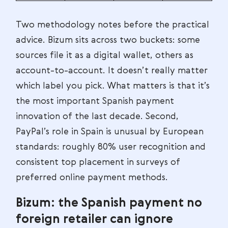
Two methodology notes before the practical
advice. Bizum sits across two buckets: some
sources file it as a digital wallet, others as
account-to-account. It doesn’t really matter
which label you pick. What matters is that it’s
the most important Spanish payment
innovation of the last decade. Second,
PayPal’s role in Spain is unusual by European
standards: roughly 80% user recognition and
consistent top placement in surveys of
preferred online payment methods.
Bizum: the Spanish payment no
foreign retailer can ignore