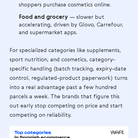
shoppers purchase cosmetics online.
Food and grocery
— slower but
accelerating, driven by Glovo, Carrefour,
and supermarket apps.
For specialized categories like supplements,
sport nutrition, and cosmetics, category-
specific handling (batch tracking, expiry-date
control, regulated-product paperwork) turns
into a real advantage past a few hundred
parcels a week. The brands that figure this
out early stop competing on price and start
competing on reliability.