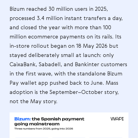
Bizum reached 30 million users in 2025,
processed 3.4 million instant transfers a day,
and closed the year with more than 100
million ecommerce payments on its rails. Its
in-store rollout began on 18 May 2026 but
stayed deliberately small at launch: only
CaixaBank, Sabadell, and Bankinter customers
in the first wave, with the standalone Bizum
Pay wallet app pushed back to June. Mass
adoption is the September–October story,
not the May story.