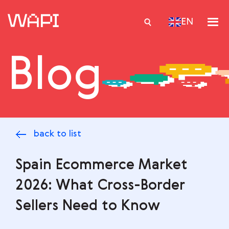
EN
Blog
Services
Integrations
Locations
back to list
Case Studies
Resourses
Spain Ecommerce Market
2026: What Cross-Border
Sellers Need to Know