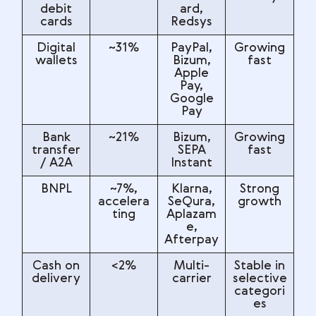
debit
ard,
cards
Redsys
Digital
~31%
PayPal,
Growing
wallets
Bizum,
fast
Apple
Pay,
Google
Pay
Bank
~21%
Bizum,
Growing
transfer
SEPA
fast
/ A2A
Instant
BNPL
~7%,
Klarna,
Strong
accelera
SeQura,
growth
ting
Aplazam
e,
Afterpay
Cash on
<2%
Multi-
Stable in
delivery
carrier
selective
categori
es