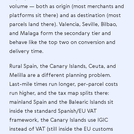
volume — both as origin (most merchants and
platforms sit there) and as destination (most
parcels land there). Valencia, Seville, Bilbao,
and Malaga form the secondary tier and
behave like the top two on conversion and
delivery time.
Rural Spain, the Canary Islands, Ceuta, and
Melilla are a different planning problem.
Last-mile times run longer, per-parcel costs
run higher, and the tax map splits there:
mainland Spain and the Balearic Islands sit
inside the standard Spanish/EU VAT
framework, the Canary Islands use IGIC
instead of VAT (still inside the EU customs