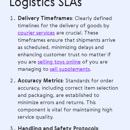
Logistics SLAs
Delivery Timeframes
: Clearly defined
timelines for the delivery of goods by
courier services
are crucial. These
timeframes ensure that shipments arrive
as scheduled, minimizing delays and
enhancing customer trust no matter if
you are
selling toys online
of you are
managing to
sell supplements
.
Accuracy Metrics
: Standards for order
accuracy, including correct item selection
and packaging, are established to
minimize errors and returns. This
component is vital for maintaining high
service quality.
Handling and Safety Protocols
: