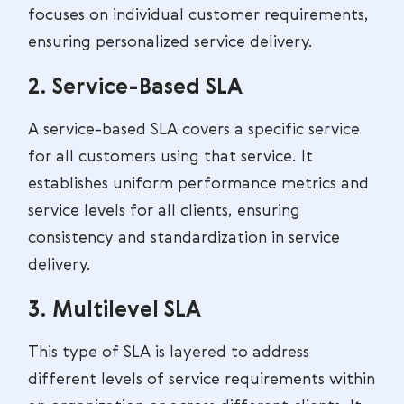
focuses on individual customer requirements,
ensuring personalized service delivery.
2. Service-Based SLA
A service-based SLA covers a specific service
for all customers using that service. It
establishes uniform performance metrics and
service levels for all clients, ensuring
consistency and standardization in service
delivery.
3. Multilevel SLA
This type of SLA is layered to address
different levels of service requirements within