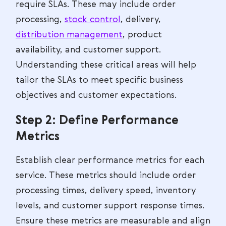
require SLAs. These may include order
processing,
stock control
, delivery,
distribution management
, product
availability, and customer support.
Understanding these critical areas will help
tailor the SLAs to meet specific business
objectives and customer expectations.
Step 2: Define Performance
Metrics
Establish clear performance metrics for each
service. These metrics should include order
processing times, delivery speed, inventory
levels, and customer support response times.
Ensure these metrics are measurable and align