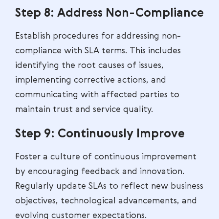
Step 8: Address Non-Compliance
Establish procedures for addressing non-
compliance with SLA terms. This includes
identifying the root causes of issues,
implementing corrective actions, and
communicating with affected parties to
maintain trust and service quality.
Step 9: Continuously Improve
Foster a culture of continuous improvement
by encouraging feedback and innovation.
Regularly update SLAs to reflect new business
objectives, technological advancements, and
evolving customer expectations.