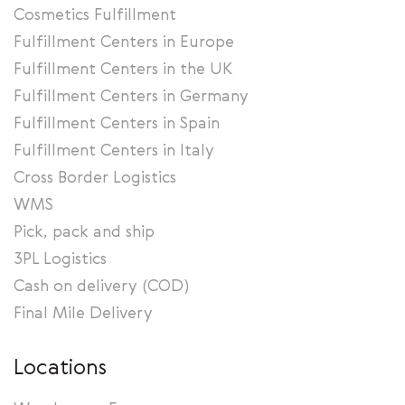
Cosmetics Fulfillment
Fulfillment Centers in Europe
Fulfillment Centers in the UK
Fulfillment Centers in Germany
Fulfillment Centers in Spain
Fulfillment Centers in Italy
Cross Border Logistics
WMS
Pick, pack and ship
3PL Logistics
Cash on delivery (COD)
Final Mile Delivery
Locations