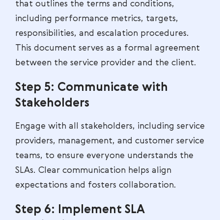
that outlines the terms and conditions,
including performance metrics, targets,
responsibilities, and escalation procedures.
This document serves as a formal agreement
between the service provider and the client.
Step 5: Communicate with
Stakeholders
Engage with all stakeholders, including service
providers, management, and customer service
teams, to ensure everyone understands the
SLAs. Clear communication helps align
expectations and fosters collaboration.
Step 6: Implement SLA