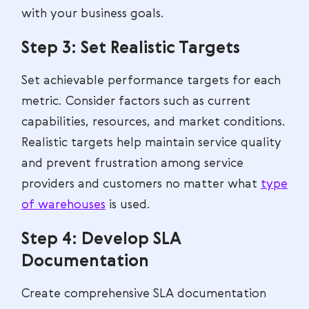
with your business goals.
Step 3: Set Realistic Targets
Set achievable performance targets for each
metric. Consider factors such as current
capabilities, resources, and market conditions.
Realistic targets help maintain service quality
and prevent frustration among service
providers and customers no matter what
type
of warehouses
is used.
Step 4: Develop SLA
Documentation
Create comprehensive SLA documentation