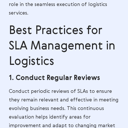
role in the seamless execution of logistics
services.
Best Practices for
SLA Management in
Logistics
1. Conduct Regular Reviews
Conduct periodic reviews of SLAs to ensure
they remain relevant and effective in meeting
evolving business needs. This continuous
evaluation helps identify areas for
improvement and adapt to changing market