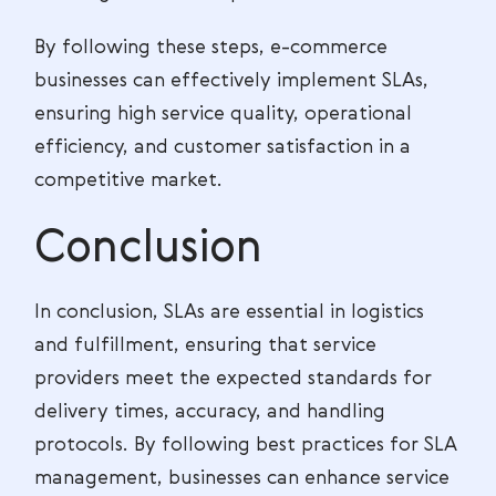
By following these steps, e-commerce
businesses can effectively implement SLAs,
ensuring high service quality, operational
efficiency, and customer satisfaction in a
competitive market.
Conclusion
In conclusion, SLAs are essential in logistics
and fulfillment, ensuring that service
providers meet the expected standards for
delivery times, accuracy, and handling
protocols. By following best practices for SLA
management, businesses can enhance service