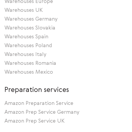
Warehouses Europe
Warehouses UK
Warehouses Germany
Warehouses Slovakia
Warehouses Spain
Warehouses Poland
Warehouses Italy
Warehouses Romania
Warehouses Mexico
Preparation services
Amazon Preparation Service
Amazon Prep Service Germany
Amazon Prep Service UK