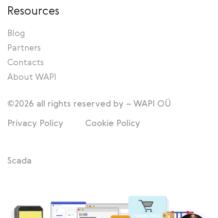
Resources
Blog
Partners
Contacts
About WAPI
©2026 all rights reserved by – WAPI OÜ
Privacy Policy
Cookie Policy
Scada