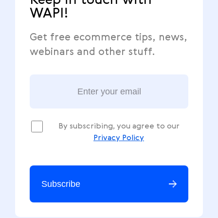
Keep in touch with
WAPI!
Get free ecommerce tips, news,
webinars and other stuff.
By subscribing, you agree to our
Privacy Policy
Subscribe