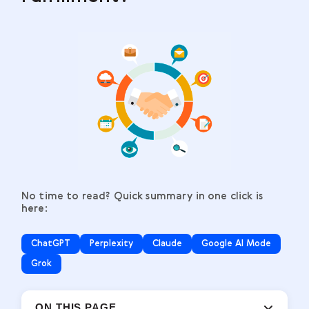
No time to read? Quick summary in one click is
here:
ChatGPT
Perplexity
Claude
Google AI Mode
Grok
ON THIS PAGE