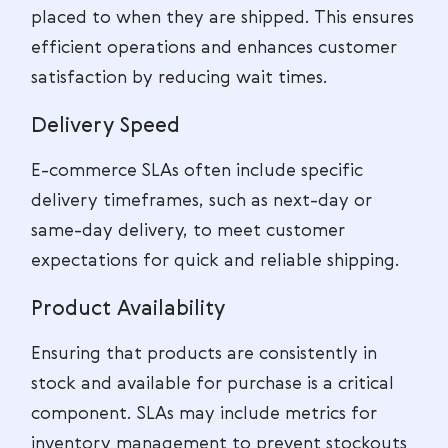
placed to when they are shipped. This ensures
efficient operations and enhances customer
satisfaction by reducing wait times.
Delivery Speed
E-commerce SLAs often include specific
delivery timeframes, such as next-day or
same-day delivery, to meet customer
expectations for quick and reliable shipping.
Product Availability
Ensuring that products are consistently in
stock and available for purchase is a critical
component. SLAs may include metrics for
inventory management to prevent stockouts