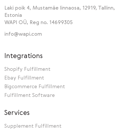
Laki poik 4, Mustamäe linnaosa, 12919, Tallinn,
Estonia
WAPI OÜ, Reg no. 14699305
info@wapi.com
Integrations
Shopify Fulfillment
Ebay Fulfillment
Bigcommerce Fulfillment
Fulfillment Software
Services
Supplement Fulfillment