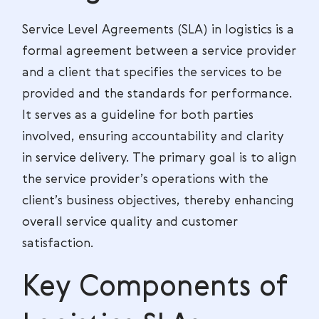
Service Level Agreements (SLA) in logistics is a
formal agreement between a service provider
and a client that specifies the services to be
provided and the standards for performance.
It serves as a guideline for both parties
involved, ensuring accountability and clarity
in service delivery. The primary goal is to align
the service provider’s operations with the
client’s business objectives, thereby enhancing
overall service quality and customer
satisfaction.
Key Components of