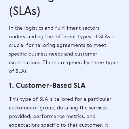
(SLAs)
In the logistics and fulfillment sectors,
understanding the different types of SLAs is
crucial for tailoring agreements to meet
specific business needs and customer
expectations. There are generally three types
of SLAs:
1. Customer-Based SLA
This type of SLA is tailored for a particular
customer or group, detailing the services
provided, performance metrics, and
expectations specific to that customer. It