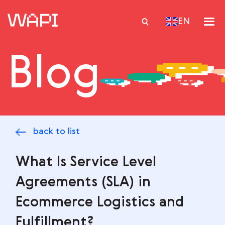
EN
Blog
Services
Integrations
Locations
back to list
Case Studies
Resourses
What Is Service Level
Agreements (SLA) in
Ecommerce Logistics and
Fulfillment?