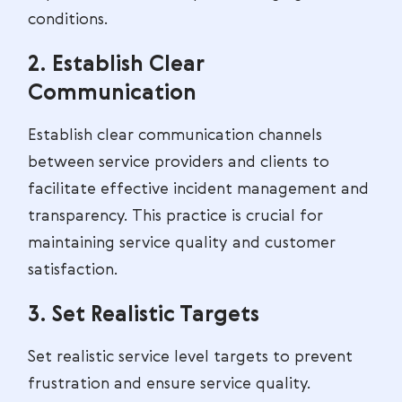
conditions.
2. Establish Clear
Communication
Establish clear communication channels
between service providers and clients to
facilitate effective incident management and
transparency. This practice is crucial for
maintaining service quality and customer
satisfaction.
3. Set Realistic Targets
Set realistic service level targets to prevent
frustration and ensure service quality.