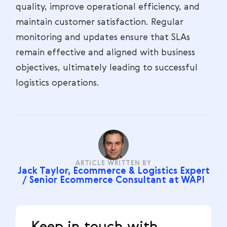
quality, improve operational efficiency, and
maintain customer satisfaction. Regular
monitoring and updates ensure that SLAs
remain effective and aligned with business
objectives, ultimately leading to successful
logistics operations.
ARTICLE WRITTEN BY
Jack Taylor, Ecommerce & Logistics Expert
/ Senior Ecommerce Consultant at WAPI