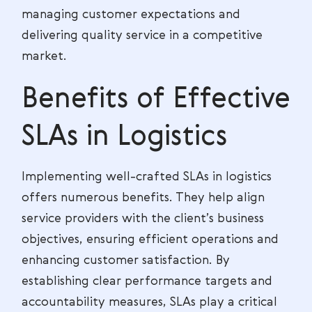
managing customer expectations and
delivering quality service in a competitive
market.
Benefits of Effective
SLAs in Logistics
Implementing well-crafted SLAs in logistics
offers numerous benefits. They help align
service providers with the client’s business
objectives, ensuring efficient operations and
enhancing customer satisfaction. By
establishing clear performance targets and
accountability measures, SLAs play a critical