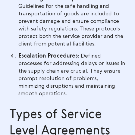
Guidelines for the safe handling and
transportation of goods are included to
prevent damage and ensure compliance
with safety regulations. These protocols
protect both the service provider and the
client from potential liabilities.
Escalation Procedures
: Defined
processes for addressing delays or issues in
the supply chain are crucial. They ensure
prompt resolution of problems,
minimizing disruptions and maintaining
smooth operations.
Types of Service
Level Agreements