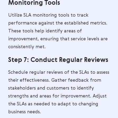
Monitoring Tools
Utilize SLA monitoring tools to track
performance against the established metrics.
These tools help identify areas of
improvement, ensuring that service levels are
consistently met.
Step 7: Conduct Regular Reviews
Schedule regular reviews of the SLAs to assess
their effectiveness. Gather feedback from
stakeholders and customers to identify
strengths and areas for improvement. Adjust
the SLAs as needed to adapt to changing
business needs.