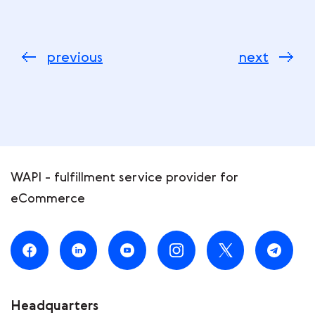
previous
next
WAPI - fulfillment service provider for
eCommerce
Headquarters