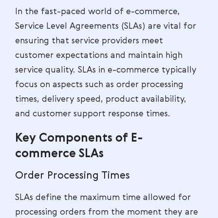
In the fast-paced world of e-commerce,
Service Level Agreements (SLAs) are vital for
ensuring that service providers meet
customer expectations and maintain high
service quality. SLAs in e-commerce typically
focus on aspects such as order processing
times, delivery speed, product availability,
and customer support response times.
Key Components of E-
commerce SLAs
Order Processing Times
SLAs define the maximum time allowed for
processing orders from the moment they are