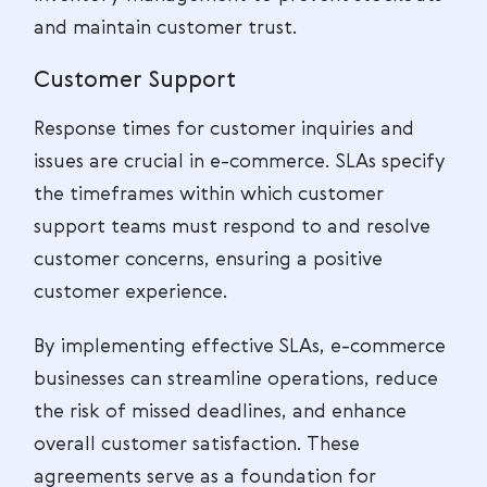
and maintain customer trust.
Customer Support
Response times for customer inquiries and
issues are crucial in e-commerce. SLAs specify
the timeframes within which customer
support teams must respond to and resolve
customer concerns, ensuring a positive
customer experience.
By implementing effective SLAs, e-commerce
businesses can streamline operations, reduce
the risk of missed deadlines, and enhance
overall customer satisfaction. These
agreements serve as a foundation for