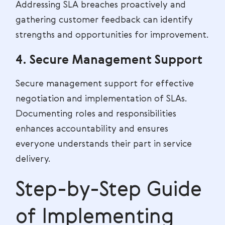
Addressing SLA breaches proactively and
gathering customer feedback can identify
strengths and opportunities for improvement.
4. Secure Management Support
Secure management support for effective
negotiation and implementation of SLAs.
Documenting roles and responsibilities
enhances accountability and ensures
everyone understands their part in service
delivery.
Step-by-Step Guide
of Implementing