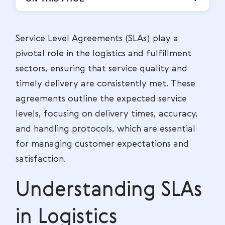
Service Level Agreements (SLAs) play a
pivotal role in the logistics and fulfillment
sectors, ensuring that service quality and
timely delivery are consistently met. These
agreements outline the expected service
levels, focusing on delivery times, accuracy,
and handling protocols, which are essential
for managing customer expectations and
satisfaction.
Understanding SLAs
in Logistics