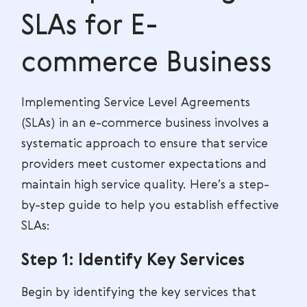
SLAs for E-
commerce Business
Implementing Service Level Agreements
(SLAs) in an e-commerce business involves a
systematic approach to ensure that service
providers meet customer expectations and
maintain high service quality. Here’s a step-
by-step guide to help you establish effective
SLAs:
Step 1: Identify Key Services
Begin by identifying the key services that