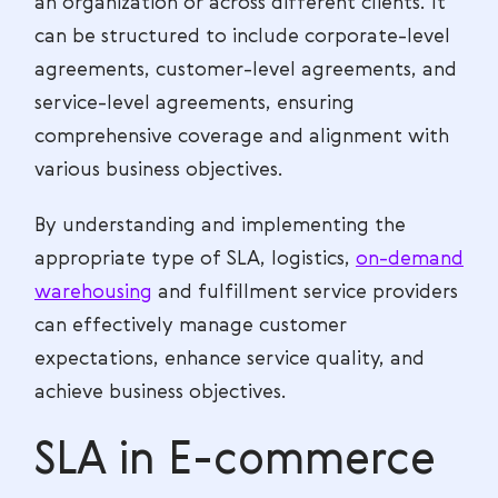
an organization or across different clients. It
can be structured to include corporate-level
agreements, customer-level agreements, and
service-level agreements, ensuring
comprehensive coverage and alignment with
various business objectives.
By understanding and implementing the
appropriate type of SLA, logistics,
on-demand
warehousing
and fulfillment service providers
can effectively manage customer
expectations, enhance service quality, and
achieve business objectives.
SLA in E-commerce