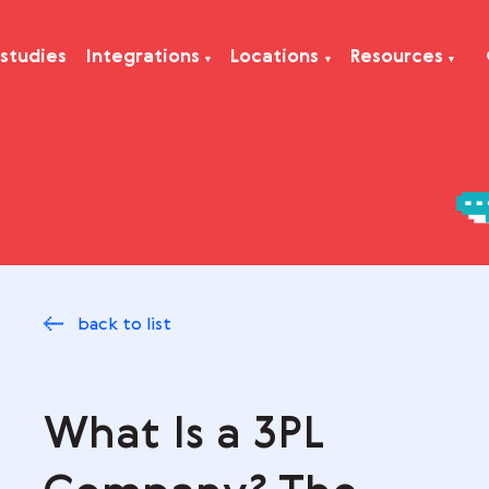
Case studies
Integrations
Locations
Res
back to list
What Is a 3PL