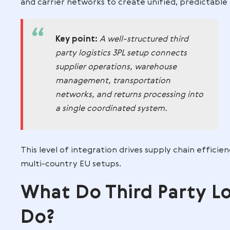
warehouse operations, transportation ser
bundling, and custom packaging.
A 3PL is therefore more than a warehous
manages the entire supply chain or speci
How third party logistics 3P
management
3PLs sit at the intersection of ecommer
experience. Within supply chain manag
and carrier networks to create unified,
Key point:
A well-structured thi
party logistics 3PL setup connect
supplier operations, warehouse