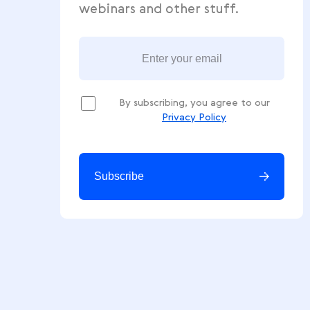
Get free ecommerce tips, news
webinars and other stuff.
By subscribing, you agree to our
Privacy Policy
Subscribe