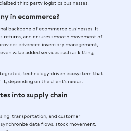
logistics (3PL)
urcing of logistics operations — such as warehousing
 — to an external partner. It is used by ecommerce
hat want scalable logistics without managing their o
. It is a strategic, long-term commitment in which
ics to specialized third party logistics businesses.
tics company in ecommerce?
 the operational backbone of ecommerce businesses.
arcels, handles returns, and ensures smooth moveme
ical 3PL also provides advanced inventory manageme