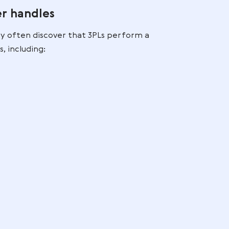
 into
hain efficiency and reduces fragmentation, especiall
rty Logistics Companie
PL provider handles
ny do,” they often discover that 3PLs perform a