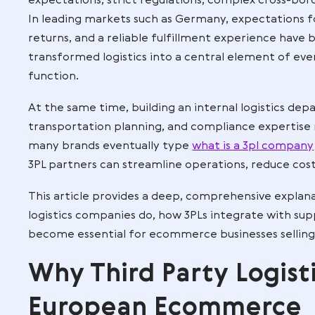
Modern ecommerce in the European Unio
expectations, strict regulations, compl
In leading markets such as Germany, expec
returns, and a reliable fulfillment expe
transformed logistics into a central el
function.
At the same time, building an internal l
transportation planning, and compliance
many brands eventually type
what is a 
3PL partners can streamline operations, 
This article provides a deep, comprehens
logistics companies do, how 3PLs integ