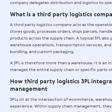
The definition of third party 
Third party logistics refers to the outso
fulfillment, transportation, and returns
businesses, wholesalers, and retailers t
facilities or staff.
This outsourcing model is not short-term
company delegates distribution and logist
What is a third party logis
A third party logistics company acts as
stores goods, processes orders, ships p
products across the supply chain. A typ