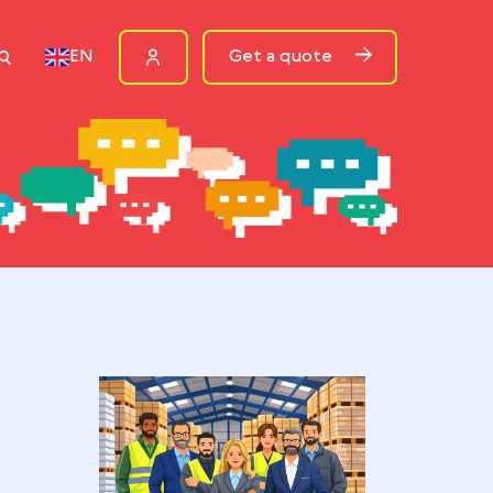
ources
Get a quote
EN