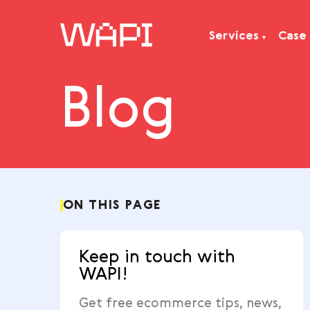
Services
Blog
Services
Integrations
Locations
Case Studies
Resourses
ON THIS PAGE
Keep in touch with
WAPI!