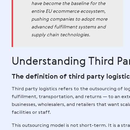
Germany is often referenced in indust
delivery precision, transparent tracking,
operations are heavily influenced by G
reliable logistics operations and order 
Insight:
German delivery standa
have become the baseline for th
entire EU ecommerce ecosystem
pushing companies to adopt mo
advanced fulfillment systems an
supply chain technologies.
Understanding Thir