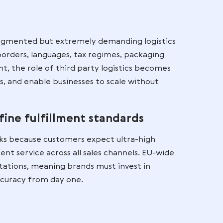
ses selling products online.
ogistics Matters in
erce
the EU
eated a fragmented but extremely demanding logi
 multiple borders, languages, tax regimes, packag
s environment, the role of third party logistics bec
nnect markets, and enable businesses to scale withou
ture.
many define fulfillment standards