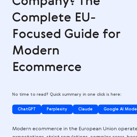
,
Company? The
Complete EU-
Focused Guide f
Modern
Ecommerce
No time to read? Quick summary in one click is
ChatGPT
Perplexity
Claude
Go