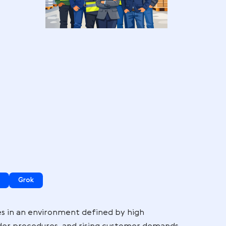
or
 here:
ogle AI Mode
Grok