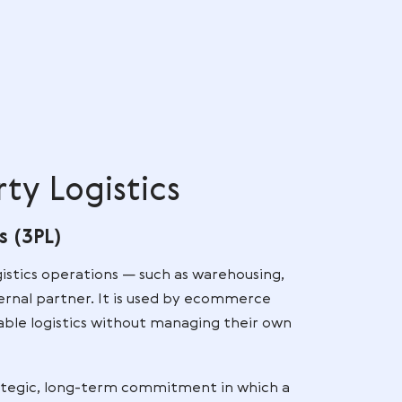
ry benchmarks because customers expect ultra-high
 and consistent service across all sales channels. EU
erman expectations, meaning brands must invest in
fulfillment accuracy from day one.
rds
e
,
re
d
d Party Logistics