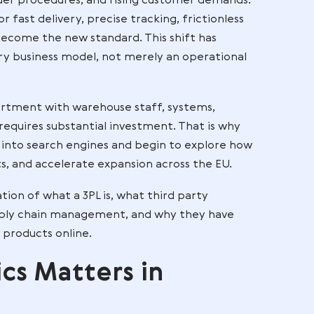
n operates in an environment defined by high
ex cross-border procedures, and rising customer de
tations for fast delivery, precise tracking, frictio
rience have become the new standard. This shift has
ement of every business model, not merely an operat
ogistics department with warehouse staff, systems,
 expertise requires substantial investment. That is
3pl company
into search engines and begin to explo
reduce costs, and accelerate expansion across the 
ive explanation of what a 3PL is, what third party
rate with supply chain management, and why they h