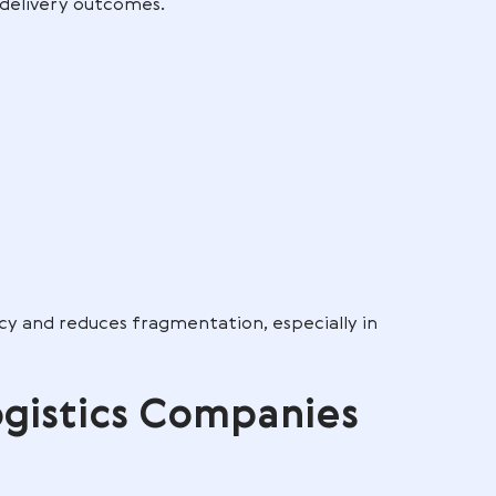
vices, and even value added services such as kittin
e. It is an integrated, technology-driven ecosystem
fic parts of it, depending on the client’s needs.
L integrates into supply chain
ce, warehousing, transportation, and customer
ement, they synchronize data flows, stock movemen
 predictable delivery outcomes.
rd
s