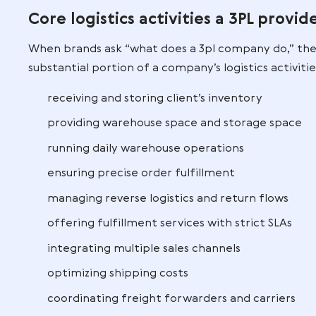
management, transportation
networks, and returns processing
a single coordinated system.
This level of integration drives supply c
multi-country EU setups.
What Do Third Pa
Do?
Core logistics activities a 3
When brands ask “what does a 3pl compa