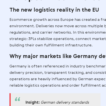
become essential for ecommerce busines
Why Third Party L
European Ecomm
The new logistics reality in 
Ecommerce growth across Europe has cr
environment. Deliveries now move across
regulations, and carrier networks. In thi
strategic: 3PLs stabilize operations, co
building their own fulfillment infrastruc
Why major markets like Ger