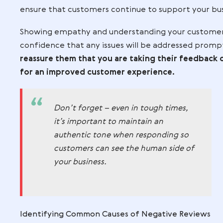
providing you with useful information b
should be taken as constructive criticis
improvements and better serve your cus
help ensure that your product or service
Negative reviews can be detrimental to 
professional and courteous when respond
ensure that customers continue to suppo
Showing empathy and understanding your 
confidence that any issues will be addr
reassure them that you are taking their
for an improved customer experience.
Don’t forget – even in tough tim