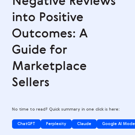
,
Negative Revie
into Positive
Outcomes: A
Guide for
Marketplace
Sellers