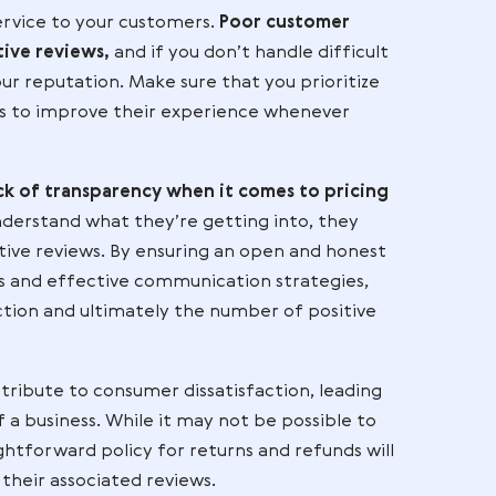
 so
e of
 Reviews
 top-notch service to your customers.
Poor custome
es of negative reviews,
and if you don’t handle diff
damage to your reputation. Make sure that you priori
look for ways to improve their experience wheneve
ck is a lack of transparency when it comes to pr