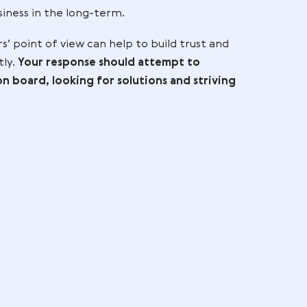
y leaving them. At the end of the day, negative fe
m – think of it as a way for you to assess how you c
tomer base. Listening to what customers have to sa
 only gets better over time!
any business, but it is important to remember to 
ing. Doing so builds customer loyalty, which can h
rt your business in the long-term.
customers’ point of view can help to build trust 
essed promptly.
Your response should attempt to
 feedback on board, looking for solutions and stri
es,