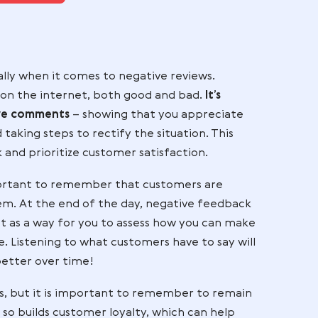
our ecommerce business?
ntact WAPI now
tial, especially when it comes to negative reviews.
ir feedback on the internet, both good and bad.
It’s
 any negative comments
– showing that you apprec
 them and taking steps to rectify the situation. Th
ir feedback and prioritize customer satisfaction.
 but it’s important to remember that customers ar