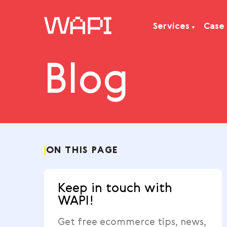
Services
Blog
Services
Integrations
Locations
Case Studies
Resourses
ON THIS PAGE
Keep in touch with
WAPI!