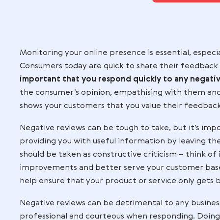
services for y
Co
Monitoring your online presence is essen
Consumers today are quick to share the
important that you respond quickly to
the consumer’s opinion, empathising with
shows your customers that you value the
Negative reviews can be tough to take,