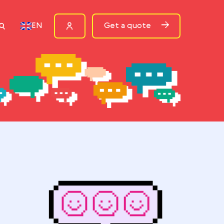
ources
Get a quote
EN
rn