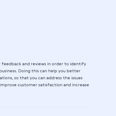
nd feedback seriously. Having a clear strategy for
y help protect your business’s reputation but also 
 valued.
good:
r
ery
ide
 to
rove