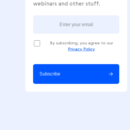
Get free ecommerce tips, news
webinars and other stuff.
By subscribing, you agree to our
Privacy Policy
Subscribe