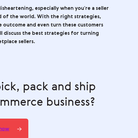
 here:
ogle AI Mode
Grok
s can be disheartening, especially when you’re a s
o be the end of the world. With the right strategie
to a positive outcome and even turn these custom
 guide, we’ll discuss the best strategies for turni
s for marketplace sellers.
th pick, pack and ship