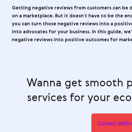
No time to read? Quick summary in one click is
ChatGPT
Perplexity
Claude
Go
Getting negative reviews from customer
on a marketplace. But it doesn’t have t
you can turn those negative reviews in
into advocates for your business. In this
negative reviews into positive outcome
Wanna get smoo