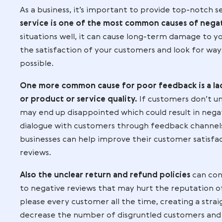
it’s important to maintain an
authentic tone when responding
customers can see the human sid
your business.
Identifying Common Causes of Negative
As a business, it’s important to provide
service is one of the most common caus
situations well, it can cause long-term 
the satisfaction of your customers and 
possible.
One more common cause for poor feedba