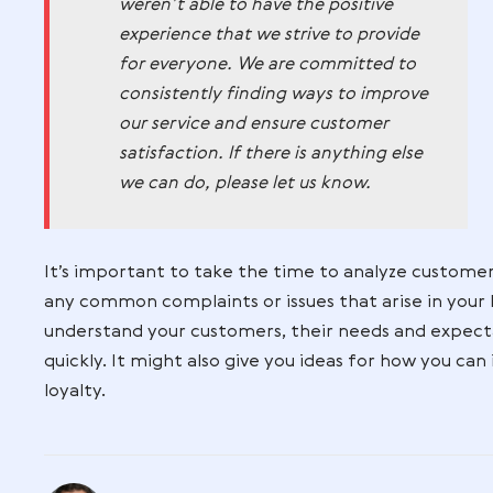
customers that you take their opinions a
you handle negative reviews will not onl
sure that your customers feel heard and
Take a look at this example. Simple and 
We want to apologize for the
experience that you had with ou
business. We take all feedback v
seriously. We acknowledge your
complaint and regret that you
weren’t able to have the positive
experience that we strive to prov
for everyone. We are committed
consistently finding ways to imp