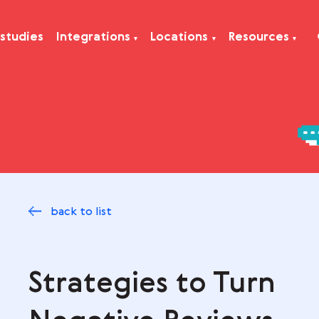
Case studies
Integrations
Locations
Res
back to list
Strategies to Tu