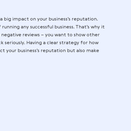
ers don’t understand what they’re getting into, th
ult in negative reviews. By ensuring an open and h
ck channels and effective communication strategi
mer satisfaction and ultimately the number of posi
cies
can contribute to consumer dissatisfaction, lea
putation of a business. While it may not be possibl
ting a straightforward policy for returns and refund
omers and their associated reviews.
iews
n have such a big impact on your business’s reputati
ant part of running any successful business. That’s 
sponding to negative reviews – you want to show o