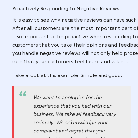
or product or service quality.
If custom
may end up disappointed which could res
dialogue with customers through feedba
businesses can help improve their custo
reviews.
Also the unclear return and refund poli
to negative reviews that may hurt the re
please every customer all the time, crea
decrease the number of disgruntled cust
Proactively Responding to Negative Rev
It is easy to see why negative reviews ca
After all, customers are the most import
is so important to be proactive when re