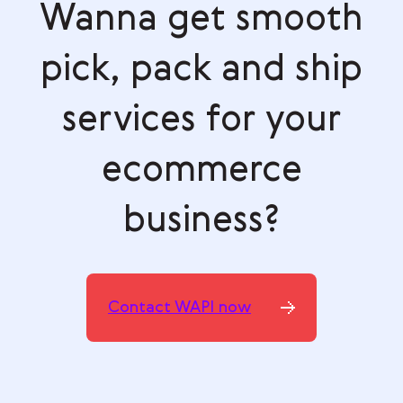
Wanna get smooth
pick, pack and ship
services for your
ecommerce
business?
Contact WAPI now