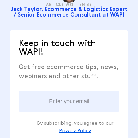
ARTICLE WRITTEN BY
Jack Taylor, Ecommerce & Logistics Expert
/ Senior Ecommerce Consultant at WAPI
Keep in touch with
WAPI!
Get free ecommerce tips, news,
webinars and other stuff.
By subscribing, you agree to our
Privacy Policy