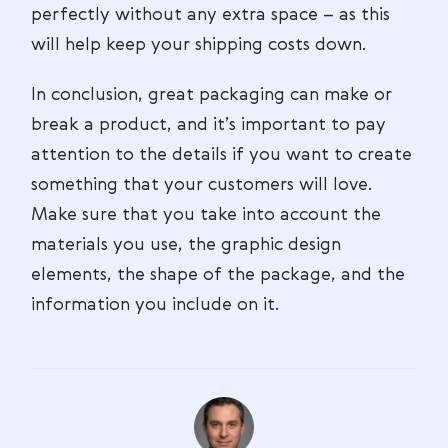
perfectly without any extra space – as this
will help keep your shipping costs down.
In conclusion, great packaging can make or
break a product, and it’s important to pay
attention to the details if you want to create
something that your customers will love.
Make sure that you take into account the
materials you use, the graphic design
elements, the shape of the package, and the
information you include on it.