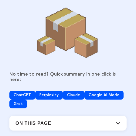
No time to read? Quick summary in one click is
here:
ChatGPT
Perplexity
Claude
Google AI Mode
Grok
ON THIS PAGE