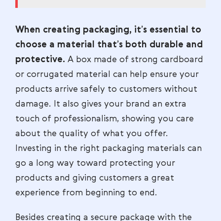
When creating packaging, it’s essential to
choose a material that’s both durable and
protective.
A box made of strong cardboard
or corrugated material can help ensure your
products arrive safely to customers without
damage. It also gives your brand an extra
touch of professionalism, showing you care
about the quality of what you offer.
Investing in the right packaging materials can
go a long way toward protecting your
products and giving customers a great
experience from beginning to end.
Besides creating a secure package with the