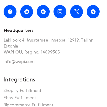
Headquarters
Laki poik 4, Mustamäe linnaosa, 12919, Tallinn,
Estonia
WAPI OÜ, Reg no. 14699305
info@wapi.com
Integrations
Shopify Fulfillment
Ebay Fulfillment
Bigcommerce Fulfillment