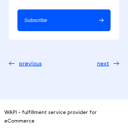
Subscribe
previous
next
WAPI - fulfillment service provider for
eCommerce