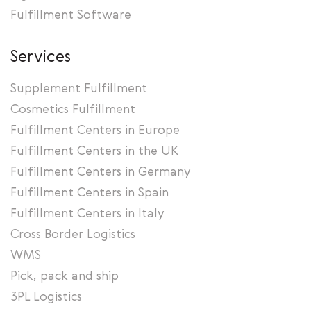
Fulfillment Software
Services
Supplement Fulfillment
Cosmetics Fulfillment
Fulfillment Centers in Europe
Fulfillment Centers in the UK
Fulfillment Centers in Germany
Fulfillment Centers in Spain
Fulfillment Centers in Italy
Cross Border Logistics
WMS
Pick, pack and ship
3PL Logistics