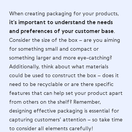
When creating packaging for your products,
it’s important to understand the needs
and preferences of your customer base
.
Consider the size of the box – are you aiming
for something small and compact or
something larger and more eye-catching?
Additionally, think about what materials
could be used to construct the box – does it
need to be recyclable or are there specific
features that can help set your product apart
from others on the shelf? Remember,
designing effective packaging is essential for
capturing customers’ attention – so take time
to consider all elements carefully!