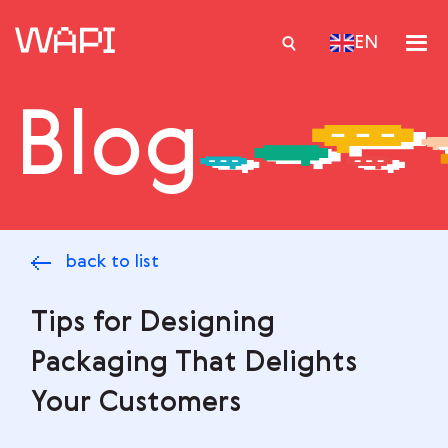
EN
Blog
Services
Integrations
Locations
back to list
Case Studies
Resourses
Tips for Designing
Packaging That Delights
Your Customers