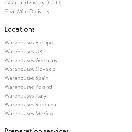
Cash on delivery (COD)
Final Mile Delivery
Locations
Warehouses Europe
Warehouses UK
Warehouses Germany
Warehouses Slovakia
Warehouses Spain
Warehouses Poland
Warehouses Italy
Warehouses Romania
Warehouses Mexico
Preparation services