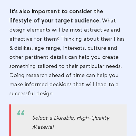
It’s also important to consider the
lifestyle of your target audience.
What
design elements will be most attractive and
effective for them? Thinking about their likes
& dislikes, age range, interests, culture and
other pertinent details can help you create
something tailored to their particular needs.
Doing research ahead of time can help you
make informed decisions that will lead to a
successful design.
Select a Durable, High-Quality
Material