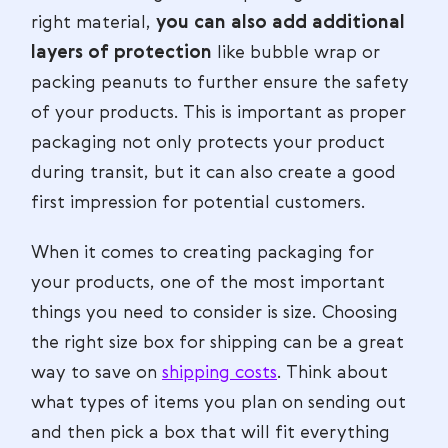
right material,
you can also add additional
layers of protection
like bubble wrap or
packing peanuts to further ensure the safety
of your products. This is important as proper
packaging not only protects your product
during transit, but it can also create a good
first impression for potential customers.
When it comes to creating packaging for
your products, one of the most important
things you need to consider is size. Choosing
the right size box for shipping can be a great
way to save on
shipping costs
. Think about
what types of items you plan on sending out
and then pick a box that will fit everything