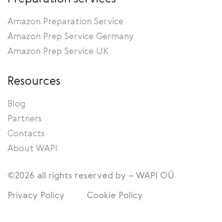
Amazon Preparation Service
Amazon Prep Service Germany
Amazon Prep Service UK
Resources
Blog
Partners
Contacts
About WAPI
©2026 all rights reserved by – WAPI OÜ
Privacy Policy
Cookie Policy