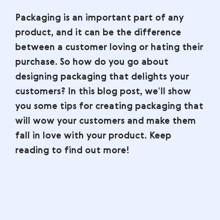
Packaging is an important part of any
product, and it can be the difference
between a customer loving or hating their
purchase. So how do you go about
designing packaging that delights your
customers? In this blog post, we’ll show
you some tips for creating packaging that
will wow your customers and make them
fall in love with your product. Keep
reading to find out more!