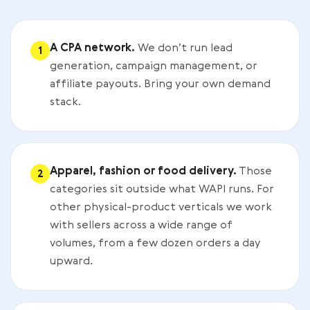
A CPA network.
We don’t run lead
1
generation, campaign management, or
affiliate payouts. Bring your own demand
stack.
Apparel, fashion or food delivery.
Those
2
categories sit outside what WAPI runs. For
other physical-product verticals we work
with sellers across a wide range of
volumes, from a few dozen orders a day
upward.