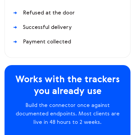
Refused at the door
Successful delivery
Payment collected
Works with the trackers
you already use
Build the connector once against
documented endpoints. Most clients are
live in 48 hours to 2 weeks.