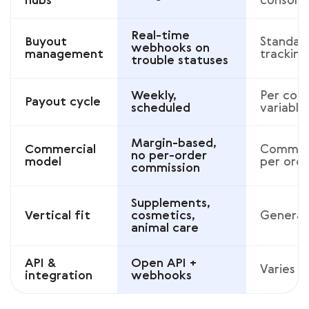
hubs
consoli
Real-time
Buyout
Standar
webhooks on
management
tracking
trouble statuses
Weekly,
Per cont
Payout cycle
scheduled
variable
Margin-based,
Commercial
Commiss
no per-order
model
per ord
commission
Supplements,
Vertical fit
cosmetics,
Generali
animal care
API &
Open API +
Varies
integration
webhooks