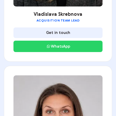
Vladislava Skrebnova
ACQUISITION TEAM LEAD
Get in touch
WhatsApp