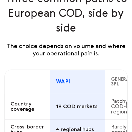
European COD, side by
side
The choice depends on volume and where
your operational pain is.
GENERAL
WAPI
3PL
Patchy 
Country
19 COD markets
COD-he
coverage
regions
Cross-border
Rarely
4 regional hubs