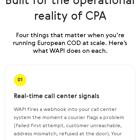
Built for the operational
reality of CPA
Four things that matter when you’re
running European COD at scale. Here’s
what WAPI does on each.
01
Real-time call center signals
WAPI fires a webhook into your call center
system the moment a courier flags a problem
(failed first attempt, customer unreachable,
address mismatch, refused at the door). Your