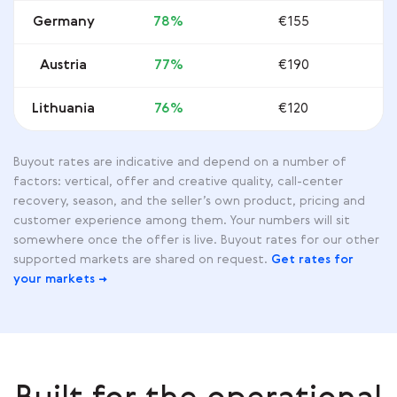
Germany
78%
€155
Austria
77%
€190
Lithuania
76%
€120
Buyout rates are indicative and depend on a number of
factors: vertical, offer and creative quality, call-center
recovery, season, and the seller’s own product, pricing and
customer experience among them. Your numbers will sit
somewhere once the offer is live. Buyout rates for our other
supported markets are shared on request.
Get rates for
your markets →