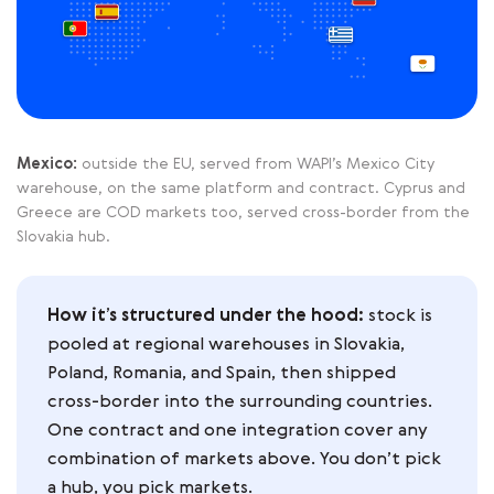
Mexico:
outside the EU, served from WAPI’s Mexico City
warehouse, on the same platform and contract. Cyprus and
Greece are COD markets too, served cross-border from the
Slovakia hub.
How it’s structured under the hood:
stock is
pooled at regional warehouses in Slovakia,
Poland, Romania, and Spain, then shipped
cross-border into the surrounding countries.
One contract and one integration cover any
combination of markets above. You don’t pick
a hub, you pick markets.