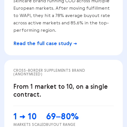
Skincare brand running COD across multiple
European markets. After moving fulfillment
to WAPI, they hit a 78% average buyout rate
across active markets and 85.6% in the top-
performing region.
Read the full case study →
CROSS-BORDER SUPPLEMENTS BRAND
(ANONYMIZED)
From 1 market to 10, on a single
contract.
1 → 10
69–80%
MARKETS SCALED
BUYOUT RANGE