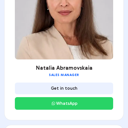
Natalia Abramovskaia
SALES MANAGER
Get in touch
WhatsApp