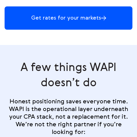
Get rates for your markets
A few things WAPI
doesn’t do
Honest positioning saves everyone time.
WAPI is the operational layer underneath
your CPA stack, not a replacement for it.
We’re not the right partner if you’re
looking for: