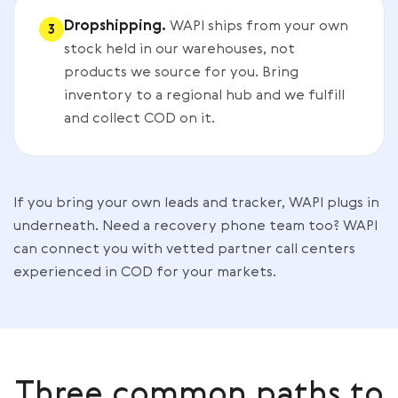
Dropshipping.
WAPI ships from your own
3
stock held in our warehouses, not
products we source for you. Bring
inventory to a regional hub and we fulfill
and collect COD on it.
If you bring your own leads and tracker, WAPI plugs in
underneath. Need a recovery phone team too? WAPI
can connect you with vetted partner call centers
experienced in COD for your markets.
Three common paths to