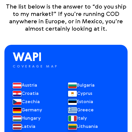
The list below is the answer to “do you ship
to my market?” If you’re running COD
anywhere in Europe, or in Mexico, you’re
almost certainly looking at it.
WAPI
COVERAGE MAP
Austria
Bulgaria
Croatia
Cyprus
Czechia
Estonia
Germany
Greece
Hungary
Italy
Latvia
Lithuania