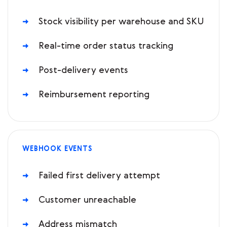
Stock visibility per warehouse and SKU
Real-time order status tracking
Post-delivery events
Reimbursement reporting
WEBHOOK EVENTS
Failed first delivery attempt
Customer unreachable
Address mismatch