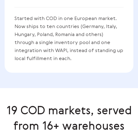
Started with COD in one European market.
Now ships to ten countries (Germany, Italy,
Hungary, Poland, Romania and others)
through a single inventory pool and one
integration with WAPI, instead of standing up
local fulfillment in each.
19 COD markets, served
from 16+ warehouses