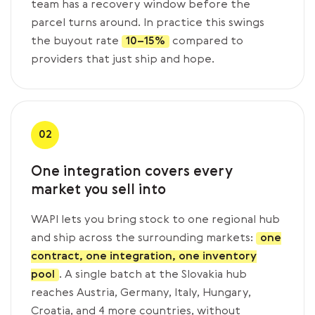
team has a recovery window before the
parcel turns around. In practice this swings
the buyout rate
10–15%
compared to
providers that just ship and hope.
02
One integration covers every
market you sell into
WAPI lets you bring stock to one regional hub
and ship across the surrounding markets:
one
contract, one integration, one inventory
pool
. A single batch at the Slovakia hub
reaches Austria, Germany, Italy, Hungary,
Croatia, and 4 more countries, without