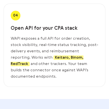
04
Open API for your CPA stack
WAPI exposes a full API for order creation,
stock visibility, real-time status tracking, post-
delivery events, and reimbursement
reporting. Works with
Keitaro, Binom,
RedTrack
and other trackers. Your team
builds the connector once against WAPI’s
documented endpoints.