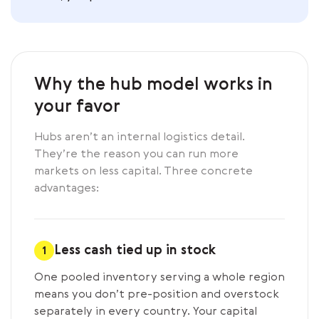
Why the hub model works in
your favor
Hubs aren’t an internal logistics detail.
They’re the reason you can run more
markets on less capital. Three concrete
advantages:
Less cash tied up in stock
1
One pooled inventory serving a whole region
means you don’t pre-position and overstock
separately in every country. Your capital