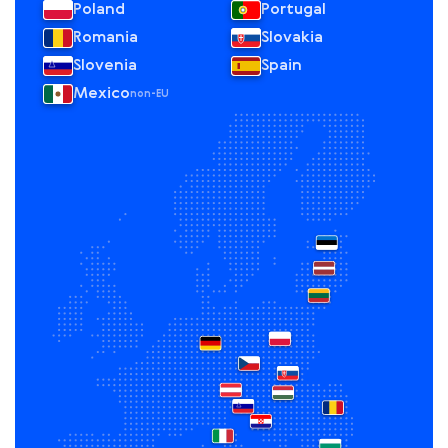
Poland
Portugal
Romania
Slovakia
Slovenia
Spain
Mexico
non-EU