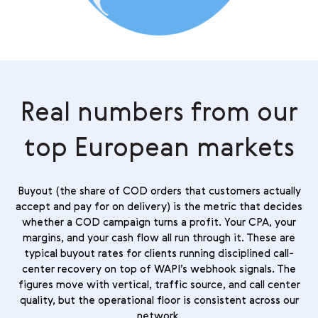
Real numbers from our
top European markets
Buyout (the share of COD orders that customers actually
accept and pay for on delivery) is the metric that decides
whether a COD campaign turns a profit. Your CPA, your
margins, and your cash flow all run through it. These are
typical buyout rates for clients running disciplined call-
center recovery on top of WAPI’s webhook signals. The
figures move with vertical, traffic source, and call center
quality, but the operational floor is consistent across our
network.