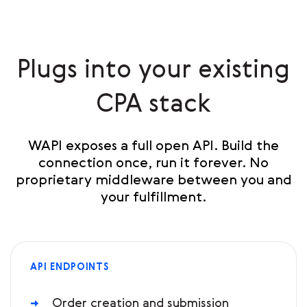
Plugs into your existing
CPA stack
WAPI exposes a full open API. Build the
connection once, run it forever. No
proprietary middleware between you and
your fulfillment.
API ENDPOINTS
Order creation and submission