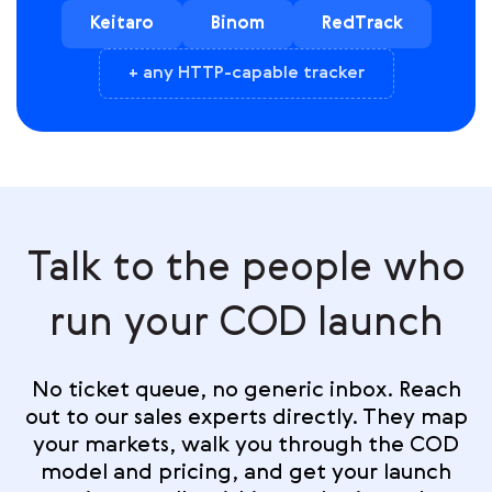
Keitaro
Binom
RedTrack
+ any HTTP-capable tracker
Talk to the people who
run your COD launch
No ticket queue, no generic inbox. Reach
out to our sales experts directly. They map
your markets, walk you through the COD
model and pricing, and get your launch