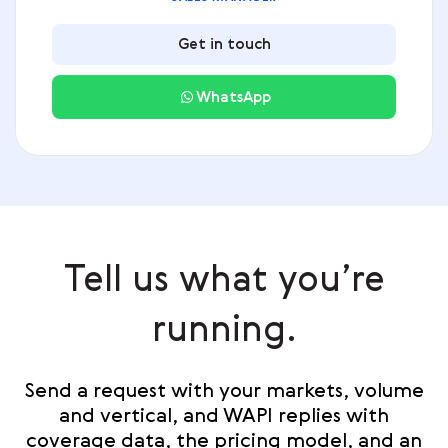
Get in touch
WhatsApp
Tell us what you’re
running.
Send a request with your markets, volume
and vertical, and WAPI replies with
coverage data, the pricing model, and an