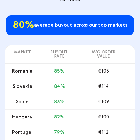
80%
average buyout across our top markets
MARKET
BUYOUT
AVG ORDER
RATE
VALUE
Romania
85%
€105
Slovakia
84%
€114
Spain
83%
€109
Hungary
82%
€100
Portugal
79%
€112