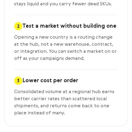
stays liquid and you carry fewer dead SKUs.
Test a market without building one
2
Opening a new country is a routing change
at the hub, not a new warehouse, contract,
or integration. You can switch a market on or
off as your campaigns demand.
Lower cost per order
3
Consolidated volume at a regional hub earns
better carrier rates than scattered local
shipments, and returns come back to one
place instead of many.