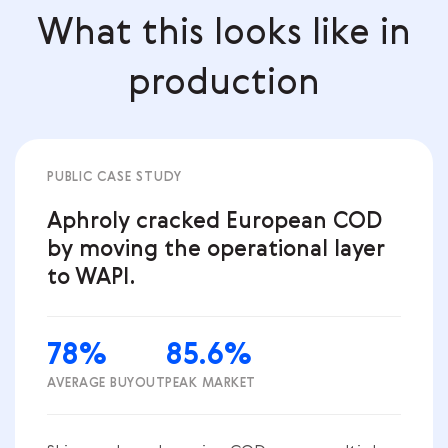
What this looks like in
production
PUBLIC CASE STUDY
Aphroly cracked European COD
by moving the operational layer
to WAPI.
78%
85.6%
AVERAGE BUYOUT
PEAK MARKET