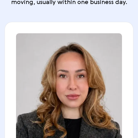
moving, usually within one business day.