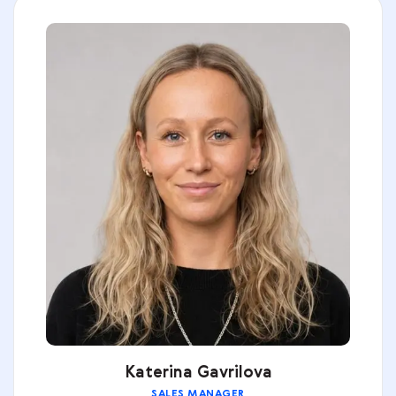
Katerina Gavrilova
SALES MANAGER