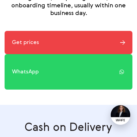
onboarding timeline, usually within one
business day.
Get prices
WhatsApp
Cash on Delivery