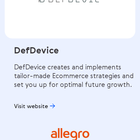
DefDevice
DefDevice creates and implements
tailor-made Ecommerce strategies and
set you up for optimal future growth.
Visit website