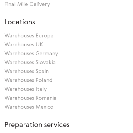
Final Mile Delivery
Locations
Warehouses Europe
Warehouses UK
Warehouses Germany
Warehouses Slovakia
Warehouses Spain
Warehouses Poland
Warehouses Italy
Warehouses Romania
Warehouses Mexico
Preparation services