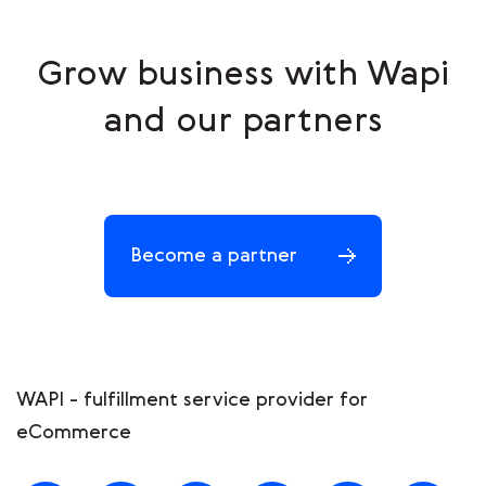
Grow business with Wapi
and our partners
Become a partner
WAPI - fulfillment service provider for
eCommerce