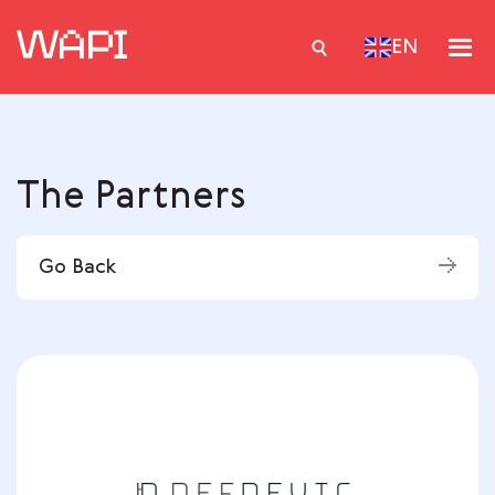
EN
Services
The Partners
Integrations
Locations
Go Back
Case Studies
Resourses