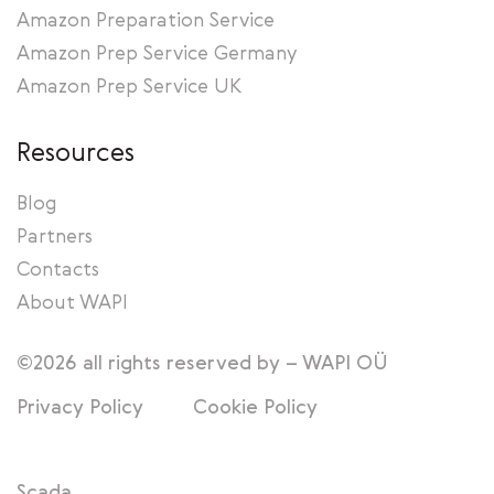
Amazon Preparation Service
Amazon Prep Service Germany
Amazon Prep Service UK
Resources
Blog
Partners
Contacts
About WAPI
©2026 all rights reserved by – WAPI OÜ
Privacy Policy
Cookie Policy
Scada