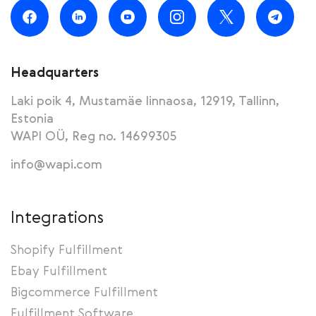
Headquarters
Laki poik 4, Mustamäe linnaosa, 12919, Tallinn,
Estonia
WAPI OÜ, Reg no. 14699305
info@wapi.com
Integrations
Shopify Fulfillment
Ebay Fulfillment
Bigcommerce Fulfillment
Fulfillment Software