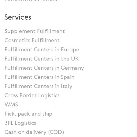
Services
Supplement Fulfillment
Cosmetics Fulfillment
Fulfillment Centers in Europe
Fulfillment Centers in the UK
Fulfillment Centers in Germany
Fulfillment Centers in Spain
Fulfillment Centers in Italy
Cross Border Logistics
WMS
Pick, pack and ship
3PL Logistics
Cash on delivery (COD)