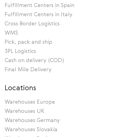
Fulfillment Centers in Spain
Fulfillment Centers in Italy
Cross Border Logistics
WMS
Pick, pack and ship
3PL Logistics
Cash on delivery (COD)
Final Mile Delivery
Locations
Warehouses Europe
Warehouses UK
Warehouses Germany
Warehouses Slovakia