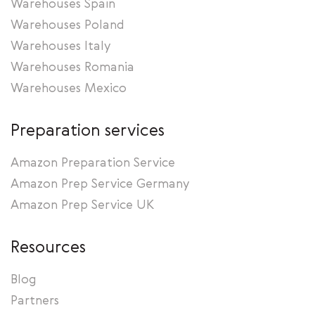
Warehouses Spain
Warehouses Poland
Warehouses Italy
Warehouses Romania
Warehouses Mexico
Preparation services
Amazon Preparation Service
Amazon Prep Service Germany
Amazon Prep Service UK
Resources
Blog
Partners