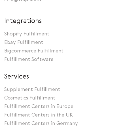
Integrations
Shopify Fulfillment
Ebay Fulfillment
Bigcommerce Fulfillment
Fulfillment Software
Services
Supplement Fulfillment
Cosmetics Fulfillment
Fulfillment Centers in Europe
Fulfillment Centers in the UK
Fulfillment Centers in Germany