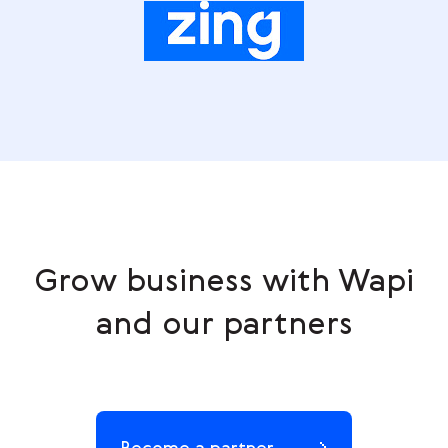
Grow business with Wapi
and our partners