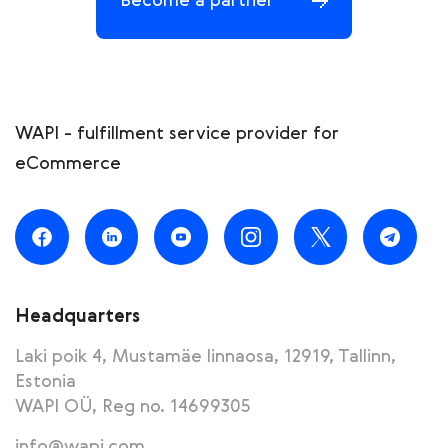
Become a partner
WAPI - fulfillment service provider for
eCommerce
Headquarters
Laki poik 4, Mustamäe linnaosa, 12919, Tallinn,
Estonia
WAPI OÜ, Reg no. 14699305
info@wapi.com