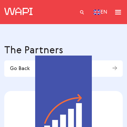
EN
Services
The Partners
Integrations
Locations
Go Back
Case Studies
Resourses