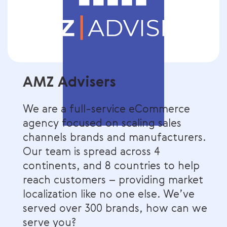
AMZ Advisers
We are a full-service eCommerce
agency focused on scaling sales
channels brands and manufacturers.
Our team is spread across 4
continents, and 8 countries to help
reach customers – providing market
localization like no one else. We’ve
served over 300 brands, how can we
serve you?