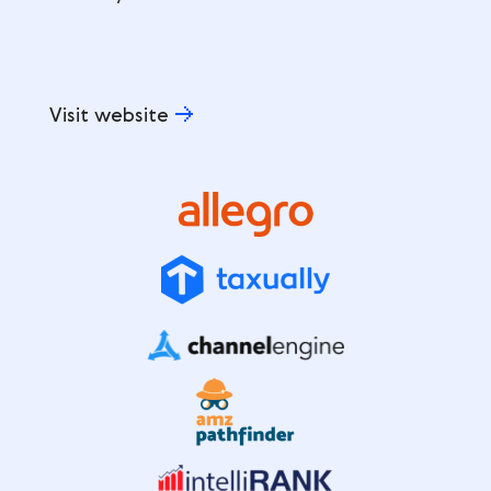
Visit website