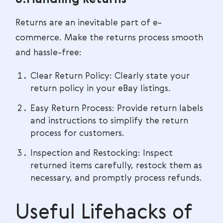
6.Handling Returns
Returns are an inevitable part of e-
commerce. Make the returns process smooth
and hassle-free:
Clear Return Policy: Clearly state your
return policy in your eBay listings.
Easy Return Process: Provide return labels
and instructions to simplify the return
process for customers.
Inspection and Restocking: Inspect
returned items carefully, restock them as
necessary, and promptly process refunds.
Useful Lifehacks of