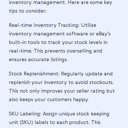
inventory management. Here are some key
tips to consider:
Real-time Inventory Tracking: Utilize
inventory management software or eBay’s
built-in tools to track your stock levels in
real-time. This prevents overselling and
ensures accurate listings.
Stock Replenishment: Regularly update and
replenish your inventory to avoid stockouts.
This not only improves your seller rating but
also keeps your customers happy.
SKU Labeling: Assign unique stock keeping
unit (SKU) labels to each product. This