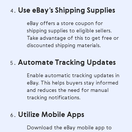
Use eBay’s Shipping Supplies
eBay offers a store coupon for
shipping supplies to eligible sellers.
Take advantage of this to get free or
discounted shipping materials.
Automate Tracking Updates
Enable automatic tracking updates in
eBay. This helps buyers stay informed
and reduces the need for manual
tracking notifications.
Utilize Mobile Apps
Download the eBay mobile app to