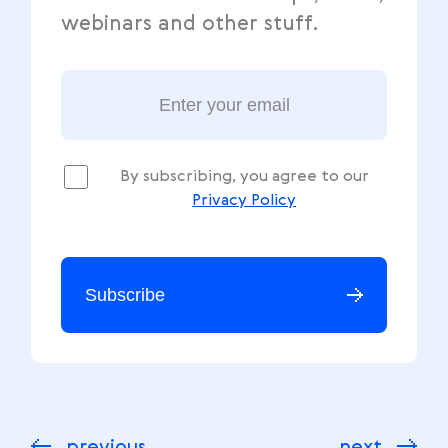
webinars and other stuff.
By subscribing, you agree to our
Privacy Policy
Subscribe