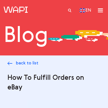
EN
Blog
Services
Integrations
Locations
back to list
Case Studies
Resourses
How To Fulfill Orders on
eBay