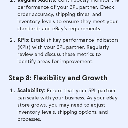
Regular Audits:
Continuously monitor the
performance of your 3PL partner. Check
order accuracy, shipping times, and
inventory levels to ensure they meet your
standards and eBay’s requirements.
KPIs:
Establish key performance indicators
(KPIs) with your 3PL partner. Regularly
review and discuss these metrics to
identify areas for improvement.
Step 8: Flexibility and Growth
Scalability:
Ensure that your 3PL partner
can scale with your business. As your eBay
store grows, you may need to adjust
inventory levels, shipping options, and
processes.