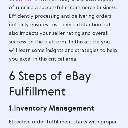
of running a successful e-commerce business.
Efficiently processing and delivering orders
not only ensures customer satisfaction but
also impacts your seller rating and overall
success on the platform. In this article you
will learn some insights and strategies to help
you excel in this critical area.
6 Steps of eBay
Fulfillment
1.Inventory Management
Effective order fulfillment starts with proper