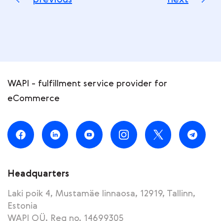
previous
next
WAPI - fulfillment service provider for
eCommerce
Headquarters
Laki poik 4, Mustamäe linnaosa, 12919, Tallinn,
Estonia
WAPI OÜ, Reg no. 14699305