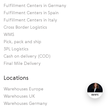
Fulfillment Centers in Germany
Fulfillment Centers in Spain
Fulfillment Centers in Italy
Cross Border Logistics
WMS
Pick, pack and ship
3PL Logistics
Cash on delivery (COD)
Final Mile Delivery
Locations
Warehouses Europe
Warehouses UK
Warehouses Germany