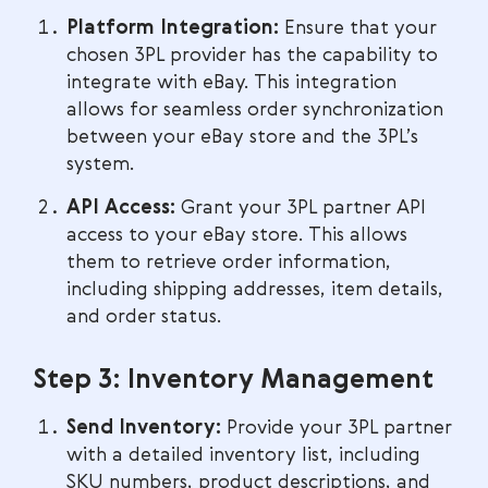
Platform Integration:
Ensure that your
chosen 3PL provider has the capability to
integrate with eBay. This integration
allows for seamless order synchronization
between your eBay store and the 3PL’s
system.
API Access:
Grant your 3PL partner API
access to your eBay store. This allows
them to retrieve order information,
including shipping addresses, item details,
and order status.
Step 3: Inventory Management
Send Inventory:
Provide your 3PL partner
with a detailed inventory list, including
SKU numbers, product descriptions, and