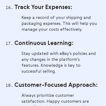
Track Your Expenses:
Keep a record of your shipping and
packaging expenses. This will help you
manage your costs effectively.
Continuous Learning:
Stay updated with eBay’s policies and
any changes in the platform’s
features. Knowledge is key to
successful selling.
Customer-Focused Approach:
Always prioritize customer
satisfaction. Happy customers are