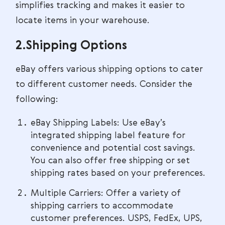
simplifies tracking and makes it easier to
locate items in your warehouse.
2.Shipping Options
eBay offers various shipping options to cater
to different customer needs. Consider the
following:
eBay Shipping Labels: Use eBay’s
integrated shipping label feature for
convenience and potential cost savings.
You can also offer free shipping or set
shipping rates based on your preferences.
Multiple Carriers: Offer a variety of
shipping carriers to accommodate
customer preferences. USPS, FedEx, UPS,