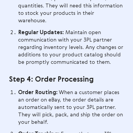
quantities. They will need this information
to stock your products in their
warehouse.
Regular Updates:
Maintain open
communication with your 3PL partner
regarding inventory levels. Any changes or
additions to your product catalog should
be promptly communicated to them.
Step 4: Order Processing
Order Routing:
When a customer places
an order on eBay, the order details are
automatically sent to your 3PL partner.
They will pick, pack, and ship the order on
your behalf.