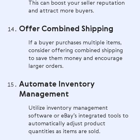
This can boost your seller reputation
and attract more buyers.
Offer Combined Shipping
If a buyer purchases multiple items,
consider offering combined shipping
to save them money and encourage
larger orders.
Automate Inventory
Management
Utilize inventory management
software or eBay’s integrated tools to
automatically adjust product
quantities as items are sold.