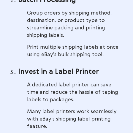
Batch Processing
Group orders by shipping method,
destination, or product type to
streamline packing and printing
shipping labels.
Print multiple shipping labels at once
using eBay’s bulk shipping tool.
Invest in a Label Printer
A dedicated label printer can save
time and reduce the hassle of taping
labels to packages.
Many label printers work seamlessly
with eBay’s shipping label printing
feature.