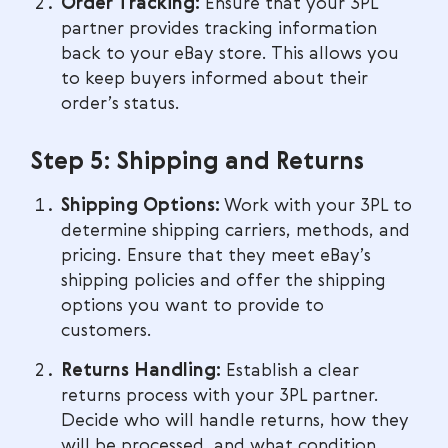
Order Tracking:
Ensure that your 3PL
partner provides tracking information
back to your eBay store. This allows you
to keep buyers informed about their
order’s status.
Step 5: Shipping and Returns
Shipping Options:
Work with your 3PL to
determine shipping carriers, methods, and
pricing. Ensure that they meet eBay’s
shipping policies and offer the shipping
options you want to provide to
customers.
Returns Handling:
Establish a clear
returns process with your 3PL partner.
Decide who will handle returns, how they
will be processed, and what condition