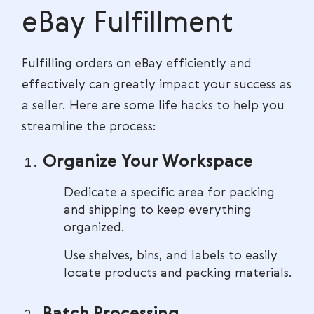
eBay Fulfillment
Fulfilling orders on eBay efficiently and
effectively can greatly impact your success as
a seller. Here are some life hacks to help you
streamline the process:
Organize Your Workspace
Dedicate a specific area for packing
and shipping to keep everything
organized.
Use shelves, bins, and labels to easily
locate products and packing materials.