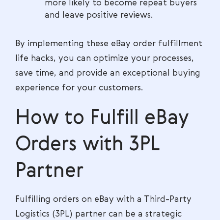
more likely to become repeat buyers
and leave positive reviews.
By implementing these eBay order fulfillment
life hacks, you can optimize your processes,
save time, and provide an exceptional buying
experience for your customers.
How to Fulfill eBay
Orders with 3PL
Partner
Fulfilling orders on eBay with a Third-Party
Logistics (3PL) partner can be a strategic