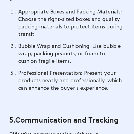
Appropriate Boxes and Packing Materials:
Choose the right-sized boxes and quality
packing materials to protect items during
transit.
Bubble Wrap and Cushioning: Use bubble
wrap, packing peanuts, or foam to
cushion fragile items.
Professional Presentation: Present your
products neatly and professionally, which
can enhance the buyer’s experience.
5.Communication and Tracking