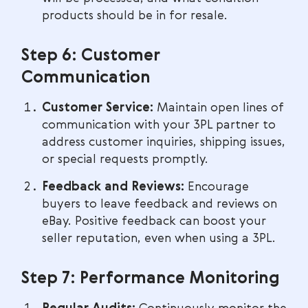
products should be in for resale.
Step 6: Customer
Communication
Customer Service:
Maintain open lines of
communication with your 3PL partner to
address customer inquiries, shipping issues,
or special requests promptly.
Feedback and Reviews:
Encourage
buyers to leave feedback and reviews on
eBay. Positive feedback can boost your
seller reputation, even when using a 3PL.
Step 7: Performance Monitoring