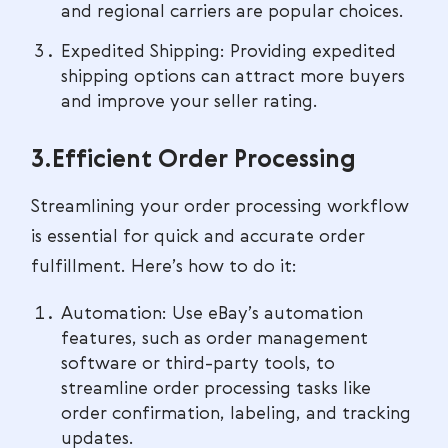
and regional carriers are popular choices.
Expedited Shipping: Providing expedited
shipping options can attract more buyers
and improve your seller rating.
3.Efficient Order Processing
Streamlining your order processing workflow
is essential for quick and accurate order
fulfillment. Here’s how to do it:
Automation: Use eBay’s automation
features, such as order management
software or third-party tools, to
streamline order processing tasks like
order confirmation, labeling, and tracking
updates.