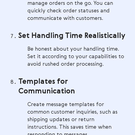
manage orders on the go. You can
quickly check order statuses and
communicate with customers.
Set Handling Time Realistically
Be honest about your handling time.
Set it according to your capabilities to
avoid rushed order processing.
Templates for
Communication
Create message templates for
common customer inquiries, such as
shipping updates or return
instructions. This saves time when
responding to messages.