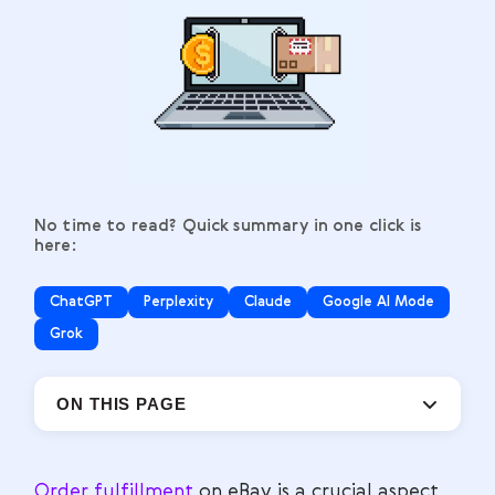
No time to read? Quick summary in one click is
here:
ChatGPT
Perplexity
Claude
Google AI Mode
Grok
ON THIS PAGE
Order fulfillment
on eBay is a crucial aspect