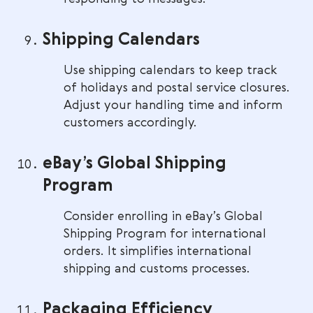
Shipping Calendars
Use shipping calendars to keep track
of holidays and postal service closures.
Adjust your handling time and inform
customers accordingly.
eBay’s Global Shipping
Program
Consider enrolling in eBay’s Global
Shipping Program for international
orders. It simplifies international
shipping and customs processes.
Packaging Efficiency