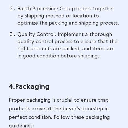
Batch Processing: Group orders together
by shipping method or location to
optimize the packing and shipping process.
Quality Control: Implement a thorough
quality control process to ensure that the
right products are packed, and items are
in good condition before shipping.
4.Packaging
Proper packaging is crucial to ensure that
products arrive at the buyer’s doorstep in
perfect condition. Follow these packaging
guidelines: