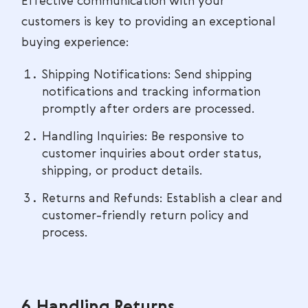
Effective communication with your
customers is key to providing an exceptional
buying experience:
Shipping Notifications: Send shipping
notifications and tracking information
promptly after orders are processed.
Handling Inquiries: Be responsive to
customer inquiries about order status,
shipping, or product details.
Returns and Refunds: Establish a clear and
customer-friendly return policy and
process.