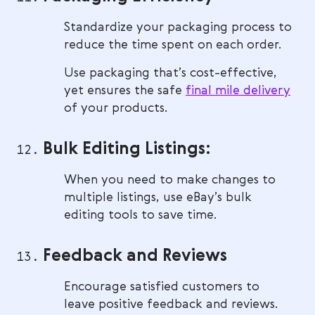
Standardize your packaging process to
reduce the time spent on each order.
Use packaging that’s cost-effective,
yet ensures the safe
final mile delivery
of your products.
Bulk Editing Listings:
When you need to make changes to
multiple listings, use eBay’s bulk
editing tools to save time.
Feedback and Reviews
Encourage satisfied customers to
leave positive feedback and reviews.