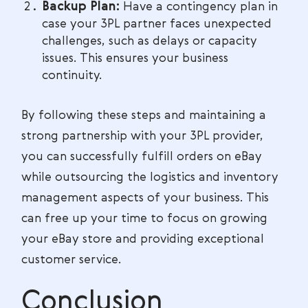
Backup Plan:
Have a contingency plan in
case your 3PL partner faces unexpected
challenges, such as delays or capacity
issues. This ensures your business
continuity.
By following these steps and maintaining a
strong partnership with your 3PL provider,
you can successfully fulfill orders on eBay
while outsourcing the logistics and inventory
management aspects of your business. This
can free up your time to focus on growing
your eBay store and providing exceptional
customer service.
Conclusion