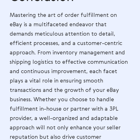
Mastering the art of order fulfillment on
eBay is a multifaceted endeavor that
demands meticulous attention to detail,
efficient processes, and a customer-centric
approach. From inventory management and
shipping logistics to effective communication
and continuous improvement, each facet
plays a vital role in ensuring smooth
transactions and the growth of your eBay
business. Whether you choose to handle
fulfillment in-house or partner with a 3PL
provider, a well-organized and adaptable
approach will not only enhance your seller
reputation but also drive customer