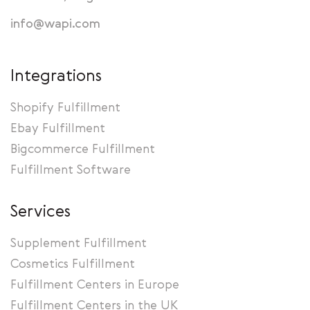
info@wapi.com
Integrations
Shopify Fulfillment
Ebay Fulfillment
Bigcommerce Fulfillment
Fulfillment Software
Services
Supplement Fulfillment
Cosmetics Fulfillment
Fulfillment Centers in Europe
Fulfillment Centers in the UK