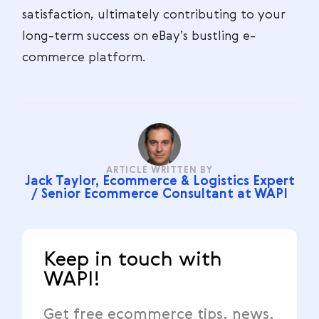
satisfaction, ultimately contributing to your
long-term success on eBay’s bustling e-
commerce platform.
ARTICLE WRITTEN BY
Jack Taylor, Ecommerce & Logistics Expert
/ Senior Ecommerce Consultant at WAPI
Keep in touch with
WAPI!
Get free ecommerce tips, news,