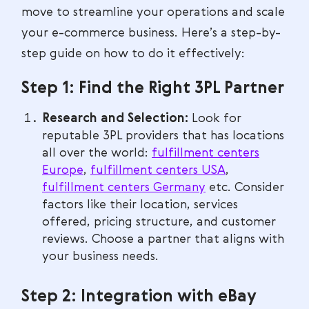
move to streamline your operations and scale
your e-commerce business. Here’s a step-by-
step guide on how to do it effectively:
Step 1: Find the Right 3PL Partner
Research and Selection:
Look for
reputable 3PL providers that has locations
all over the world:
fulfillment centers
Europe
,
fulfillment centers USA
,
fulfillment centers Germany
etc. Consider
factors like their location, services
offered, pricing structure, and customer
reviews. Choose a partner that aligns with
your business needs.
Step 2: Integration with eBay