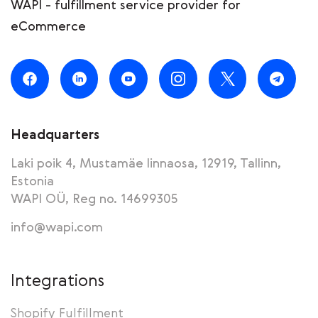
WAPI - fulfillment service provider for
eCommerce
Headquarters
Laki poik 4, Mustamäe linnaosa, 12919, Tallinn,
Estonia
WAPI OÜ, Reg no. 14699305
info@wapi.com
Integrations
Shopify Fulfillment