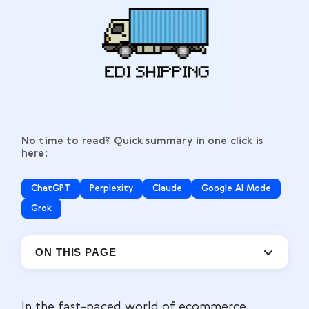
No time to read? Quick summary in one click is
here:
ChatGPT
Perplexity
Claude
Google AI Mode
Grok
ON THIS PAGE
In the fast-paced world of ecommerce,