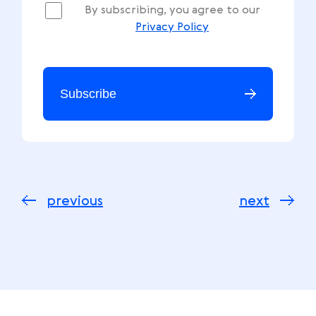
By subscribing, you agree to our
Privacy Policy
Subscribe
previous
next