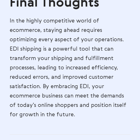
Final Thoughts
In the highly competitive world of
ecommerce, staying ahead requires
optimizing every aspect of your operations.
EDI shipping is a powerful tool that can
transform your shipping and fulfillment
processes, leading to increased efficiency,
reduced errors, and improved customer
satisfaction. By embracing EDI, your
ecommerce business can meet the demands
of today’s online shoppers and position itself
for growth in the future.