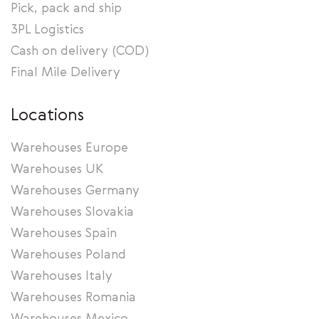
Pick, pack and ship
3PL Logistics
Cash on delivery (COD)
Final Mile Delivery
Locations
Warehouses Europe
Warehouses UK
Warehouses Germany
Warehouses Slovakia
Warehouses Spain
Warehouses Poland
Warehouses Italy
Warehouses Romania