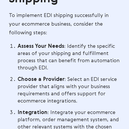
To implement EDI shipping successfully in
your ecommerce business, consider the
following steps:
Assess Your Needs
: Identify the specific
areas of your shipping and fulfillment
process that can benefit from automation
through EDI.
Choose a Provider
: Select an EDI service
provider that aligns with your business
requirements and offers support for
ecommerce integrations.
Integration
: Integrate your ecommerce
platform, order management system, and
other relevant systems with the chosen