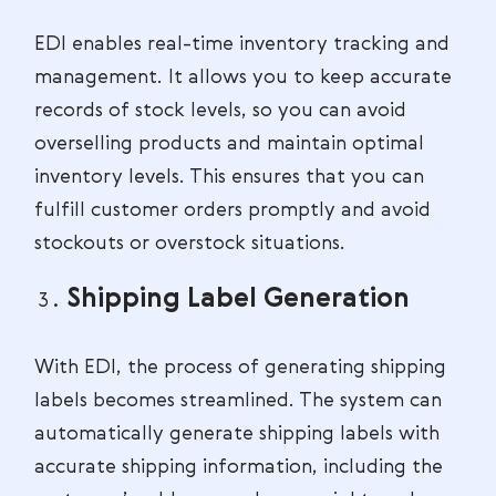
EDI enables real-time inventory tracking and
management. It allows you to keep accurate
records of stock levels, so you can avoid
overselling products and maintain optimal
inventory levels. This ensures that you can
fulfill customer orders promptly and avoid
stockouts or overstock situations.
Shipping Label Generation
With EDI, the process of generating shipping
labels becomes streamlined. The system can
automatically generate shipping labels with
accurate shipping information, including the