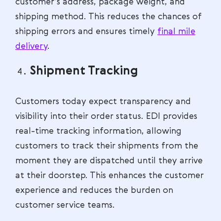
customer’s address, package weight, and
shipping method. This reduces the chances of
shipping errors and ensures timely
final mile
delivery
.
Shipment Tracking
Customers today expect transparency and
visibility into their order status. EDI provides
real-time tracking information, allowing
customers to track their shipments from the
moment they are dispatched until they arrive
at their doorstep. This enhances the customer
experience and reduces the burden on
customer service teams.