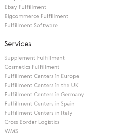
Ebay Fulfillment
Bigcommerce Fulfillment
Fulfillment Software
Services
Supplement Fulfillment
Cosmetics Fulfillment
Fulfillment Centers in Europe
Fulfillment Centers in the UK
Fulfillment Centers in Germany
Fulfillment Centers in Spain
Fulfillment Centers in Italy
Cross Border Logistics
WMS