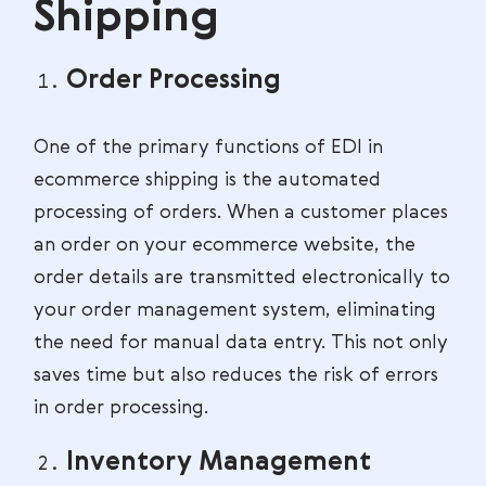
Shipping
Order Processing
One of the primary functions of EDI in
ecommerce shipping is the automated
processing of orders. When a customer places
an order on your ecommerce website, the
order details are transmitted electronically to
your order management system, eliminating
the need for manual data entry. This not only
saves time but also reduces the risk of errors
in order processing.
Inventory Management