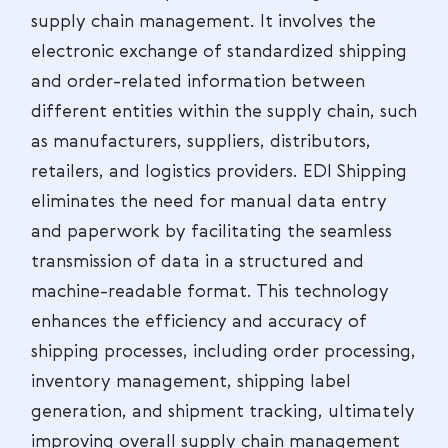
supply chain management. It involves the
electronic exchange of standardized shipping
and order-related information between
different entities within the supply chain, such
as manufacturers, suppliers, distributors,
retailers, and logistics providers. EDI Shipping
eliminates the need for manual data entry
and paperwork by facilitating the seamless
transmission of data in a structured and
machine-readable format. This technology
enhances the efficiency and accuracy of
shipping processes, including order processing,
inventory management, shipping label
generation, and shipment tracking, ultimately
improving overall supply chain management