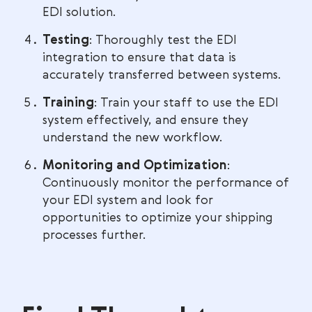
EDI solution.
Testing
: Thoroughly test the EDI
integration to ensure that data is
accurately transferred between systems.
Training
: Train your staff to use the EDI
system effectively, and ensure they
understand the new workflow.
Monitoring and Optimization
:
Continuously monitor the performance of
your EDI system and look for
opportunities to optimize your shipping
processes further.