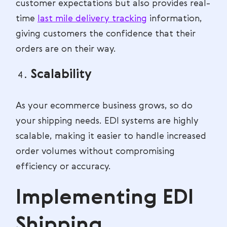
customer expectations but also provides real-
time
last mile delivery tracking
information,
giving customers the confidence that their
orders are on their way.
Scalability
As your ecommerce business grows, so do
your shipping needs. EDI systems are highly
scalable, making it easier to handle increased
order volumes without compromising
efficiency or accuracy.
Implementing EDI
Shipping