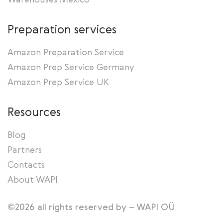
Warehouses Mexico
Preparation services
Amazon Preparation Service
Amazon Prep Service Germany
Amazon Prep Service UK
Resources
Blog
Partners
Contacts
About WAPI
©2026 all rights reserved by – WAPI OÜ