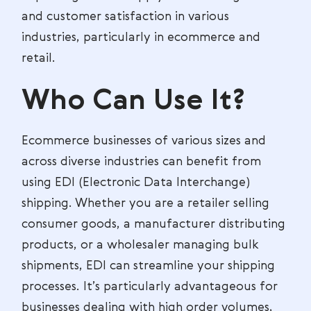
and customer satisfaction in various
industries, particularly in ecommerce and
retail.
Who Can Use It?
Ecommerce businesses of various sizes and
across diverse industries can benefit from
using EDI (Electronic Data Interchange)
shipping. Whether you are a retailer selling
consumer goods, a manufacturer distributing
products, or a wholesaler managing bulk
shipments, EDI can streamline your shipping
processes. It’s particularly advantageous for
businesses dealing with high order volumes,