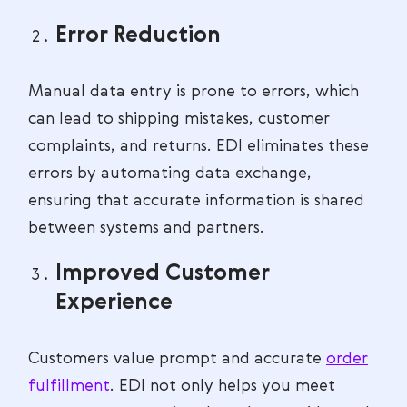
Error Reduction
Manual data entry is prone to errors, which
can lead to shipping mistakes, customer
complaints, and returns. EDI eliminates these
errors by automating data exchange,
ensuring that accurate information is shared
between systems and partners.
Improved Customer
Experience
Customers value prompt and accurate
order
fulfillment
. EDI not only helps you meet