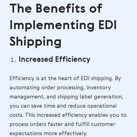
The Benefits of
Implementing EDI
Shipping
Increased Efficiency
Efficiency is at the heart of EDI shipping. By
automating order processing, inventory
management, and shipping label generation,
you can save time and reduce operational
costs. This increased efficiency enables you to
process orders faster and fulfill customer
expectations more effectively.