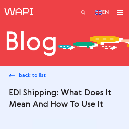
EN
Blog
Services
Integrations
Locations
back to list
Case Studies
Resourses
EDI Shipping: What Does It
Mean And How To Use It