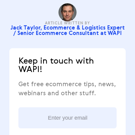
ARTICLE WRITTEN BY
Jack Taylor, Ecommerce & Logistics Expert
/ Senior Ecommerce Consultant at WAPI
Keep in touch with
WAPI!
Get free ecommerce tips, news,
webinars and other stuff.