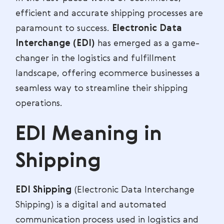
efficient and accurate shipping processes are
paramount to success.
Electronic Data
Interchange (EDI)
has emerged as a game-
changer in the logistics and fulfillment
landscape, offering ecommerce businesses a
seamless way to streamline their shipping
operations.
EDI Meaning in
Shipping
EDI Shipping
(Electronic Data Interchange
Shipping) is a digital and automated
communication process used in logistics and