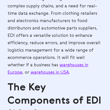
complex supply chains, and a need for real-
time data exchange. From clothing retailers
and electronics manufacturers to food
distributors and automotive parts suppliers,
EDI offers a versatile solution to enhance
efficiency, reduce errors, and improve overall
logistics management for a wide range of
ecommerce operations. It will fit well
whether if a business has
warehouses in
Europe
, or
warehouses in USA
.
The Key
Components of EDI