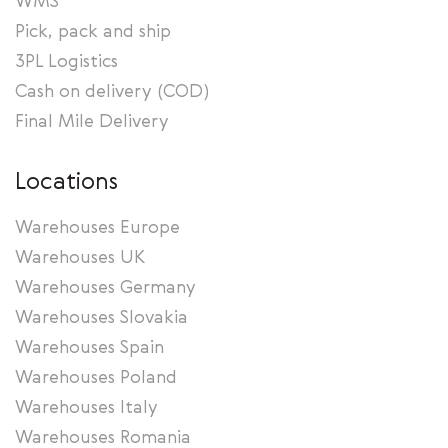
WMS
Pick, pack and ship
3PL Logistics
Cash on delivery (COD)
Final Mile Delivery
Locations
Warehouses Europe
Warehouses UK
Warehouses Germany
Warehouses Slovakia
Warehouses Spain
Warehouses Poland
Warehouses Italy
Warehouses Romania