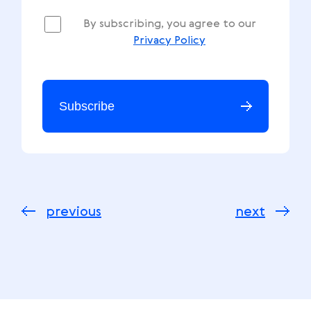
By subscribing, you agree to our
Privacy Policy
Subscribe
previous
next