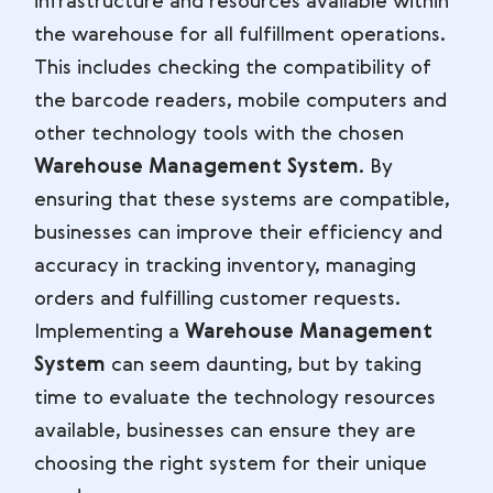
infrastructure and resources available within
the warehouse for all fulfillment operations.
This includes checking the compatibility of
the barcode readers, mobile computers and
other technology tools with the chosen
Warehouse Management System
. By
ensuring that these systems are compatible,
businesses can improve their efficiency and
accuracy in tracking inventory, managing
orders and fulfilling customer requests.
Implementing a
Warehouse Management
System
can seem daunting, but by taking
time to evaluate the technology resources
available, businesses can ensure they are
choosing the right system for their unique