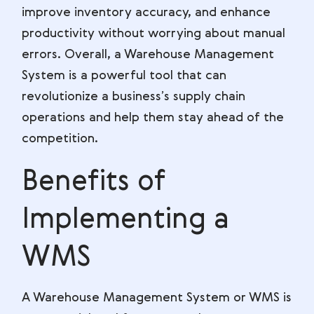
improve inventory accuracy, and enhance
productivity without worrying about manual
errors. Overall, a Warehouse Management
System is a powerful tool that can
revolutionize a business’s supply chain
operations and help them stay ahead of the
competition.
Benefits of
Implementing a
WMS
A Warehouse Management System or WMS is