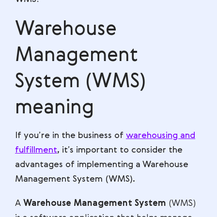
Warehouse
Management
System (WMS)
meaning
If you’re in the business of
warehousing and
fulfillment
, it’s important to consider the
advantages of implementing a Warehouse
Management System (WMS).
A
Warehouse Management System
(WMS)