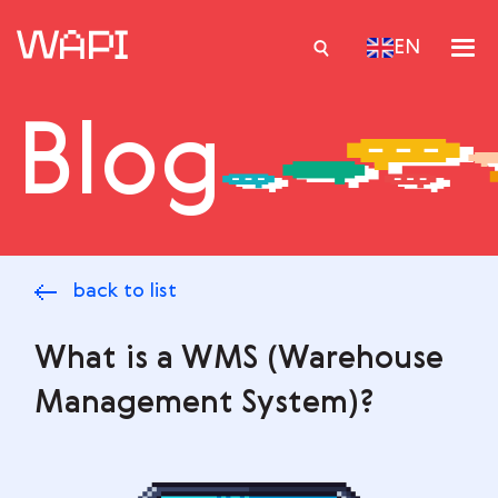
EN
Blog
Services
Integrations
Locations
back to list
Case Studies
Resourses
What is a WMS (Warehouse
Management System)?