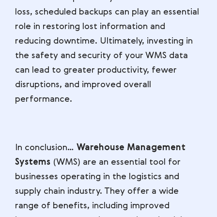
loss, scheduled backups can play an essential
role in restoring lost information and
reducing downtime. Ultimately, investing in
the safety and security of your WMS data
can lead to greater productivity, fewer
disruptions, and improved overall
performance.
In conclusion…
Warehouse Management
Systems
(WMS) are an essential tool for
businesses operating in the logistics and
supply chain industry. They offer a wide
range of benefits, including improved