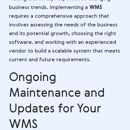
business trends. Implementing a
WMS
requires a comprehensive approach that
involves assessing the needs of the business
and its potential growth, choosing the right
software, and working with an experienced
vendor to build a scalable system that meets
current and future requirements.
Ongoing
Maintenance and
Updates for Your
WMS