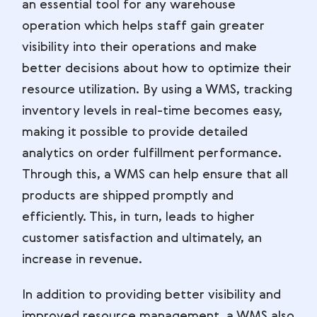
an essential tool for any warehouse
operation which helps staff gain greater
visibility into their operations and make
better decisions about how to optimize their
resource utilization. By using a WMS, tracking
inventory levels in real-time becomes easy,
making it possible to provide detailed
analytics on order fulfillment performance.
Through this, a WMS can help ensure that all
products are shipped promptly and
efficiently. This, in turn, leads to higher
customer satisfaction and ultimately, an
increase in revenue.
In addition to providing better visibility and
improved resource management, a WMS also