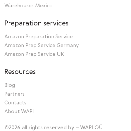
Warehouses Mexico
Preparation services
Amazon Preparation Service
Amazon Prep Service Germany
Amazon Prep Service UK
Resources
Blog
Partners
Contacts
About WAPI
©2026 all rights reserved by – WAPI OÜ