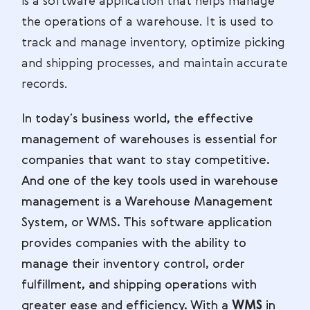
is a software application that helps manage
the operations of a warehouse. It is used to
track and manage inventory, optimize picking
and shipping processes, and maintain accurate
records.
In today’s business world, the effective
management of warehouses is essential for
companies that want to stay competitive.
And one of the key tools used in warehouse
management is a Warehouse Management
System, or WMS. This software application
provides companies with the ability to
manage their inventory control, order
fulfillment, and shipping operations with
greater ease and efficiency. With a
WMS
in