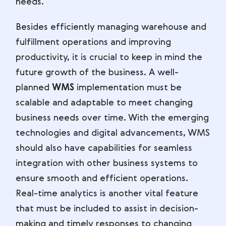
needs.
Besides efficiently managing warehouse and
fulfillment operations and improving
productivity, it is crucial to keep in mind the
future growth of the business. A well-
planned
WMS
implementation must be
scalable and adaptable to meet changing
business needs over time. With the emerging
technologies and digital advancements, WMS
should also have capabilities for seamless
integration with other business systems to
ensure smooth and efficient operations.
Real-time analytics is another vital feature
that must be included to assist in decision-
making and timely responses to changing