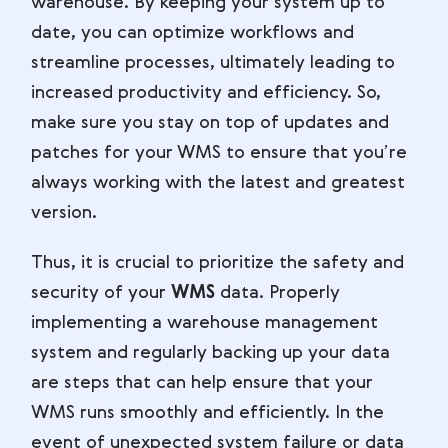
warehouse. By keeping your system up to
date, you can optimize workflows and
streamline processes, ultimately leading to
increased productivity and efficiency. So,
make sure you stay on top of updates and
patches for your WMS to ensure that you’re
always working with the latest and greatest
version.
Thus, it is crucial to prioritize the safety and
security of your
WMS
data. Properly
implementing a warehouse management
system and regularly backing up your data
are steps that can help ensure that your
WMS runs smoothly and efficiently. In the
event of unexpected system failure or data