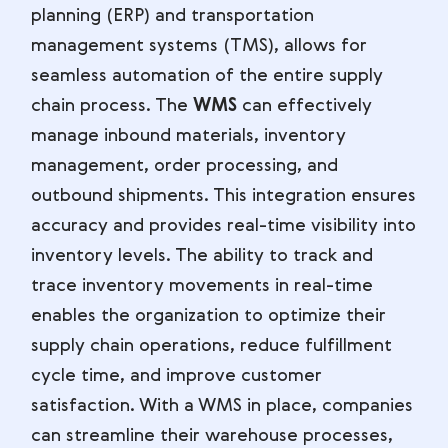
planning (ERP) and transportation
management systems (TMS), allows for
seamless automation of the entire supply
chain process. The
WMS
can effectively
manage inbound materials, inventory
management, order processing, and
outbound shipments. This integration ensures
accuracy and provides real-time visibility into
inventory levels. The ability to track and
trace inventory movements in real-time
enables the organization to optimize their
supply chain operations, reduce fulfillment
cycle time, and improve customer
satisfaction. With a WMS in place, companies
can streamline their warehouse processes,