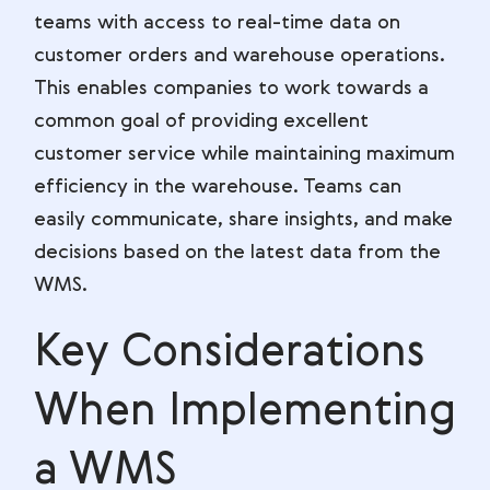
teams with access to real-time data on
customer orders and warehouse operations.
This enables companies to work towards a
common goal of providing excellent
customer service while maintaining maximum
efficiency in the warehouse. Teams can
easily communicate, share insights, and make
decisions based on the latest data from the
WMS.
Key Considerations
When Implementing
a WMS