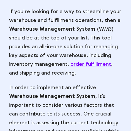
If you’re looking for a way to streamline your
warehouse and fulfillment operations, then a
Warehouse Management System
(WMS)
should be at the top of your list. This tool
provides an all-in-one solution for managing
key aspects of your warehouse, including
inventory management,
order fulfillment
,
and shipping and receiving.
In order to implement an effective
Warehouse Management System
, it’s
important to consider various factors that
can contribute to its success. One crucial
element is assessing the current technology