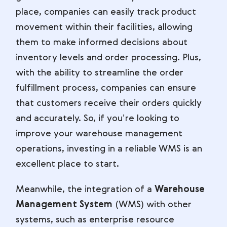
place, companies can easily track product
movement within their facilities, allowing
them to make informed decisions about
inventory levels and order processing. Plus,
with the ability to streamline the order
fulfillment process, companies can ensure
that customers receive their orders quickly
and accurately. So, if you’re looking to
improve your warehouse management
operations, investing in a reliable WMS is an
excellent place to start.
Meanwhile, the integration of a
Warehouse
Management System
(WMS) with other
systems, such as enterprise resource