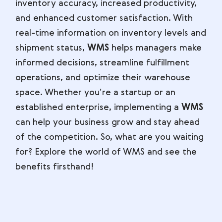
inventory accuracy, increased productivity,
and enhanced customer satisfaction. With
real-time information on inventory levels and
shipment status,
WMS
helps managers make
informed decisions, streamline fulfillment
operations, and optimize their warehouse
space. Whether you’re a startup or an
established enterprise, implementing a
WMS
can help your business grow and stay ahead
of the competition. So, what are you waiting
for? Explore the world of WMS and see the
benefits firsthand!