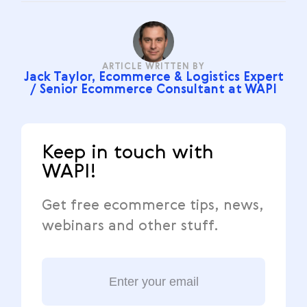
ARTICLE WRITTEN BY
Jack Taylor, Ecommerce & Logistics Expert
/ Senior Ecommerce Consultant at WAPI
Keep in touch with
WAPI!
Get free ecommerce tips, news,
webinars and other stuff.