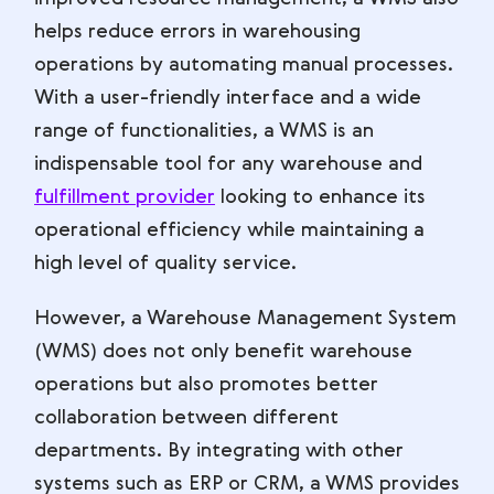
helps reduce errors in warehousing
operations by automating manual processes.
With a user-friendly interface and a wide
range of functionalities, a WMS is an
indispensable tool for any warehouse and
fulfillment provider
looking to enhance its
operational efficiency while maintaining a
high level of quality service.
However, a Warehouse Management System
(WMS) does not only benefit warehouse
operations but also promotes better
collaboration between different
departments. By integrating with other
systems such as ERP or CRM, a WMS provides