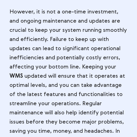
However, it is not a one-time investment,
and ongoing maintenance and updates are
crucial to keep your system running smoothly
and efficiently. Failure to keep up with
updates can lead to significant operational
inefficiencies and potentially costly errors,
affecting your bottom line. Keeping your
WMS
updated will ensure that it operates at
optimal levels, and you can take advantage
of the latest features and functionalities to
streamline your operations. Regular
maintenance will also help identify potential
issues before they become major problems,
saving you time, money, and headaches. In