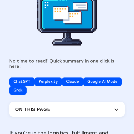
No time to read? Quick summary in one click is
here:
ChatGPT
Perplexity
Claude
Google AI Mode
Grok
ON THIS PAGE
If you’re in the logistics, fulfillment and