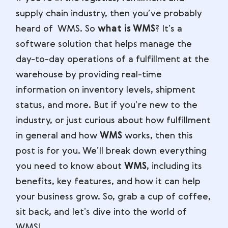
supply chain industry, then you’ve probably
heard of WMS. So
what is WMS
? It’s a
software solution that helps manage the
day-to-day operations of a fulfillment at the
warehouse by providing real-time
information on inventory levels, shipment
status, and more. But if you’re new to the
industry, or just curious about how fulfillment
in general and how
WMS
works, then this
post is for you. We’ll break down everything
you need to know about
WMS
, including its
benefits, key features, and how it can help
your business grow. So, grab a cup of coffee,
sit back, and let’s dive into the world of
WMS!