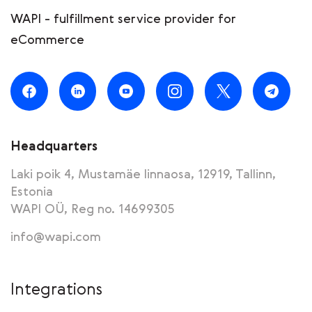
WAPI - fulfillment service provider for
eCommerce
Headquarters
Laki poik 4, Mustamäe linnaosa, 12919, Tallinn,
Estonia
WAPI OÜ, Reg no. 14699305
info@wapi.com
Integrations