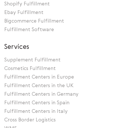
Shopify Fulfillment
Ebay Fulfillment
Bigcommerce Fulfillment
Fulfillment Software
Services
Supplement Fulfillment
Cosmetics Fulfillment
Fulfillment Centers in Europe
Fulfillment Centers in the UK
Fulfillment Centers in Germany
Fulfillment Centers in Spain
Fulfillment Centers in Italy
Cross Border Logistics