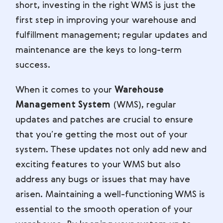
short, investing in the right WMS is just the
first step in improving your warehouse and
fulfillment management; regular updates and
maintenance are the keys to long-term
success.
When it comes to your
Warehouse
Management System
(WMS), regular
updates and patches are crucial to ensure
that you’re getting the most out of your
system. These updates not only add new and
exciting features to your WMS but also
address any bugs or issues that may have
arisen. Maintaining a well-functioning WMS is
essential to the smooth operation of your