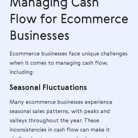
Managing Cash
Flow for Ecommerce
Businesses
Ecommerce businesses face unique challenges
when it comes to managing cash flow,
including:
Seasonal Fluctuations
Many ecommerce businesses experience
seasonal sales patterns, with peaks and
valleys throughout the year. These
inconsistencies in cash flow can make it