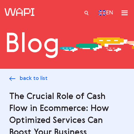
EN
Blog
Services
Integrations
Locations
back to list
Case Studies
Resourses
The Crucial Role of Cash
Flow in Ecommerce: How
Optimized Services Can
Boost Your Business