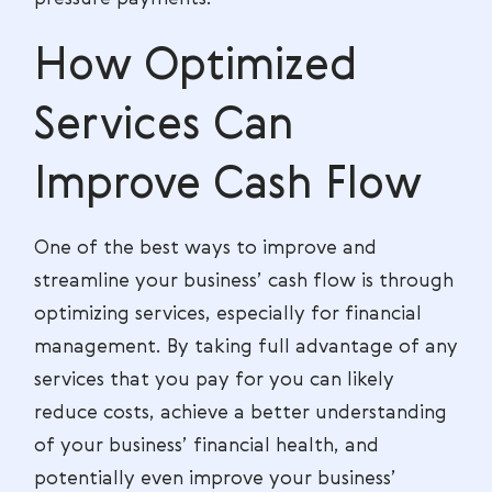
How Optimized
Services Can
Improve Cash Flow
One of the best ways to improve and
streamline your business’ cash flow is through
optimizing services, especially for financial
management. By taking full advantage of any
services that you pay for you can likely
reduce costs, achieve a better understanding
of your business’ financial health, and
potentially even improve your business’