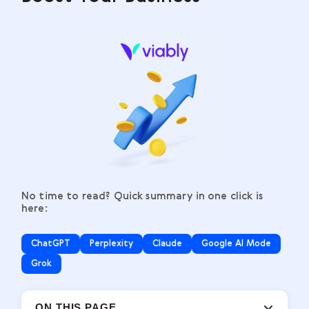
No time to read? Quick summary in one click is
here:
ChatGPT
Perplexity
Claude
Google AI Mode
Grok
ON THIS PAGE