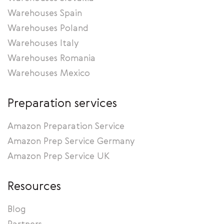
Warehouses Spain
Warehouses Poland
Warehouses Italy
Warehouses Romania
Warehouses Mexico
Preparation services
Amazon Preparation Service
Amazon Prep Service Germany
Amazon Prep Service UK
Resources
Blog