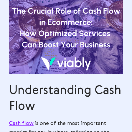
Understanding Cash
Flow
Cash flow
is one of the most important