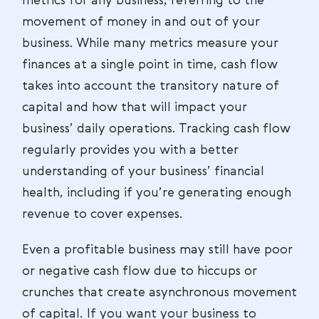
metrics for any business, referring to the
movement of money in and out of your
business. While many metrics measure your
finances at a single point in time, cash flow
takes into account the transitory nature of
capital and how that will impact your
business’ daily operations. Tracking cash flow
regularly provides you with a better
understanding of your business’ financial
health, including if you’re generating enough
revenue to cover expenses.
Even a profitable business may still have poor
or negative cash flow due to hiccups or
crunches that create asynchronous movement
of capital. If you want your business to