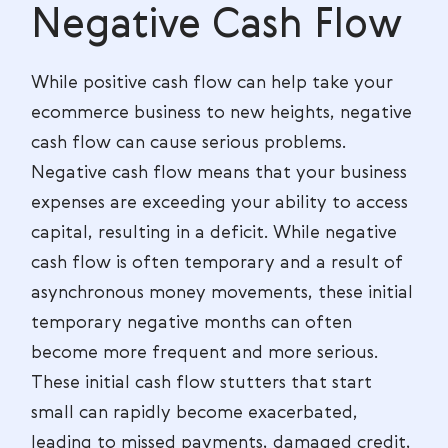
Negative Cash Flow
While positive cash flow can help take your
ecommerce business to new heights, negative
cash flow can cause serious problems.
Negative cash flow means that your business
expenses are exceeding your ability to access
capital, resulting in a deficit. While negative
cash flow is often temporary and a result of
asynchronous money movements, these initial
temporary negative months can often
become more frequent and more serious.
These initial cash flow stutters that start
small can rapidly become exacerbated,
leading to missed payments, damaged credit,