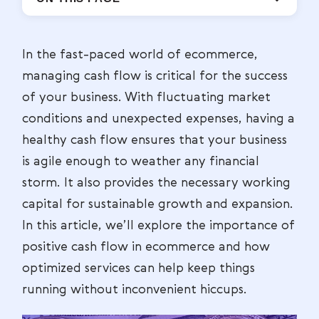
In the fast-paced world of ecommerce,
managing cash flow is critical for the success
of your business. With fluctuating market
conditions and unexpected expenses, having a
healthy cash flow ensures that your business
is agile enough to weather any financial
storm. It also provides the necessary working
capital for sustainable growth and expansion.
In this article, we’ll explore the importance of
positive cash flow in ecommerce and how
optimized services can help keep things
running without inconvenient hiccups.