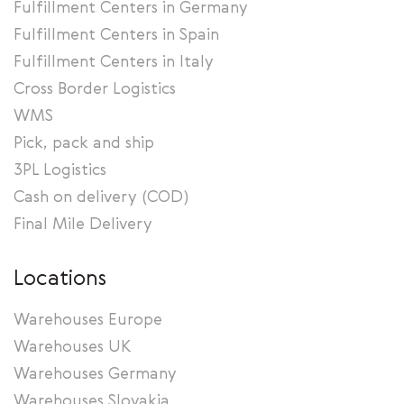
Fulfillment Centers in Germany
Fulfillment Centers in Spain
Fulfillment Centers in Italy
Cross Border Logistics
WMS
Pick, pack and ship
3PL Logistics
Cash on delivery (COD)
Final Mile Delivery
Locations
Warehouses Europe
Warehouses UK
Warehouses Germany
Warehouses Slovakia