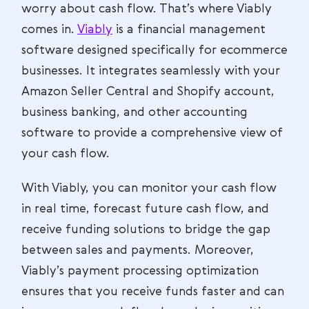
worry about cash flow. That’s where Viably
comes in.
Viably
is a financial management
software designed specifically for ecommerce
businesses. It integrates seamlessly with your
Amazon Seller Central and Shopify account,
business banking, and other accounting
software to provide a comprehensive view of
your cash flow.
With Viably, you can monitor your cash flow
in real time, forecast future cash flow, and
receive funding solutions to bridge the gap
between sales and payments. Moreover,
Viably’s payment processing optimization
ensures that you receive funds faster and can