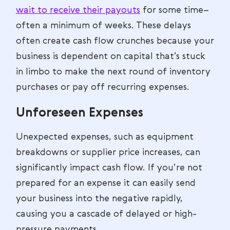
wait to receive their payouts
for some time–
often a minimum of weeks. These delays
often create cash flow crunches because your
business is dependent on capital that’s stuck
in limbo to make the next round of inventory
purchases or pay off recurring expenses.
Unforeseen Expenses
Unexpected expenses, such as equipment
breakdowns or supplier price increases, can
significantly impact cash flow. If you’re not
prepared for an expense it can easily send
your business into the negative rapidly,
causing you a cascade of delayed or high-
pressure payments.