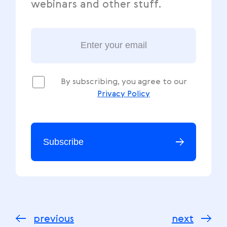
webinars and other stuff.
By subscribing, you agree to our
Privacy Policy
Subscribe
previous
next