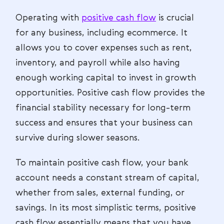
Operating with
positive cash flow
is crucial
for any business, including ecommerce. It
allows you to cover expenses such as rent,
inventory, and payroll while also having
enough working capital to invest in growth
opportunities. Positive cash flow provides the
financial stability necessary for long-term
success and ensures that your business can
survive during slower seasons.
To maintain positive cash flow, your bank
account needs a constant stream of capital,
whether from sales, external funding, or
savings. In its most simplistic terms, positive
cash flow essentially means that you have