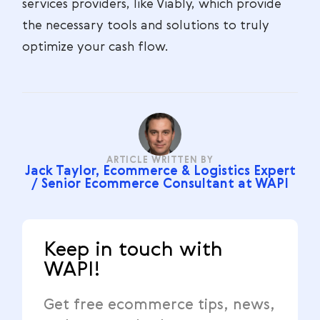
services providers, like Viably, which provide
the necessary tools and solutions to truly
optimize your cash flow.
ARTICLE WRITTEN BY
Jack Taylor, Ecommerce & Logistics Expert
/ Senior Ecommerce Consultant at WAPI
Keep in touch with
WAPI!
Get free ecommerce tips, news,