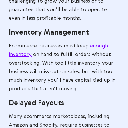
challenging to grow your business or to
guarantee that you’ll be able to operate
even in less profitable months.
Inventory Management
Ecommerce businesses must keep
enough
inventory
on hand to fulfill orders without
overstocking. With too little inventory your
business will miss out on sales, but with too
much inventory you’ll have capital tied up in
products that aren’t moving.
Delayed Payouts
Many ecommerce marketplaces, including
Amazon and Shopify, require businesses to