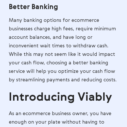
Better Banking
Many banking options for ecommerce
businesses charge high fees, require minimum
account balances, and have long or
inconvenient wait times to withdraw cash.
While this may not seem like it would impact
your cash flow, choosing a better banking
service will help you optimize your cash flow
by streamlining payments and reducing costs.
Introducing Viably
As an ecommerce business owner, you have
enough on your plate without having to