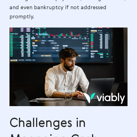
and even bankruptcy if not addressed
promptly.
Challenges in