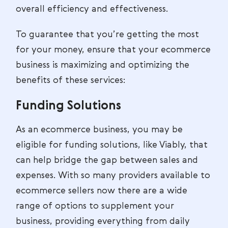
overall efficiency and effectiveness.
To guarantee that you’re getting the most
for your money, ensure that your ecommerce
business is maximizing and optimizing the
benefits of these services:
Funding Solutions
As an ecommerce business, you may be
eligible for funding solutions, like Viably, that
can help bridge the gap between sales and
expenses. With so many providers available to
ecommerce sellers now there are a wide
range of options to supplement your
business, providing everything from daily