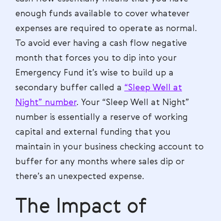
enough funds available to cover whatever
expenses are required to operate as normal.
To avoid ever having a cash flow negative
month that forces you to dip into your
Emergency Fund it’s wise to build up a
secondary buffer called a
“Sleep Well at
Night” number
. Your “Sleep Well at Night”
number is essentially a reserve of working
capital and external funding that you
maintain in your business checking account to
buffer for any months where sales dip or
there’s an unexpected expense.
The Impact of