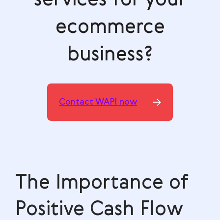
ecommerce
business?
Contact WAPI now
The Importance of
Positive Cash Flow