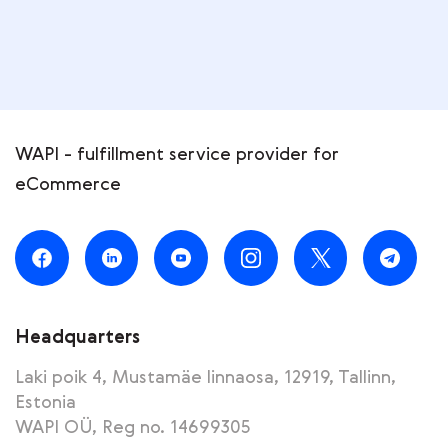
WAPI - fulfillment service provider for
eCommerce
Headquarters
Laki poik 4, Mustamäe linnaosa, 12919, Tallinn,
Estonia
WAPI OÜ, Reg no. 14699305