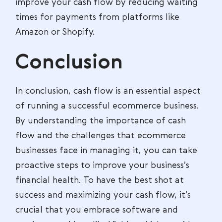
improve your cash flow by reducing waiting
times for payments from platforms like
Amazon or Shopify.
Conclusion
In conclusion, cash flow is an essential aspect
of running a successful ecommerce business.
By understanding the importance of cash
flow and the challenges that ecommerce
businesses face in managing it, you can take
proactive steps to improve your business’s
financial health. To have the best shot at
success and maximizing your cash flow, it’s
crucial that you embrace software and