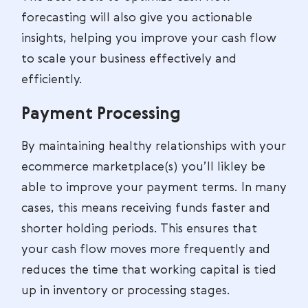
forecasting will also give you actionable
insights, helping you improve your cash flow
to scale your business effectively and
efficiently.
Payment Processing
By maintaining healthy relationships with your
ecommerce marketplace(s) you’ll likley be
able to improve your payment terms. In many
cases, this means receiving funds faster and
shorter holding periods. This ensures that
your cash flow moves more frequently and
reduces the time that working capital is tied
up in inventory or processing stages.