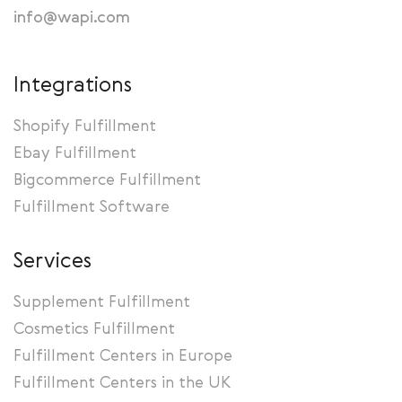
info@wapi.com
Integrations
Shopify Fulfillment
Ebay Fulfillment
Bigcommerce Fulfillment
Fulfillment Software
Services
Supplement Fulfillment
Cosmetics Fulfillment
Fulfillment Centers in Europe
Fulfillment Centers in the UK