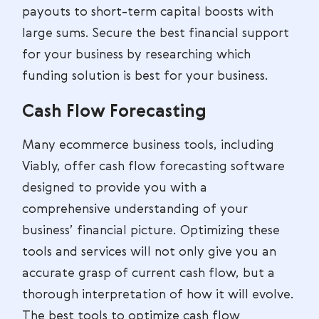
payouts to short-term capital boosts with
large sums. Secure the best financial support
for your business by researching which
funding solution is best for your business.
Cash Flow Forecasting
Many ecommerce business tools, including
Viably, offer cash flow forecasting software
designed to provide you with a
comprehensive understanding of your
business’ financial picture. Optimizing these
tools and services will not only give you an
accurate grasp of current cash flow, but a
thorough interpretation of how it will evolve.
The best tools to optimize cash flow