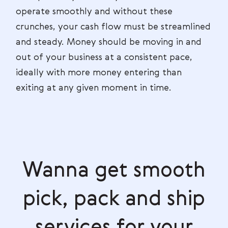
operate smoothly and without these
crunches, your cash flow must be streamlined
and steady. Money should be moving in and
out of your business at a consistent pace,
ideally with more money entering than
exiting at any given moment in time.
Wanna get smooth
pick, pack and ship
services for your