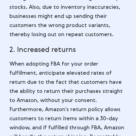
stocks. Also, due to inventory inaccuracies,
businesses might end up sending their
customers the wrong product variants,
thereby losing out on repeat customers.
2. Increased returns
When adopting FBA for your order
fulfillment, anticipate elevated rates of
return due to the fact that customers have
the ability to return their purchases straight
to Amazon, without your consent.
Furthermore, Amazon’s return policy allows
customers to return items within a 30-day
window, and if fulfilled through FBA, Amazon