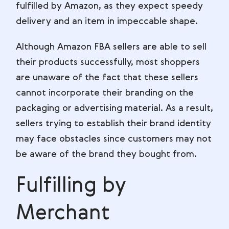
fulfilled by Amazon, as they expect speedy
delivery and an item in impeccable shape.
Although Amazon FBA sellers are able to sell
their products successfully, most shoppers
are unaware of the fact that these sellers
cannot incorporate their branding on the
packaging or advertising material. As a result,
sellers trying to establish their brand identity
may face obstacles since customers may not
be aware of the brand they bought from.
Fulfilling by
Merchant