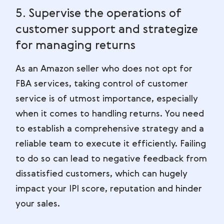
5. Supervise the operations of
customer support and strategize
for managing returns
As an Amazon seller who does not opt for
FBA services, taking control of customer
service is of utmost importance, especially
when it comes to handling returns. You need
to establish a comprehensive strategy and a
reliable team to execute it efficiently. Failing
to do so can lead to negative feedback from
dissatisfied customers, which can hugely
impact your IPI score, reputation and hinder
your sales.