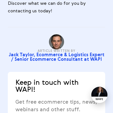
Discover what we can do for you by
contacting us today!
ARTICLE WRITTEN BY
Jack Taylor, Ecommerce & Logistics Expert
/ Senior Ecommerce Consultant at WAPI
Keep in touch with
WAPI!
Get free ecommerce tips, news,
webinars and other stuff.