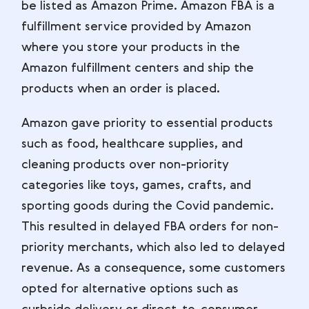
be listed as Amazon Prime. Amazon FBA is a
fulfillment service provided by Amazon
where you store your products in the
Amazon fulfillment centers and ship the
products when an order is placed.
Amazon gave priority to essential products
such as food, healthcare supplies, and
cleaning products over non-priority
categories like toys, games, crafts, and
sporting goods during the Covid pandemic.
This resulted in delayed FBA orders for non-
priority merchants, which also led to delayed
revenue. As a consequence, some customers
opted for alternative options such as