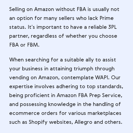
Selling on Amazon without FBA is usually not
an option for many sellers who lack Prime
status. It’s important to have a reliable 3PL
partner, regardless of whether you choose
FBA or FBM.
When searching for a suitable ally to assist
your business in attaining triumph through
vending on Amazon, contemplate WAPI. Our
expertise involves adhering to top standards,
being proficient in Amazon FBA Prep Service,
and possessing knowledge in the handling of
ecommerce orders for various marketplaces
such as Shopify websites, Allegro and others.