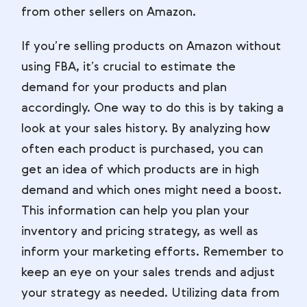
from other sellers on Amazon.
If you’re selling products on Amazon without
using FBA, it’s crucial to estimate the
demand for your products and plan
accordingly. One way to do this is by taking a
look at your sales history. By analyzing how
often each product is purchased, you can
get an idea of which products are in high
demand and which ones might need a boost.
This information can help you plan your
inventory and pricing strategy, as well as
inform your marketing efforts. Remember to
keep an eye on your sales trends and adjust
your strategy as needed. Utilizing data from