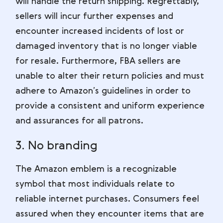
will handle the return shipping. Regrettably,
sellers will incur further expenses and
encounter increased incidents of lost or
damaged inventory that is no longer viable
for resale. Furthermore, FBA sellers are
unable to alter their return policies and must
adhere to Amazon’s guidelines in order to
provide a consistent and uniform experience
and assurances for all patrons.
3. No branding
The Amazon emblem is a recognizable
symbol that most individuals relate to
reliable internet purchases. Consumers feel
assured when they encounter items that are