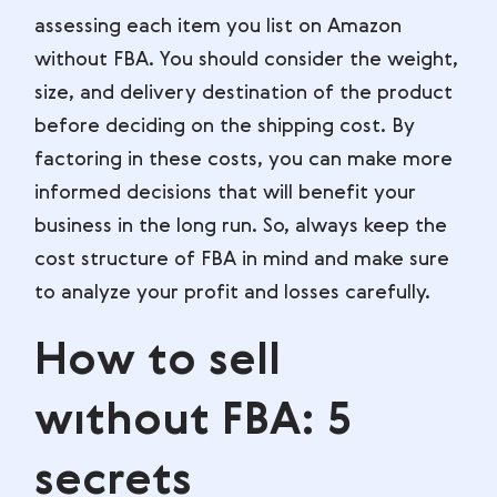
assessing each item you list on Amazon
without FBA. You should consider the weight,
size, and delivery destination of the product
before deciding on the shipping cost. By
factoring in these costs, you can make more
informed decisions that will benefit your
business in the long run. So, always keep the
cost structure of FBA in mind and make sure
to analyze your profit and losses carefully.
How to sell
wıthout FBA: 5
secrets