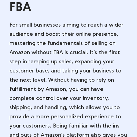
FBA
For small businesses aiming to reach a wider
audience and boost their online presence,
mastering the fundamentals of selling on
Amazon without FBA is crucial. It’s the first
step in ramping up sales, expanding your
customer base, and taking your business to
the next level. Without having to rely on
fulfillment by Amazon, you can have
complete control over your inventory,
shipping, and handling, which allows you to
provide a more personalized experience to
your customers. Being familiar with the ins
and outs of Amazon’s platform also gives you