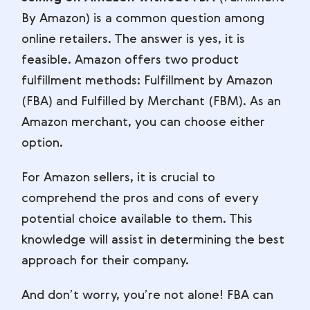
By Amazon) is a common question among
online retailers. The answer is yes, it is
feasible. Amazon offers two product
fulfillment methods: Fulfillment by Amazon
(FBA) and Fulfilled by Merchant (FBM). As an
Amazon merchant, you can choose either
option.
For Amazon sellers, it is crucial to
comprehend the pros and cons of every
potential choice available to them. This
knowledge will assist in determining the best
approach for their company.
And don’t worry, you’re not alone! FBA can