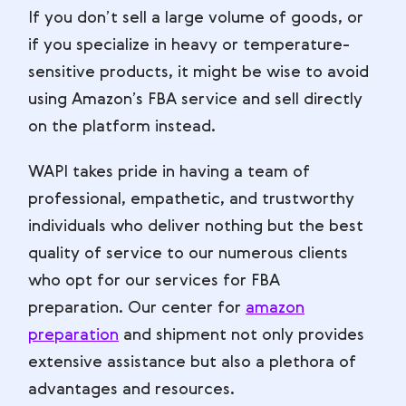
If you don’t sell a large volume of goods, or
if you specialize in heavy or temperature-
sensitive products, it might be wise to avoid
using Amazon’s FBA service and sell directly
on the platform instead.
WAPI takes pride in having a team of
professional, empathetic, and trustworthy
individuals who deliver nothing but the best
quality of service to our numerous clients
who opt for our services for FBA
preparation. Our center for
amazon
preparation
and shipment not only provides
extensive assistance but also a plethora of
advantages and resources.