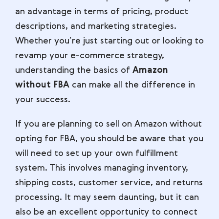
an advantage in terms of pricing, product
descriptions, and marketing strategies.
Whether you’re just starting out or looking to
revamp your e-commerce strategy,
understanding the basics of
Amazon
without FBA
can make all the difference in
your success.
If you are planning to sell on Amazon without
opting for FBA, you should be aware that you
will need to set up your own fulfillment
system. This involves managing inventory,
shipping costs, customer service, and returns
processing. It may seem daunting, but it can
also be an excellent opportunity to connect