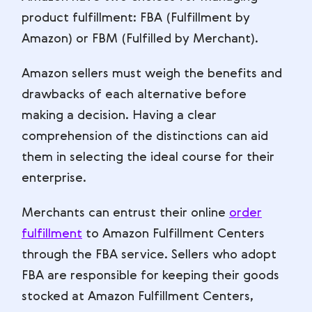
product fulfillment: FBA (Fulfillment by
Amazon) or FBM (Fulfilled by Merchant).
Amazon sellers must weigh the benefits and
drawbacks of each alternative before
making a decision. Having a clear
comprehension of the distinctions can aid
them in selecting the ideal course for their
enterprise.
Merchants can entrust their online
order
fulfillment
to Amazon Fulfillment Centers
through the FBA service. Sellers who adopt
FBA are responsible for keeping their goods
stocked at Amazon Fulfillment Centers,