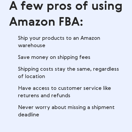
A few pros of using
Amazon FBA:
Ship your products to an Amazon
warehouse
Save money on shipping fees
Shipping costs stay the same, regardless
of location
Have access to customer service like
returens and refunds
Never worry about missing a shipment
deadline