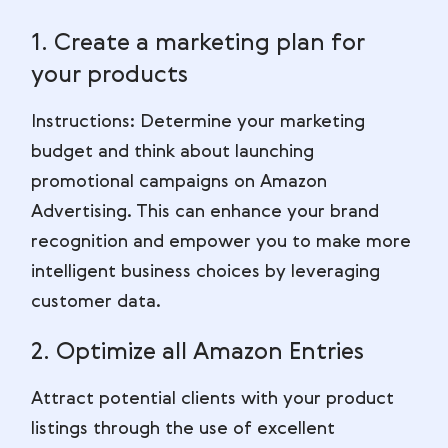
1. Create a marketing plan for
your products
Instructions: Determine your marketing
budget and think about launching
promotional campaigns on Amazon
Advertising. This can enhance your brand
recognition and empower you to make more
intelligent business choices by leveraging
customer data.
2. Optimize all Amazon Entries
Attract potential clients with your product
listings through the use of excellent