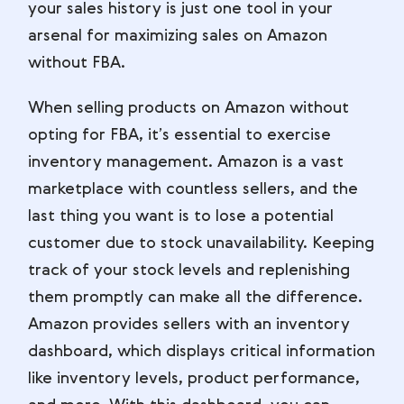
your sales history is just one tool in your
arsenal for maximizing sales on Amazon
without FBA.
When selling products on Amazon without
opting for FBA, it’s essential to exercise
inventory management. Amazon is a vast
marketplace with countless sellers, and the
last thing you want is to lose a potential
customer due to stock unavailability. Keeping
track of your stock levels and replenishing
them promptly can make all the difference.
Amazon provides sellers with an inventory
dashboard, which displays critical information
like inventory levels, product performance,