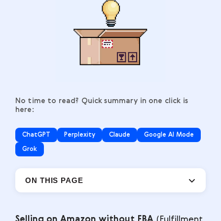
No time to read? Quick summary in one click is
here:
ChatGPT
Perplexity
Claude
Google AI Mode
Grok
ON THIS PAGE
Selling on Amazon without FBA
(Fulfillment