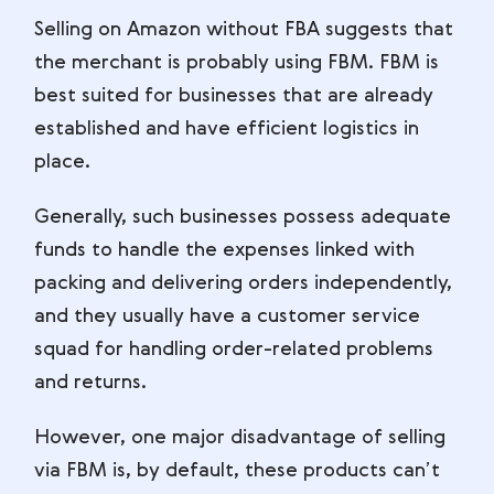
Selling on Amazon without FBA suggests that
the merchant is probably using FBM. FBM is
best suited for businesses that are already
established and have efficient logistics in
place.
Generally, such businesses possess adequate
funds to handle the expenses linked with
packing and delivering orders independently,
and they usually have a customer service
squad for handling order-related problems
and returns.
However, one major disadvantage of selling
via FBM is, by default, these products can’t