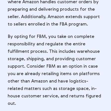
where Amazon handles customer orders by
preparing and delivering products for the
seller. Additionally, Amazon extends support
to sellers enrolled in the FBA program.
By opting for FBM, you take on complete
responsibility and regulate the entire
fulfillment process. This includes warehouse
storage, shipping, and providing customer
support. Consider FBM as an option in case
you are already retailing items on platforms
other than Amazon and have logistics-
related matters such as storage space, in-
house customer service, and returns figured
out.