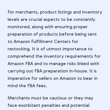
For merchants, product listings and inventory
levels are crucial aspects to be constantly
monitored, along with ensuring proper
preparation of products before being sent
to Amazon Fulfillment Centers for
restocking. It is of utmost importance to
comprehend the inventory requirements for
Amazon FBA and to manage risks linked with
carrying out FBA preparation in-house. It is
imperative for sellers on Amazon to bear in
mind the FBA fees.
Merchants must be cautious or they may
face exorbitant penalties and potential