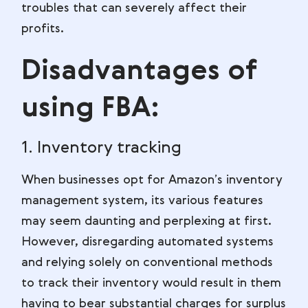
troubles that can severely affect their
profits.
Disadvantages of
using FBA:
1. Inventory tracking
When businesses opt for Amazon’s inventory
management system, its various features
may seem daunting and perplexing at first.
However, disregarding automated systems
and relying solely on conventional methods
to track their inventory would result in them
having to bear substantial charges for surplus