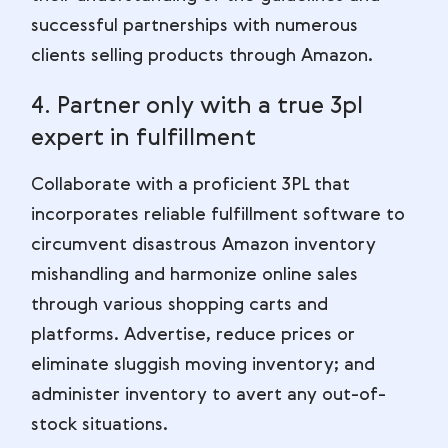
successful partnerships with numerous
clients selling products through Amazon.
4. Partner only with a true 3pl
expert in fulfillment
Collaborate with a proficient 3PL that
incorporates reliable fulfillment software to
circumvent disastrous Amazon inventory
mishandling and harmonize online sales
through various shopping carts and
platforms. Advertise, reduce prices or
eliminate sluggish moving inventory; and
administer inventory to avert any out-of-
stock situations.