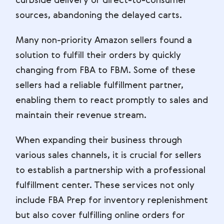
curbside delivery or direct-to-consumer
sources, abandoning the delayed carts.
Many non-priority Amazon sellers found a
solution to fulfill their orders by quickly
changing from FBA to FBM. Some of these
sellers had a reliable fulfillment partner,
enabling them to react promptly to sales and
maintain their revenue stream.
When expanding their business through
various sales channels, it is crucial for sellers
to establish a partnership with a professional
fulfillment center. These services not only
include FBA Prep for inventory replenishment
but also cover fulfilling online orders for