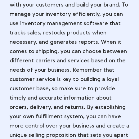
with your customers and build your brand. To
manage your inventory efficiently, you can
use inventory management software that
tracks sales, restocks products when
necessary, and generates reports. When it
comes to shipping, you can choose between
different carriers and services based on the
needs of your business. Remember that
customer service is key to building a loyal
customer base, so make sure to provide
timely and accurate information about
orders, delivery, and returns. By establishing
your own fulfillment system, you can have
more control over your business and create a
unique selling proposition that sets you apart