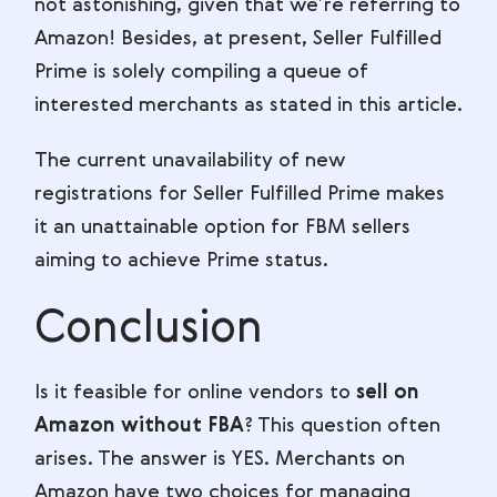
not astonishing, given that we’re referring to
Amazon! Besides, at present, Seller Fulfilled
Prime is solely compiling a queue of
interested merchants as stated in this article.
The current unavailability of new
registrations for Seller Fulfilled Prime makes
it an unattainable option for FBM sellers
aiming to achieve Prime status.
Conclusion
Is it feasible for online vendors to
sell on
Amazon without FBA
? This question often
arises. The answer is YES. Merchants on
Amazon have two choices for managing