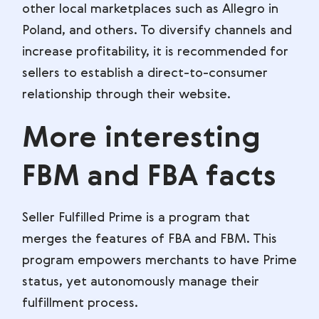
other local marketplaces such as Allegro in
Poland, and others. To diversify channels and
increase profitability, it is recommended for
sellers to establish a direct-to-consumer
relationship through their website.
More interesting
FBM and FBA facts
Seller Fulfilled Prime is a program that
merges the features of FBA and FBM. This
program empowers merchants to have Prime
status, yet autonomously manage their
fulfillment process.