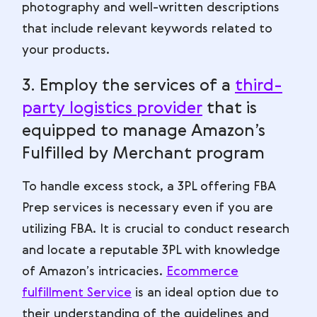
photography and well-written descriptions
that include relevant keywords related to
your products.
3. Employ the services of a
third-
party logistics provider
that is
equipped to manage Amazon’s
Fulfilled by Merchant program
To handle excess stock, a 3PL offering FBA
Prep services is necessary even if you are
utilizing FBA. It is crucial to conduct research
and locate a reputable 3PL with knowledge
of Amazon’s intricacies.
Ecommerce
fulfillment Service
is an ideal option due to
their understanding of the guidelines and