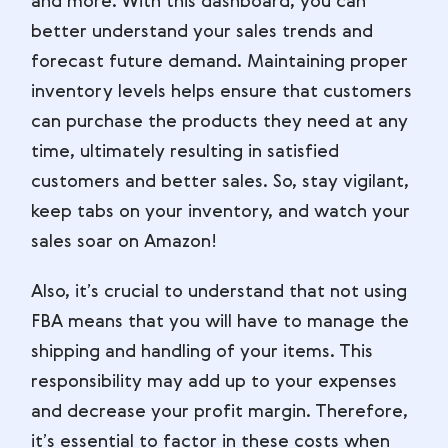
and more. With this dashboard, you can
better understand your sales trends and
forecast future demand. Maintaining proper
inventory levels helps ensure that customers
can purchase the products they need at any
time, ultimately resulting in satisfied
customers and better sales. So, stay vigilant,
keep tabs on your inventory, and watch your
sales soar on Amazon!
Also, it’s crucial to understand that not using
FBA means that you will have to manage the
shipping and handling of your items. This
responsibility may add up to your expenses
and decrease your profit margin. Therefore,
it’s essential to factor in these costs when