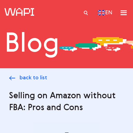
EN
Blog
Services
Integrations
Locations
back to list
Case Studies
Resourses
Selling on Amazon without
FBA: Pros and Cons