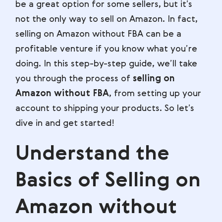
be a great option for some sellers, but it’s
not the only way to sell on Amazon. In fact,
selling on Amazon without FBA can be a
profitable venture if you know what you’re
doing. In this step-by-step guide, we’ll take
you through the process of
selling on
Amazon without FBA
, from setting up your
account to shipping your products. So let’s
dive in and get started!
Understand the
Basics of Selling on
Amazon without