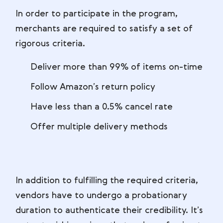
In order to participate in the program,
merchants are required to satisfy a set of
rigorous criteria.
Deliver more than 99% of items on-time
Follow Amazon’s return policy
Have less than a 0.5% cancel rate
Offer multiple delivery methods
In addition to fulfilling the required criteria,
vendors have to undergo a probationary
duration to authenticate their credibility. It’s