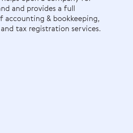
rn & Co helps open a company for
s in Ireland and provides a full
ctrum of accounting & bookkeepin
demark, and tax registration servic
 website