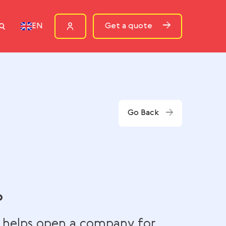
ources
Get a quote
EN
Go Bac
rn & Co