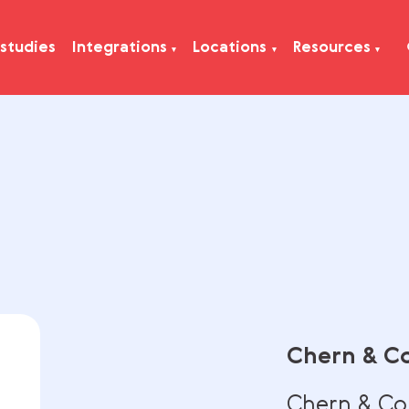
Case studies
Integrations
Locations
Res
Che