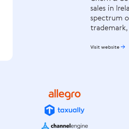
Che
sale
spe
tra
Visit