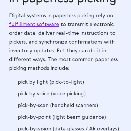
Digital systems in paperless picking rely on
fulfillment software
to transmit electronic
order data, deliver real-time instructions to
pickers, and synchronize confirmations with
inventory updates. But they can do it in
different ways. The most common paperless
picking methods include:
pick by light (pick-to-light)
pick by voice (voice picking)
pick-by-scan (handheld scanners)
pick-by-point (light beam guidance)
pick-by-vision (data glasses / AR overlays)