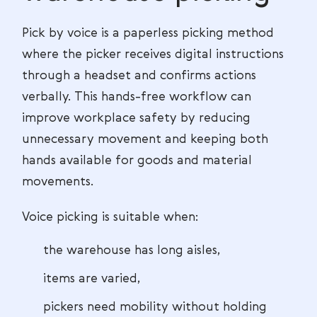
Pick by voice is a paperless picking method
where the picker receives digital instructions
through a headset and confirms actions
verbally. This hands-free workflow can
improve workplace safety by reducing
unnecessary movement and keeping both
hands available for goods and material
movements.
Voice picking is suitable when:
the warehouse has long aisles,
items are varied,
pickers need mobility without holding