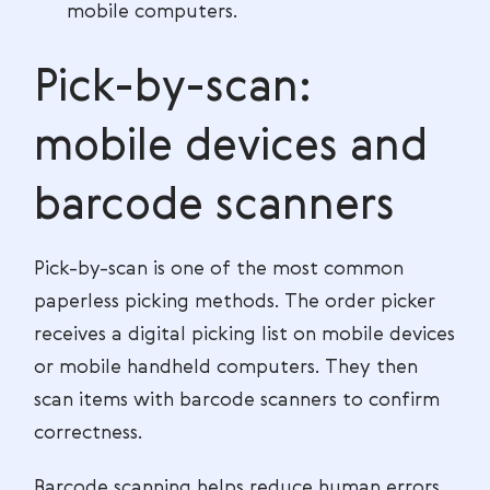
mobile computers.
Pick-by-scan:
mobile devices and
barcode scanners
Pick-by-scan is one of the most common
paperless picking methods. The order picker
receives a digital picking list on mobile devices
or mobile handheld computers. They then
scan items with barcode scanners to confirm
correctness.
Barcode scanning helps reduce human errors