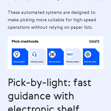
These automated systems are designed to
make picking more suitable for high-speed
operations without relying on paper lists.
Pick-by-light: fast
guidance with
electronic shelf