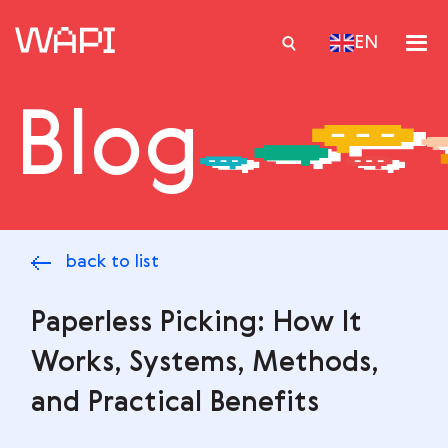
EN
Blog
Services
Integrations
Locations
back to list
Case Studies
Resourses
Paperless Picking: How It
Works, Systems, Methods,
and Practical Benefits