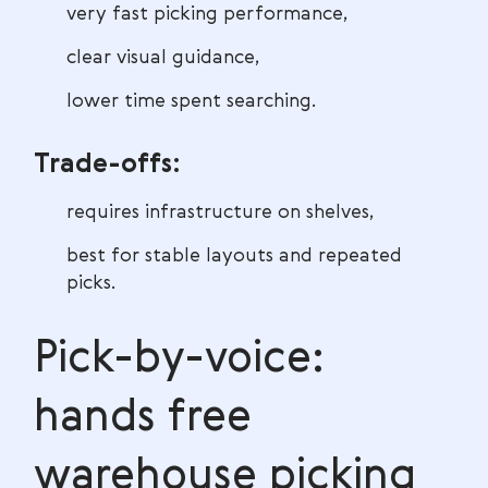
very fast picking performance,
clear visual guidance,
lower time spent searching.
Trade-offs:
requires infrastructure on shelves,
best for stable layouts and repeated
picks.
Pick-by-voice:
hands free
warehouse picking