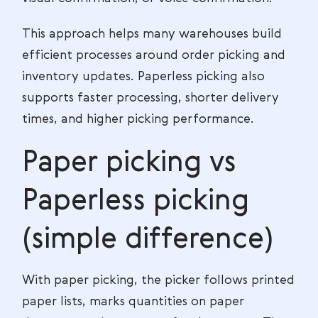
This approach helps many warehouses build
efficient processes around order picking and
inventory updates. Paperless picking also
supports faster processing, shorter delivery
times, and higher picking performance.
Paper picking vs
Paperless picking
(simple difference)
With paper picking, the picker follows printed
paper lists, marks quantities on paper