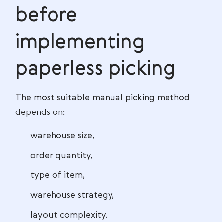
before
implementing
paperless picking
The most suitable manual picking method
depends on:
warehouse size,
order quantity,
type of item,
warehouse strategy,
layout complexity.