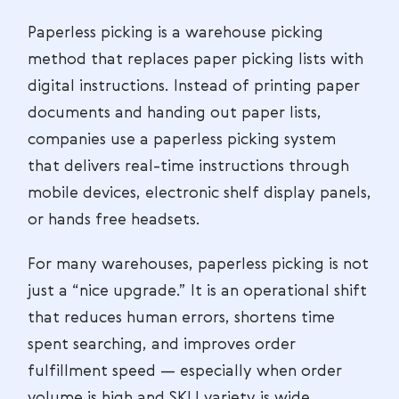
Paperless picking is a warehouse picking
method that replaces paper picking lists with
digital instructions. Instead of printing paper
documents and handing out paper lists,
companies use a paperless picking system
that delivers real-time instructions through
mobile devices, electronic shelf display panels,
or hands free headsets.
For many warehouses, paperless picking is not
just a “nice upgrade.” It is an operational shift
that reduces human errors, shortens time
spent searching, and improves order
fulfillment speed — especially when order
volume is high and SKU variety is wide.