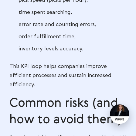
pick speed (picks per hour),
time spent searching,
error rate and counting errors,
order fulfillment time,
inventory levels accuracy.
This KPI loop helps companies improve
efficient processes and sustain increased
efficiency.
Common risks (and
how to avoid them)