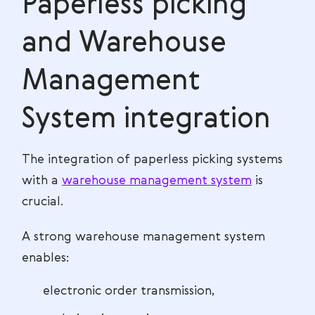
Paperless picking
and Warehouse
Management
System integration
The integration of paperless picking systems
with a
warehouse management system
is
crucial.
A strong warehouse management system
enables:
electronic order transmission,