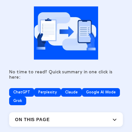
No time to read? Quick summary in one click is
here:
ChatGPT
Perplexity
Claude
Google AI Mode
Grok
ON THIS PAGE