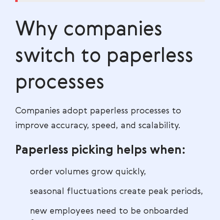
Why companies
switch to paperless
processes
Companies adopt paperless processes to
improve accuracy, speed, and scalability.
Paperless picking helps when:
order volumes grow quickly,
seasonal fluctuations create peak periods,
new employees need to be onboarded