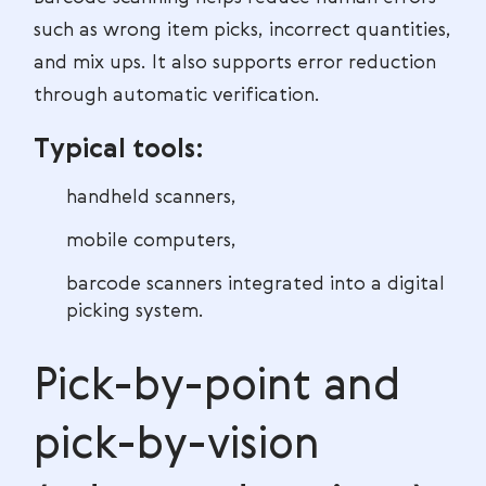
such as wrong item picks, incorrect quantities,
and mix ups. It also supports error reduction
through automatic verification.
Typical tools:
handheld scanners,
mobile computers,
barcode scanners integrated into a digital
picking system.
Pick-by-point and
pick-by-vision