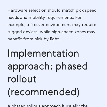
Hardware selection should match pick speed
needs and mobility requirements. For
example, a freezer environment may require
rugged devices, while high-speed zones may
benefit from pick by light.
Implementation
approach: phased
rollout
(recommended)
A phased rollout approach is usually the