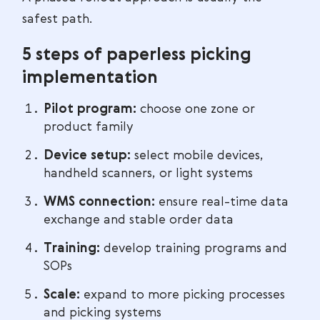
safest path.
5 steps of paperless picking
implementation
Pilot program:
choose one zone or
product family
Device setup:
select mobile devices,
handheld scanners, or light systems
WMS connection:
ensure real-time data
exchange and stable order data
Training:
develop training programs and
SOPs
Scale:
expand to more picking processes
and picking systems