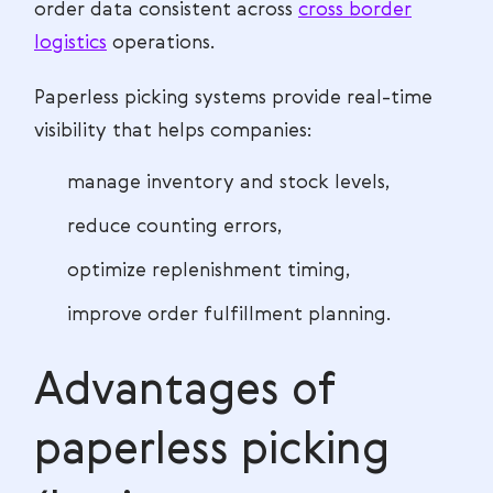
order data consistent across
cross border
logistics
operations.
Paperless picking systems provide real-time
visibility that helps companies:
manage inventory and stock levels,
reduce counting errors,
optimize replenishment timing,
improve order fulfillment planning.
Advantages of
paperless picking