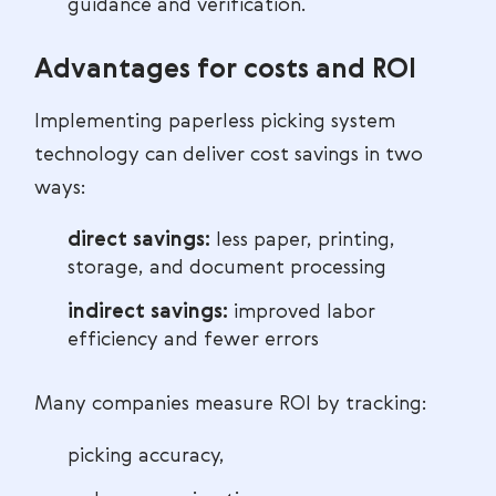
guidance and verification.
Advantages for costs and ROI
Implementing paperless picking system
technology can deliver cost savings in two
ways:
direct savings:
less paper, printing,
storage, and document processing
indirect savings:
improved labor
efficiency and fewer errors
Many companies measure ROI by tracking:
picking accuracy,