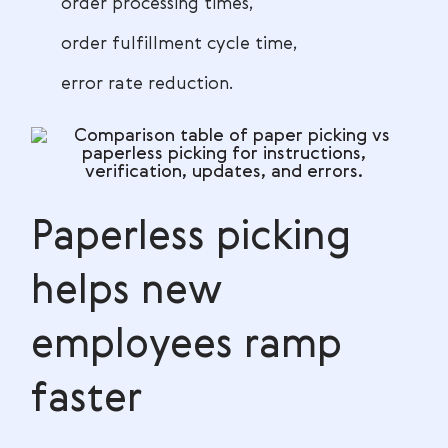
order processing times,
order fulfillment cycle time,
error rate reduction.
Paperless picking
helps new
employees ramp
faster