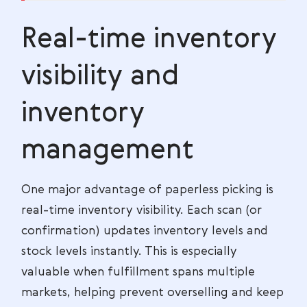
Real-time inventory
visibility and
inventory
management
One major advantage of paperless picking is
real-time inventory visibility. Each scan (or
confirmation) updates inventory levels and
stock levels instantly. This is especially
valuable when fulfillment spans multiple
markets, helping prevent overselling and keep