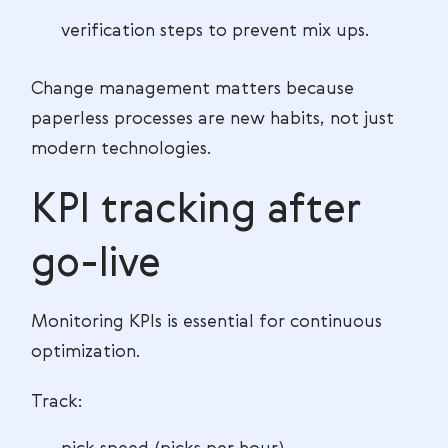
verification steps to prevent mix ups.
Change management matters because
paperless processes are new habits, not just
modern technologies.
KPI tracking after
go-live
Monitoring KPIs is essential for continuous
optimization.
Track: