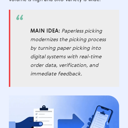
MAIN IDEA:
Paperless picking
modernizes the picking process
by turning paper picking into
digital systems with real-time
order data, verification, and
immediate feedback.