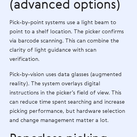
(advanced options)
Pick-by-point systems use a light beam to
point to a shelf location. The picker confirms
via barcode scanning. This can combine the
clarity of light guidance with scan
verification.
Pick-by-vision uses data glasses (augmented
reality). The system overlays digital
instructions in the picker’s field of view. This
can reduce time spent searching and increase
picking performance, but hardware selection
and change management matter a lot.