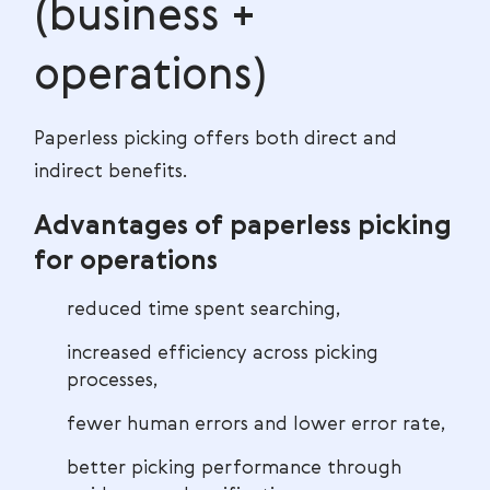
(business +
operations)
Paperless picking offers both direct and
indirect benefits.
Advantages of paperless picking
for operations
reduced time spent searching,
increased efficiency across picking
processes,
fewer human errors and lower error rate,
better picking performance through