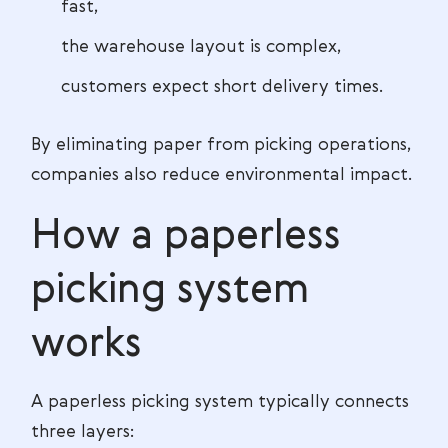
fast,
the warehouse layout is complex,
customers expect short delivery times.
By eliminating paper from picking operations,
companies also reduce environmental impact.
How a paperless
picking system
works
A paperless picking system typically connects
three layers: