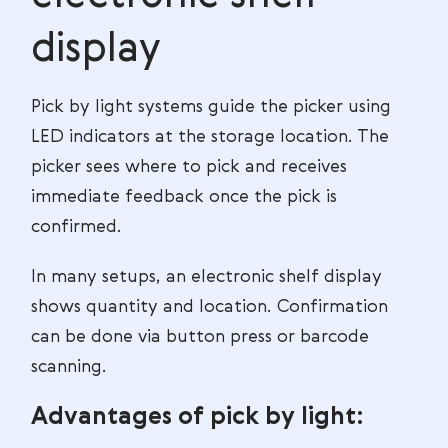
display
Pick by light systems guide the picker using
LED indicators at the storage location. The
picker sees where to pick and receives
immediate feedback once the pick is
confirmed.
In many setups, an electronic shelf display
shows quantity and location. Confirmation
can be done via button press or barcode
scanning.
Advantages of pick by light: