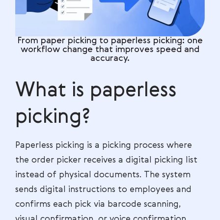
From paper picking to paperless picking: one
workflow change that improves speed and
accuracy.
What is paperless
picking?
Paperless picking is a picking process where
the order picker receives a digital picking list
instead of physical documents. The system
sends digital instructions to employees and
confirms each pick via barcode scanning,
visual confirmation, or voice confirmation.