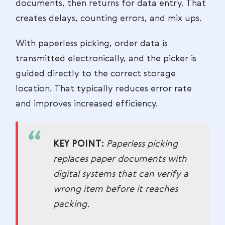
documents, then returns for data entry. That
creates delays, counting errors, and mix ups.
With paperless picking, order data is
transmitted electronically, and the picker is
guided directly to the correct storage
location. That typically reduces error rate
and improves increased efficiency.
KEY POINT:
Paperless picking
replaces paper documents with
digital systems that can verify a
wrong item before it reaches
packing.