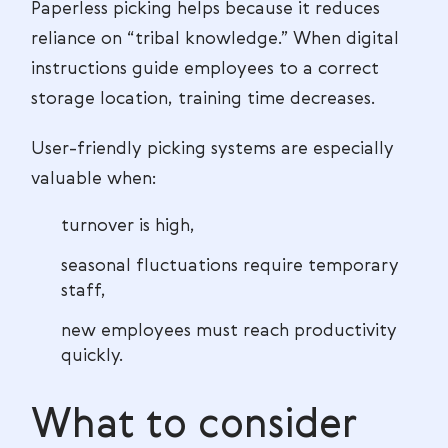
Paperless picking helps because it reduces
reliance on “tribal knowledge.” When digital
instructions guide employees to a correct
storage location, training time decreases.
User-friendly picking systems are especially
valuable when:
turnover is high,
seasonal fluctuations require temporary
staff,
new employees must reach productivity
quickly.
What to consider