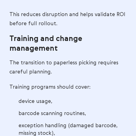
This reduces disruption and helps validate ROI
before full rollout.
Training and change
management
The transition to paperless picking requires
careful planning.
Training programs should cover:
device usage,
barcode scanning routines,
exception handling (damaged barcode,
missing stock),