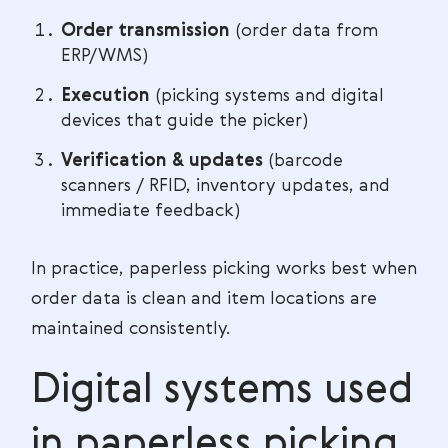
Order transmission
(order data from
ERP/WMS)
Execution
(picking systems and digital
devices that guide the picker)
Verification & updates
(barcode
scanners / RFID, inventory updates, and
immediate feedback)
In practice, paperless picking works best when
order data is clean and item locations are
maintained consistently.
Digital systems used
in paperless picking