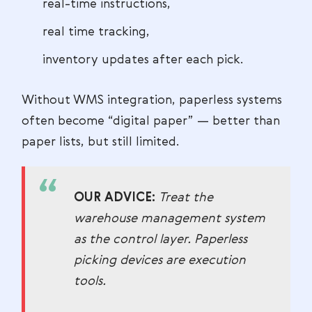
real-time instructions,
real time tracking,
inventory updates after each pick.
Without WMS integration, paperless systems
often become “digital paper” — better than
paper lists, but still limited.
OUR ADVICE:
Treat the
warehouse management system
as the control layer. Paperless
picking devices are execution
tools.