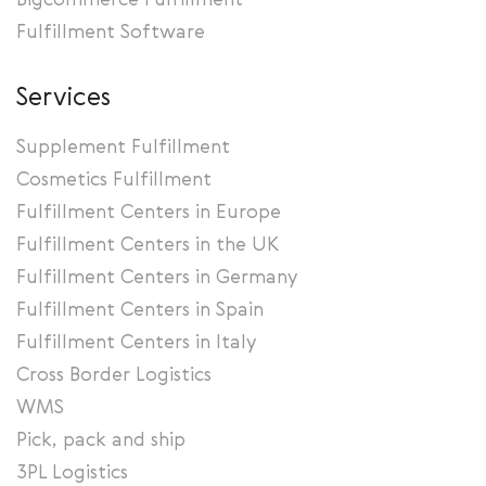
Bigcommerce Fulfillment
Fulfillment Software
Services
Supplement Fulfillment
Cosmetics Fulfillment
Fulfillment Centers in Europe
Fulfillment Centers in the UK
Fulfillment Centers in Germany
Fulfillment Centers in Spain
Fulfillment Centers in Italy
Cross Border Logistics
WMS
Pick, pack and ship
3PL Logistics