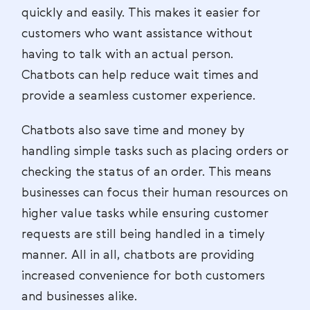
quickly and easily. This makes it easier for
customers who want assistance without
having to talk with an actual person.
Chatbots can help reduce wait times and
provide a seamless customer experience.
Chatbots also save time and money by
handling simple tasks such as placing orders or
checking the status of an order. This means
businesses can focus their human resources on
higher value tasks while ensuring customer
requests are still being handled in a timely
manner. All in all, chatbots are providing
increased convenience for both customers
and businesses alike.