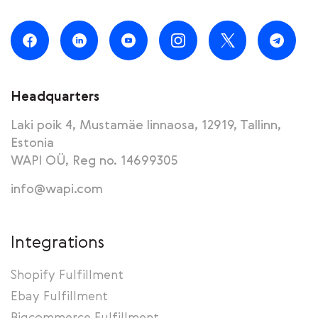
Headquarters
Laki poik 4, Mustamäe linnaosa, 12919, Tallinn,
Estonia
WAPI OÜ, Reg no. 14699305
info@wapi.com
Integrations
Shopify Fulfillment
Ebay Fulfillment