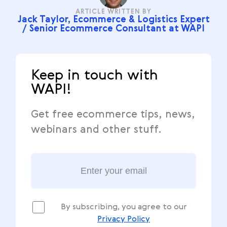
ARTICLE WRITTEN BY
Jack Taylor, Ecommerce & Logistics Expert
/ Senior Ecommerce Consultant at WAPI
Keep in touch with
WAPI!
Get free ecommerce tips, news,
webinars and other stuff.
By subscribing, you agree to our
Privacy Policy