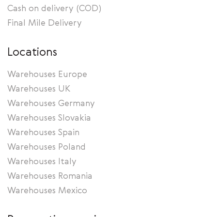
Cash on delivery (COD)
Final Mile Delivery
Locations
Warehouses Europe
Warehouses UK
Warehouses Germany
Warehouses Slovakia
Warehouses Spain
Warehouses Poland
Warehouses Italy
Warehouses Romania
Warehouses Mexico