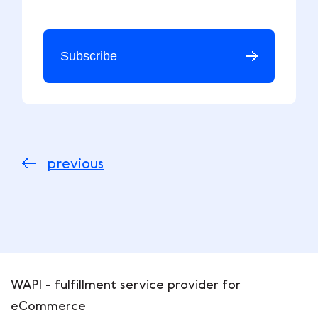
Subscribe
previous
WAPI - fulfillment service provider for
eCommerce