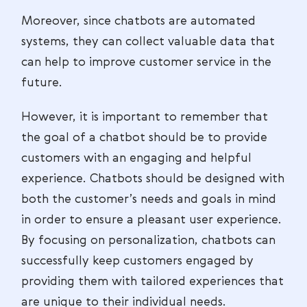
Moreover, since chatbots are automated
systems, they can collect valuable data that
can help to improve customer service in the
future.
However, it is important to remember that
the goal of a chatbot should be to provide
customers with an engaging and helpful
experience. Chatbots should be designed with
both the customer’s needs and goals in mind
in order to ensure a pleasant user experience.
By focusing on personalization, chatbots can
successfully keep customers engaged by
providing them with tailored experiences that
are unique to their individual needs.