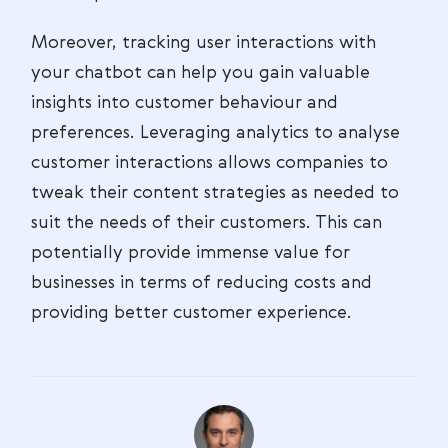
Moreover, tracking user interactions with
your chatbot can help you gain valuable
insights into customer behaviour and
preferences. Leveraging analytics to analyse
customer interactions allows companies to
tweak their content strategies as needed to
suit the needs of their customers. This can
potentially provide immense value for
businesses in terms of reducing costs and
providing better customer experience.