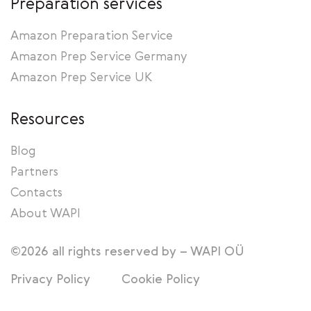
Preparation services
Amazon Preparation Service
Amazon Prep Service Germany
Amazon Prep Service UK
Resources
Blog
Partners
Contacts
About WAPI
©2026 all rights reserved by – WAPI OÜ
Privacy Policy
Cookie Policy