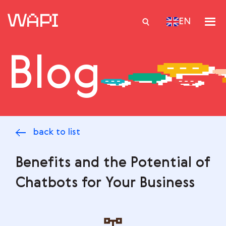
EN
Blog
Services
Integrations
Locations
back to list
Case Studies
Resourses
Benefits and the Potential of
Chatbots for Your Business