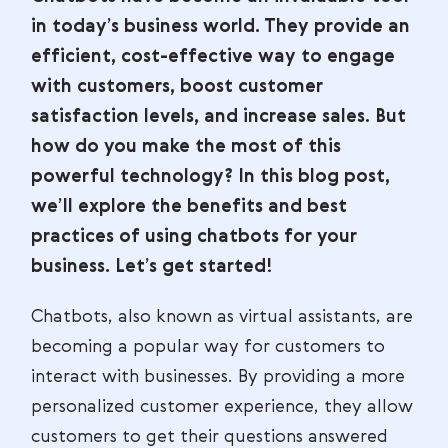
in today’s business world. They provide an
efficient, cost-effective way to engage
with customers, boost customer
satisfaction levels, and increase sales. But
how do you make the most of this
powerful technology? In this blog post,
we’ll explore the benefits and best
practices of using chatbots for your
business. Let’s get started!
Chatbots, also known as virtual assistants, are
becoming a popular way for customers to
interact with businesses. By providing a more
personalized customer experience, they allow
customers to get their questions answered