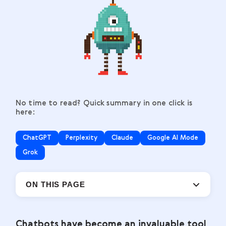
No time to read? Quick summary in one click is
here:
ChatGPT
Perplexity
Claude
Google AI Mode
Grok
ON THIS PAGE
Chatbots have become an invaluable tool