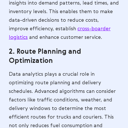
insights into demand patterns, lead times, and
inventory levels. This enables them to make
data-driven decisions to reduce costs,
improve efficiency, establish
cross-boarder
logistics
and enhance customer service.
2. Route Planning and
Optimization
Data analytics plays a crucial role in
optimizing route planning and delivery
schedules. Advanced algorithms can consider
factors like traffic conditions, weather, and
delivery windows to determine the most
efficient routes for trucks and couriers. This
not only reduces fuel consumption and