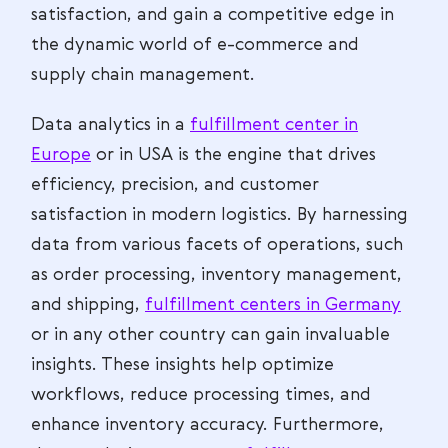
satisfaction, and gain a competitive edge in
the dynamic world of e-commerce and
supply chain management.
Data analytics in a
fulfillment center in
Europe
or in USA is the engine that drives
efficiency, precision, and customer
satisfaction in modern logistics. By harnessing
data from various facets of operations, such
as order processing, inventory management,
and shipping,
fulfillment centers in Germany
or in any other country can gain invaluable
insights. These insights help optimize
workflows, reduce processing times, and
enhance inventory accuracy. Furthermore,