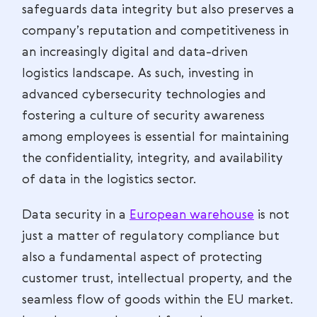
safeguards data integrity but also preserves a
company’s reputation and competitiveness in
an increasingly digital and data-driven
logistics landscape. As such, investing in
advanced cybersecurity technologies and
fostering a culture of security awareness
among employees is essential for maintaining
the confidentiality, integrity, and availability
of data in the logistics sector.
Data security in a
European warehouse
is not
just a matter of regulatory compliance but
also a fundamental aspect of protecting
customer trust, intellectual property, and the
seamless flow of goods within the EU market.