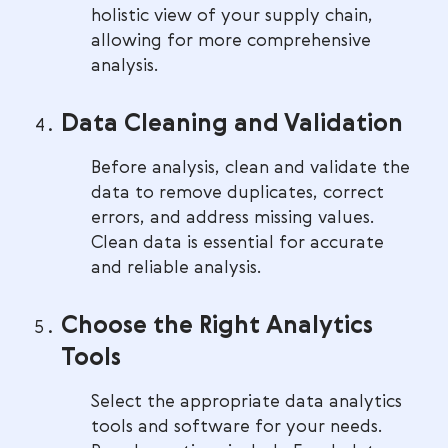
holistic view of your supply chain,
allowing for more comprehensive
analysis.
Data Cleaning and Validation
Before analysis, clean and validate the
data to remove duplicates, correct
errors, and address missing values.
Clean data is essential for accurate
and reliable analysis.
Choose the Right Analytics
Tools
Select the appropriate data analytics
tools and software for your needs.