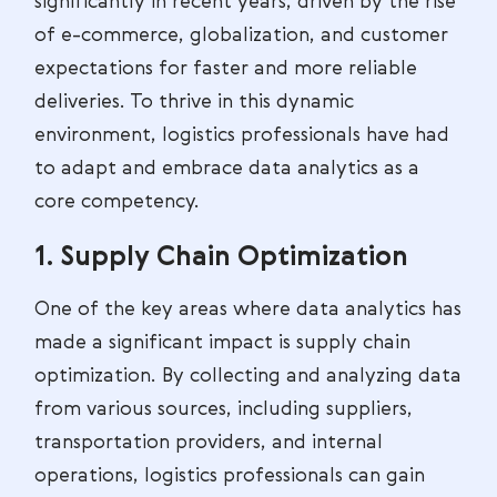
significantly in recent years, driven by the rise
of e-commerce, globalization, and customer
expectations for faster and more reliable
deliveries. To thrive in this dynamic
environment, logistics professionals have had
to adapt and embrace data analytics as a
core competency.
1. Supply Chain Optimization
One of the key areas where data analytics has
made a significant impact is supply chain
optimization. By collecting and analyzing data
from various sources, including suppliers,
transportation providers, and internal
operations, logistics professionals can gain