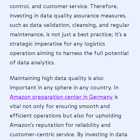
control, and customer service. Therefore,
investing in data quality assurance measures,
such as data validation, cleansing, and regular
maintenance, is not just a best practice; it’s a
strategic imperative for any logistics
operation aiming to harness the full potential
of data analytics.
Maintaining high data quality is also
important in any sphere in any country. In
Amazon preparation center in Germany
is
vital not only for ensuring smooth and
efficient operations but also for upholding
Amazon’s reputation for reliability and
customer-centric service. By investing in data