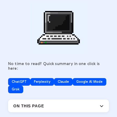
No time to read? Quick summary in one click is
here:
ChatGPT
Perplexity
Claude
Google AI Mode
Grok
ON THIS PAGE