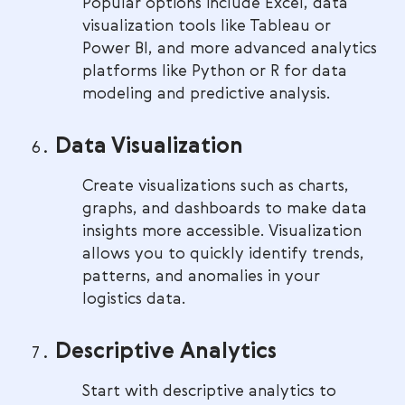
Popular options include Excel, data
visualization tools like Tableau or
Power BI, and more advanced analytics
platforms like Python or R for data
modeling and predictive analysis.
Data Visualization
Create visualizations such as charts,
graphs, and dashboards to make data
insights more accessible. Visualization
allows you to quickly identify trends,
patterns, and anomalies in your
logistics data.
Descriptive Analytics
Start with descriptive analytics to