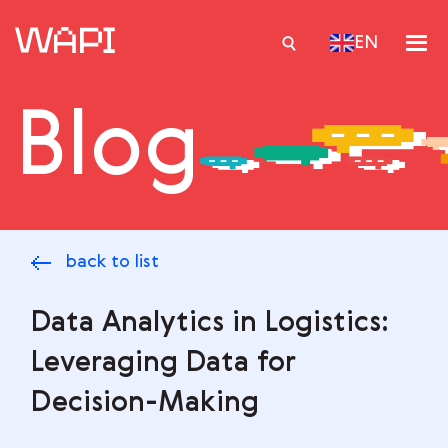
EN
Blog
Services
Integrations
Locations
back to list
Case Studies
Resourses
Data Analytics in Logistics:
Leveraging Data for
Decision-Making