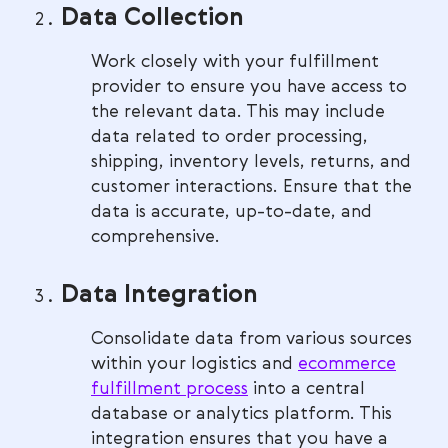
Data Collection
Work closely with your fulfillment
provider to ensure you have access to
the relevant data. This may include
data related to order processing,
shipping, inventory levels, returns, and
customer interactions. Ensure that the
data is accurate, up-to-date, and
comprehensive.
Data Integration
Consolidate data from various sources
within your logistics and
ecommerce
fulfillment process
into a central
database or analytics platform. This
integration ensures that you have a