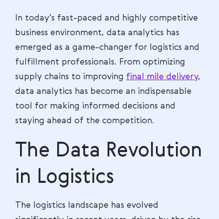
In today’s fast-paced and highly competitive
business environment, data analytics has
emerged as a game-changer for logistics and
fulfillment professionals. From optimizing
supply chains to improving
final mile delivery
,
data analytics has become an indispensable
tool for making informed decisions and
staying ahead of the competition.
The Data Revolution
in Logistics
The logistics landscape has evolved