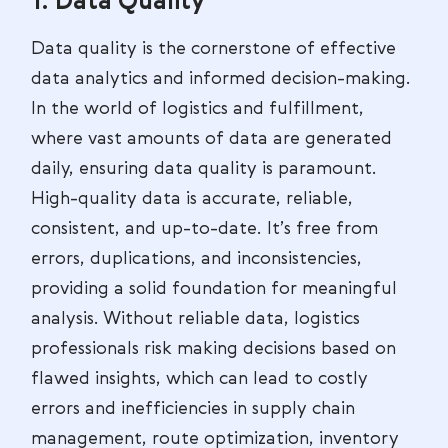
1. Data Quality
Data quality is the cornerstone of effective
data analytics and informed decision-making.
In the world of logistics and fulfillment,
where vast amounts of data are generated
daily, ensuring data quality is paramount.
High-quality data is accurate, reliable,
consistent, and up-to-date. It’s free from
errors, duplications, and inconsistencies,
providing a solid foundation for meaningful
analysis. Without reliable data, logistics
professionals risk making decisions based on
flawed insights, which can lead to costly
errors and inefficiencies in supply chain
management, route optimization, inventory