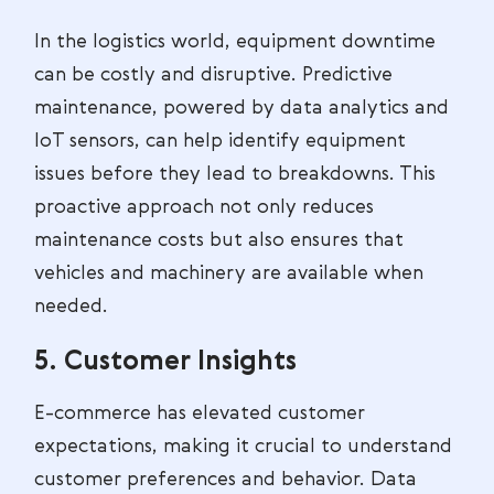
In the logistics world, equipment downtime
can be costly and disruptive. Predictive
maintenance, powered by data analytics and
IoT sensors, can help identify equipment
issues before they lead to breakdowns. This
proactive approach not only reduces
maintenance costs but also ensures that
vehicles and machinery are available when
needed.
5. Customer Insights
E-commerce has elevated customer
expectations, making it crucial to understand
customer preferences and behavior. Data