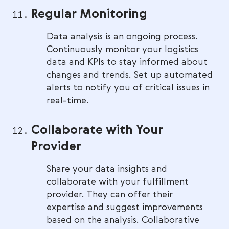
Regular Monitoring
Data analysis is an ongoing process.
Continuously monitor your logistics
data and KPIs to stay informed about
changes and trends. Set up automated
alerts to notify you of critical issues in
real-time.
Collaborate with Your
Provider
Share your data insights and
collaborate with your fulfillment
provider. They can offer their
expertise and suggest improvements
based on the analysis. Collaborative