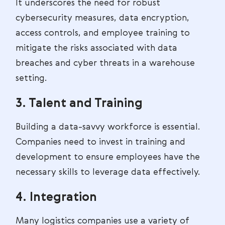
It underscores the need for robust
cybersecurity measures, data encryption,
access controls, and employee training to
mitigate the risks associated with data
breaches and cyber threats in a warehouse
setting.
3. Talent and Training
Building a data-savvy workforce is essential.
Companies need to invest in training and
development to ensure employees have the
necessary skills to leverage data effectively.
4. Integration
Many logistics companies use a variety of