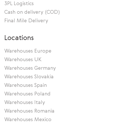
3PL Logistics
Cash on delivery (COD)
Final Mile Delivery
Locations
Warehouses Europe
Warehouses UK
Warehouses Germany
Warehouses Slovakia
Warehouses Spain
Warehouses Poland
Warehouses Italy
Warehouses Romania
Warehouses Mexico