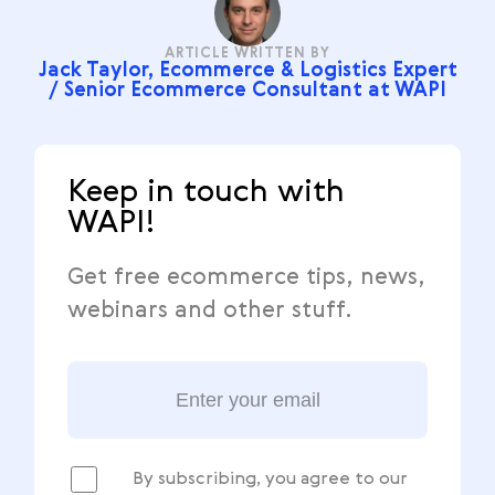
ARTICLE WRITTEN BY
Jack Taylor, Ecommerce & Logistics Expert
/ Senior Ecommerce Consultant at WAPI
Keep in touch with
WAPI!
Get free ecommerce tips, news,
webinars and other stuff.
By subscribing, you agree to our