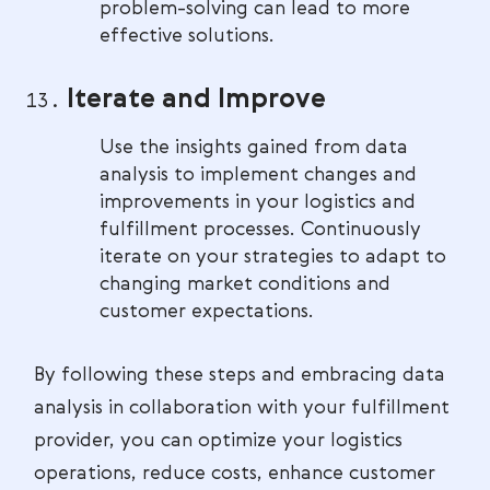
problem-solving can lead to more
effective solutions.
Iterate and Improve
Use the insights gained from data
analysis to implement changes and
improvements in your logistics and
fulfillment processes. Continuously
iterate on your strategies to adapt to
changing market conditions and
customer expectations.
By following these steps and embracing data
analysis in collaboration with your fulfillment
provider, you can optimize your logistics
operations, reduce costs, enhance customer