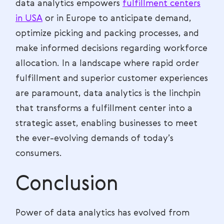
data analytics empowers
fulfillment centers
in USA
or in Europe to anticipate demand,
optimize picking and packing processes, and
make informed decisions regarding workforce
allocation. In a landscape where rapid order
fulfillment and superior customer experiences
are paramount, data analytics is the linchpin
that transforms a fulfillment center into a
strategic asset, enabling businesses to meet
the ever-evolving demands of today’s
consumers.
Conclusion
Power of data analytics has evolved from