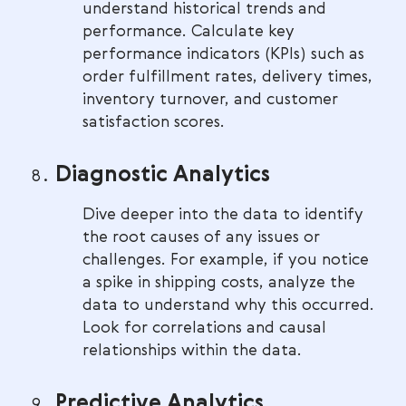
understand historical trends and
performance. Calculate key
performance indicators (KPIs) such as
order fulfillment rates, delivery times,
inventory turnover, and customer
satisfaction scores.
Diagnostic Analytics
Dive deeper into the data to identify
the root causes of any issues or
challenges. For example, if you notice
a spike in shipping costs, analyze the
data to understand why this occurred.
Look for correlations and causal
relationships within the data.
Predictive Analytics