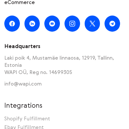
eCommerce
Headquarters
Laki poik 4, Mustamäe linnaosa, 12919, Tallinn,
Estonia
WAPI OÜ, Reg no. 14699305
info@wapi.com
Integrations
Shopify Fulfillment
Ebay Fulfillment