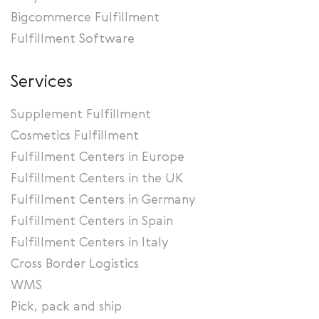
Bigcommerce Fulfillment
Fulfillment Software
Services
Supplement Fulfillment
Cosmetics Fulfillment
Fulfillment Centers in Europe
Fulfillment Centers in the UK
Fulfillment Centers in Germany
Fulfillment Centers in Spain
Fulfillment Centers in Italy
Cross Border Logistics
WMS
Pick, pack and ship