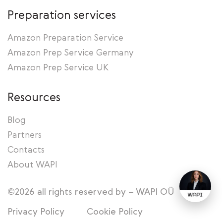
Preparation services
Amazon Preparation Service
Amazon Prep Service Germany
Amazon Prep Service UK
Resources
Blog
Partners
Contacts
About WAPI
©2026 all rights reserved by – WAPI OÜ
Privacy Policy
Cookie Policy