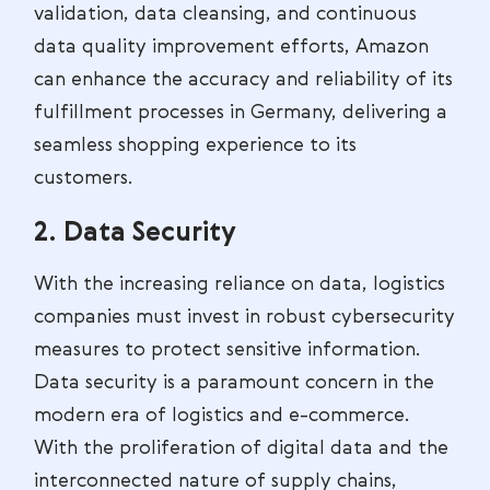
validation, data cleansing, and continuous
data quality improvement efforts, Amazon
can enhance the accuracy and reliability of its
fulfillment processes in Germany, delivering a
seamless shopping experience to its
customers.
2. Data Security
With the increasing reliance on data, logistics
companies must invest in robust cybersecurity
measures to protect sensitive information.
Data security is a paramount concern in the
modern era of logistics and e-commerce.
With the proliferation of digital data and the
interconnected nature of supply chains,