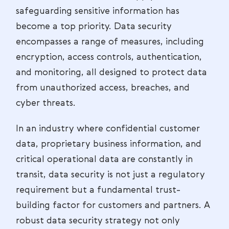
safeguarding sensitive information has
become a top priority. Data security
encompasses a range of measures, including
encryption, access controls, authentication,
and monitoring, all designed to protect data
from unauthorized access, breaches, and
cyber threats.
In an industry where confidential customer
data, proprietary business information, and
critical operational data are constantly in
transit, data security is not just a regulatory
requirement but a fundamental trust-
building factor for customers and partners. A
robust data security strategy not only