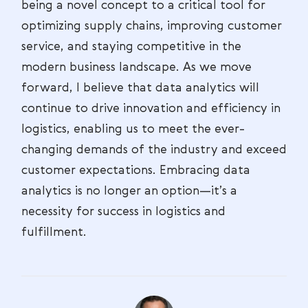
being a novel concept to a critical tool for
optimizing supply chains, improving customer
service, and staying competitive in the
modern business landscape. As we move
forward, I believe that data analytics will
continue to drive innovation and efficiency in
logistics, enabling us to meet the ever-
changing demands of the industry and exceed
customer expectations. Embracing data
analytics is no longer an option—it’s a
necessity for success in logistics and
fulfillment.