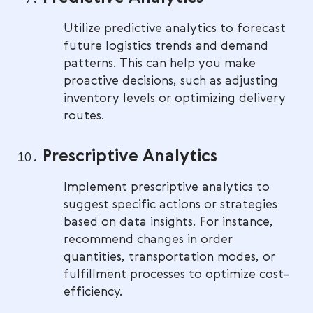
Utilize predictive analytics to forecast
future logistics trends and demand
patterns. This can help you make
proactive decisions, such as adjusting
inventory levels or optimizing delivery
routes.
Prescriptive Analytics
Implement prescriptive analytics to
suggest specific actions or strategies
based on data insights. For instance,
recommend changes in order
quantities, transportation modes, or
fulfillment processes to optimize cost-
efficiency.