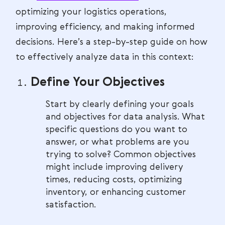
optimizing your logistics operations,
improving efficiency, and making informed
decisions. Here’s a step-by-step guide on how
to effectively analyze data in this context:
Define Your Objectives
Start by clearly defining your goals
and objectives for data analysis. What
specific questions do you want to
answer, or what problems are you
trying to solve? Common objectives
might include improving delivery
times, reducing costs, optimizing
inventory, or enhancing customer
satisfaction.