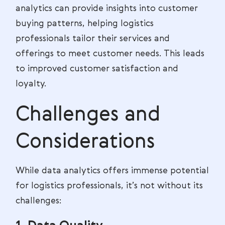
analytics can provide insights into customer
buying patterns, helping logistics
professionals tailor their services and
offerings to meet customer needs. This leads
to improved customer satisfaction and
loyalty.
Challenges and
Considerations
While data analytics offers immense potential
for logistics professionals, it’s not without its
challenges: