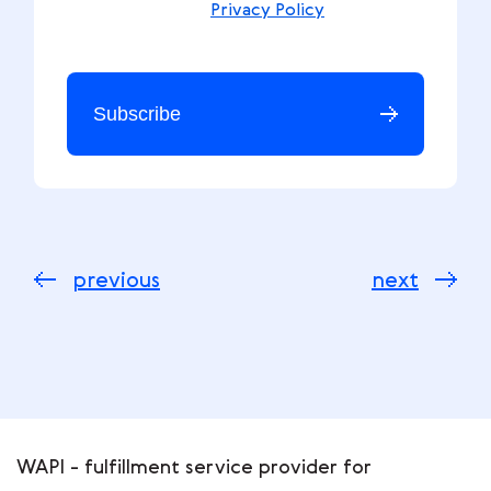
Privacy Policy
Subscribe
previous
next
WAPI - fulfillment service provider for