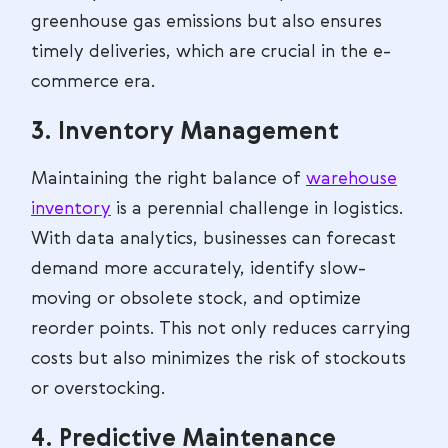
greenhouse gas emissions but also ensures
timely deliveries, which are crucial in the e-
commerce era.
3. Inventory Management
Maintaining the right balance of
warehouse
inventory
is a perennial challenge in logistics.
With data analytics, businesses can forecast
demand more accurately, identify slow-
moving or obsolete stock, and optimize
reorder points. This not only reduces carrying
costs but also minimizes the risk of stockouts
or overstocking.
4. Predictive Maintenance