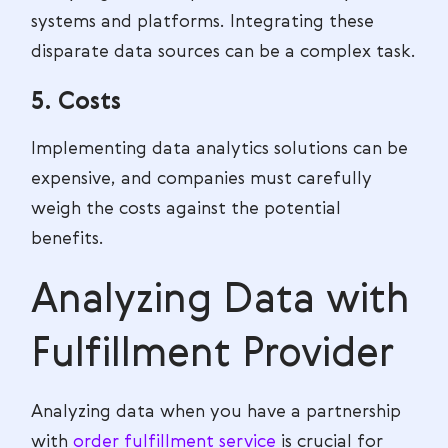
systems and platforms. Integrating these
disparate data sources can be a complex task.
5. Costs
Implementing data analytics solutions can be
expensive, and companies must carefully
weigh the costs against the potential
benefits.
Analyzing Data with
Fulfillment Provider
Analyzing data when you have a partnership
with
order fulfillment service
is crucial for