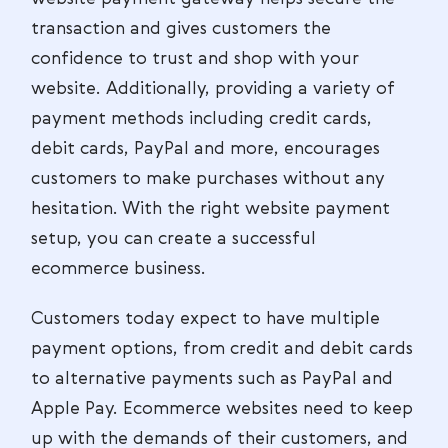
transaction and gives customers the
confidence to trust and shop with your
website. Additionally, providing a variety of
payment methods including credit cards,
debit cards, PayPal and more, encourages
customers to make purchases without any
hesitation. With the right website payment
setup, you can create a successful
ecommerce business.
Customers today expect to have multiple
payment options, from credit and debit cards
to alternative payments such as PayPal and
Apple Pay. Ecommerce websites need to keep
up with the demands of their customers, and