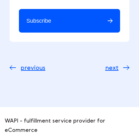
Subscribe
previous
next
WAPI - fulfillment service provider for
eCommerce