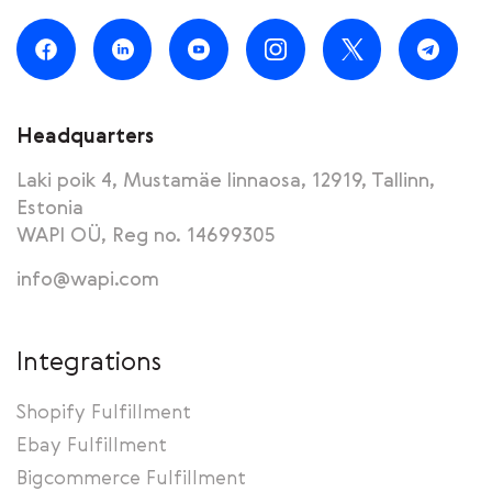
Headquarters
Laki poik 4, Mustamäe linnaosa, 12919, Tallinn,
Estonia
WAPI OÜ, Reg no. 14699305
info@wapi.com
Integrations
Shopify Fulfillment
Ebay Fulfillment
Bigcommerce Fulfillment