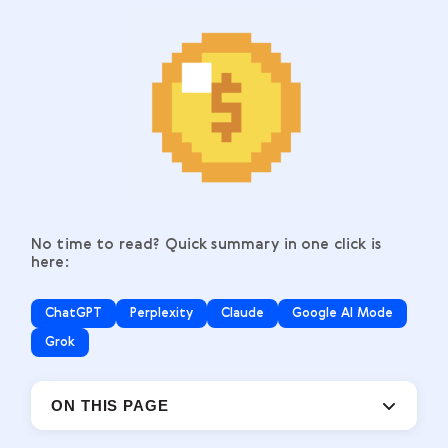
No time to read? Quick summary in one click is
here:
ChatGPT
Perplexity
Claude
Google AI Mode
Grok
ON THIS PAGE