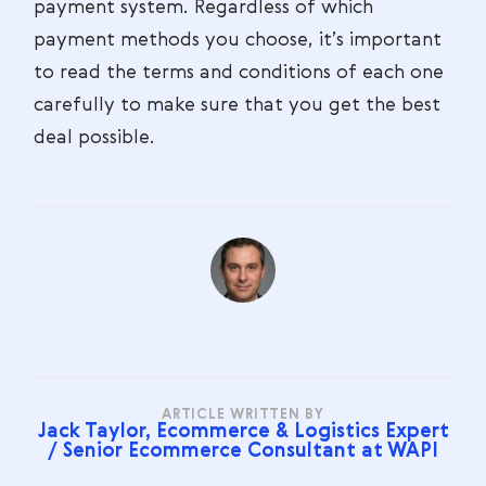
payment system. Regardless of which
payment methods you choose, it’s important
to read the terms and conditions of each one
carefully to make sure that you get the best
deal possible.
ARTICLE WRITTEN BY
Jack Taylor, Ecommerce & Logistics Expert
/ Senior Ecommerce Consultant at WAPI