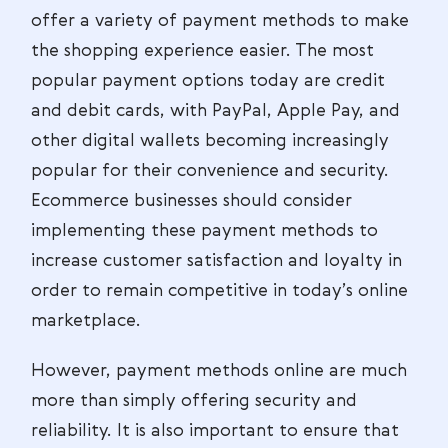
offer a variety of payment methods to make
the shopping experience easier. The most
popular payment options today are credit
and debit cards, with PayPal, Apple Pay, and
other digital wallets becoming increasingly
popular for their convenience and security.
Ecommerce businesses should consider
implementing these payment methods to
increase customer satisfaction and loyalty in
order to remain competitive in today’s online
marketplace.
However, payment methods online are much
more than simply offering security and
reliability. It is also important to ensure that