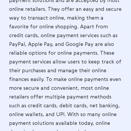
payment solutions and are accepted by most
online retailers. They offer an easy and secure
way to transact online, making them a
favorite for online shopping. Apart from
credit cards, online payment services such as
PayPal, Apple Pay, and Google Pay are also
reliable options for online payments. These
payment services allow users to keep track of
their purchases and manage their online
finances easily. To make online payments even
more secure and convenient, most online
retailers offer multiple payment methods
such as credit cards, debit cards, net banking,
online wallets, and UPI. With so many online
payment solutions available today, online