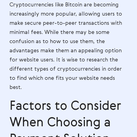
Cryptocurrencies like Bitcoin are becoming
increasingly more popular, allowing users to
make secure peer-to-peer transactions with
minimal fees. While there may be some
confusion as to how to use them, the
advantages make them an appealing option
for website users. It is wise to research the
different types of cryptocurrencies in order
to find which one fits your website needs
best.
Factors to Consider
When Choosing a