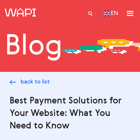
EN
Blog
Services
Integrations
Locations
back to list
Case Studies
Resourses
Best Payment Solutions for
Your Website: What You
Need to Know