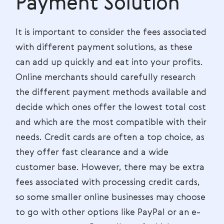
Payment Solution
It is important to consider the fees associated
with different payment solutions, as these
can add up quickly and eat into your profits.
Online merchants should carefully research
the different payment methods available and
decide which ones offer the lowest total cost
and which are the most compatible with their
needs. Credit cards are often a top choice, as
they offer fast clearance and a wide
customer base. However, there may be extra
fees associated with processing credit cards,
so some smaller online businesses may choose
to go with other options like PayPal or an e-