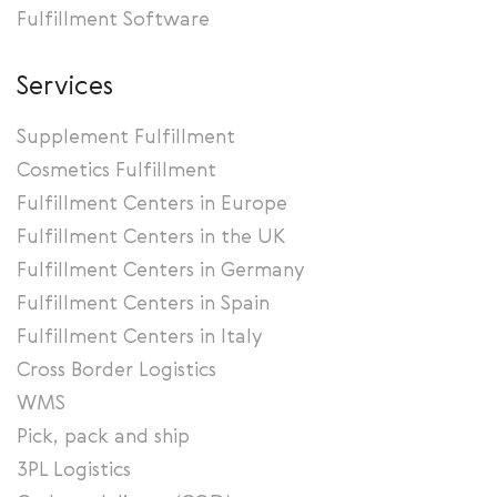
Fulfillment Software
Services
Supplement Fulfillment
Cosmetics Fulfillment
Fulfillment Centers in Europe
Fulfillment Centers in the UK
Fulfillment Centers in Germany
Fulfillment Centers in Spain
Fulfillment Centers in Italy
Cross Border Logistics
WMS
Pick, pack and ship
3PL Logistics