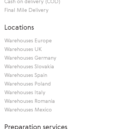
Cash on delivery (COD)
Final Mile Delivery
Locations
Warehouses Europe
Warehouses UK
Warehouses Germany
Warehouses Slovakia
Warehouses Spain
Warehouses Poland
Warehouses Italy
Warehouses Romania
Warehouses Mexico
Preparation services