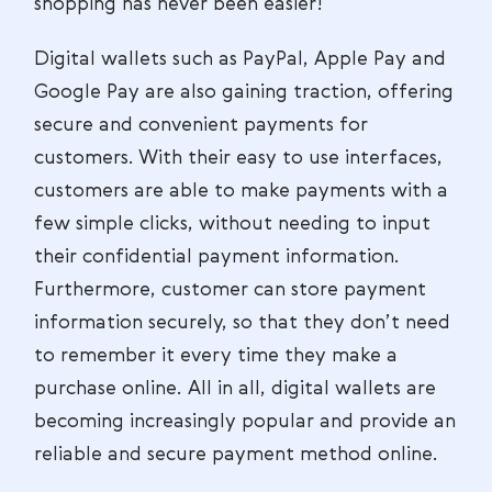
shopping has never been easier!
Digital wallets such as PayPal, Apple Pay and
Google Pay are also gaining traction, offering
secure and convenient payments for
customers. With their easy to use interfaces,
customers are able to make payments with a
few simple clicks, without needing to input
their confidential payment information.
Furthermore, customer can store payment
information securely, so that they don’t need
to remember it every time they make a
purchase online. All in all, digital wallets are
becoming increasingly popular and provide an
reliable and secure payment method online.