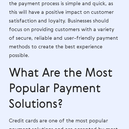
the payment process is simple and quick, as
this will have a positive impact on customer
satisfaction and loyalty. Businesses should
focus on providing customers with a variety
of secure, reliable and user-friendly payment
methods to create the best experience
possible.
What Are the Most
Popular Payment
Solutions?
Credit cards are one of the most popular