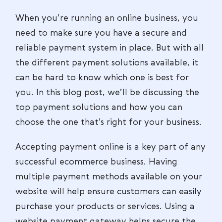
When you’re running an online business, you
need to make sure you have a secure and
reliable payment system in place. But with all
the different payment solutions available, it
can be hard to know which one is best for
you. In this blog post, we’ll be discussing the
top payment solutions and how you can
choose the one that’s right for your business.
Accepting payment online is a key part of any
successful ecommerce business. Having
multiple payment methods available on your
website will help ensure customers can easily
purchase your products or services. Using a
website payment gateway helps secure the