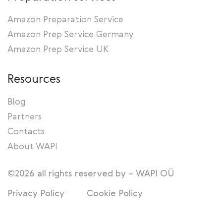
Amazon Preparation Service
Amazon Prep Service Germany
Amazon Prep Service UK
Resources
Blog
Partners
Contacts
About WAPI
©2026 all rights reserved by – WAPI OÜ
Privacy Policy
Cookie Policy