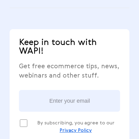
Keep in touch with
WAPI!
Get free ecommerce tips, news,
webinars and other stuff.
By subscribing, you agree to our
Privacy Policy