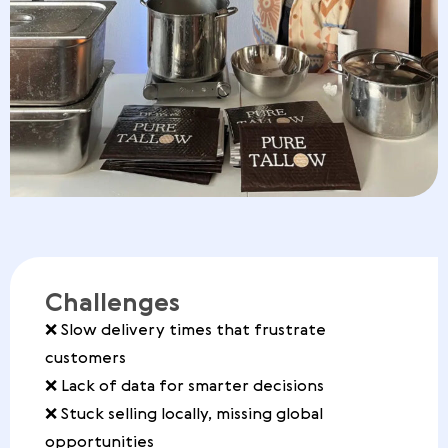
Challenges
❌ Slow delivery times that frustrate
customers
❌ Lack of data for smarter decisions
❌ Stuck selling locally, missing global
opportunities