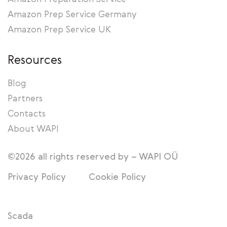
Amazon Prep Service Germany
Amazon Prep Service UK
Resources
Blog
Partners
Contacts
About WAPI
©2026 all rights reserved by – WAPI OÜ
Privacy Policy
Cookie Policy
Scada