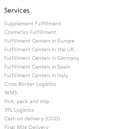
Services
Supplement Fulfillment
Cosmetics Fulfillment
Fulfillment Centers in Europe
Fulfillment Centers in the UK
Fulfillment Centers in Germany
Fulfillment Centers in Spain
Fulfillment Centers in Italy
Cross Border Logistics
WMS
Pick, pack and ship
3PL Logistics
Cash on delivery (COD)
Final Mile Delivery