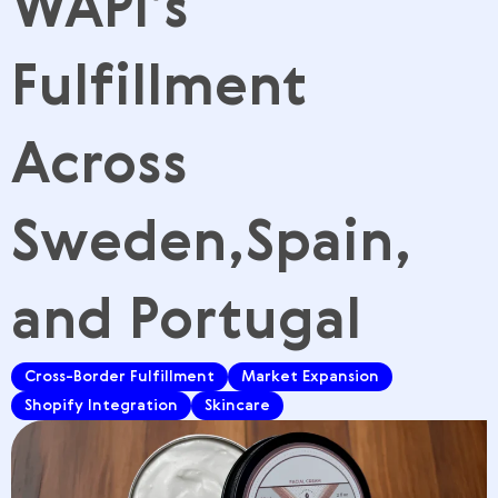
WAPI’s
Fulfillment
Across
Sweden,Spain,
and Portugal
Cross-Border Fulfillment
Market Expansion
Shopify Integration
Skincare