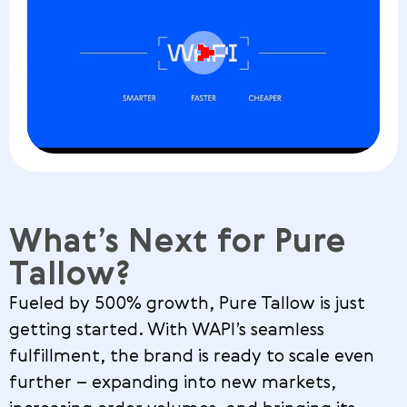
What’s Next for Pure
Tallow?
Fueled by 500% growth, Pure Tallow is just
getting started. With WAPI’s seamless
fulfillment, the brand is ready to scale even
further – expanding into new markets,