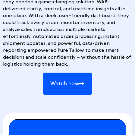
they needed a game-changing solution. WAPI
delivered clarity, control, and real-time insights all in
one place. With a sleek, user-friendly dashboard, they
could track every order, monitor inventory, and
analyze sales trends across multiple markets
effortlessly. Automated order processing, instant
shipment updates, and powerful, data-driven
reporting empowered Pure Tallow to make smart
decisions and scale confidently – without the hassle of
logistics holding them back.
Watch now