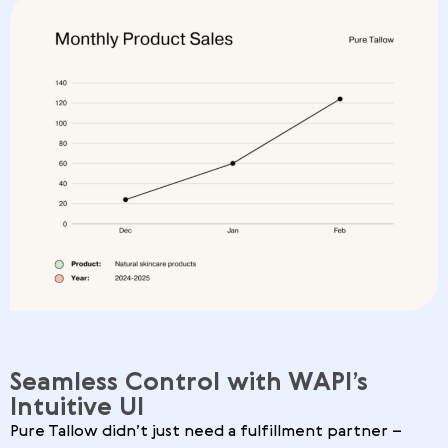
Seamless Control with WAPI’s
Intuitive UI
Pure Tallow didn’t just need a fulfillment partner –