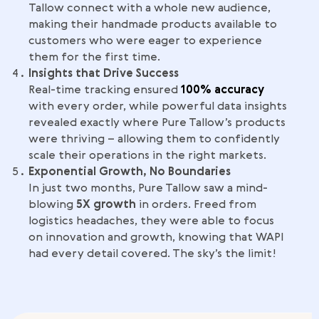
Tallow connect with a whole new audience,
making their handmade products available to
customers who were eager to experience
them for the first time.
Insights that Drive Success
Real-time tracking ensured
100% accuracy
with every order, while powerful data insights
revealed exactly where Pure Tallow’s products
were thriving – allowing them to confidently
scale their operations in the right markets.
Exponential Growth, No Boundaries
In just two months, Pure Tallow saw a mind-
blowing
5X growth
in orders. Freed from
logistics headaches, they were able to focus
on innovation and growth, knowing that WAPI
had every detail covered. The sky’s the limit!