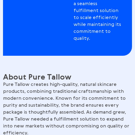
a seamless
fulfillment solution
to scale efficiently
while maintaining its
commitment to
quality.
About Pure Tallow
Pure Tallow creates high-quality, natural skincare
products, combining traditional craftsmanship with
modern convenience. Known for its commitment to
purity and sustainability, the brand ensures every
package is thoughtfully assembled. As demand grew,
Pure Tallow needed a fulfillment solution to expand
into new markets without compromising on quality or
efficiency.