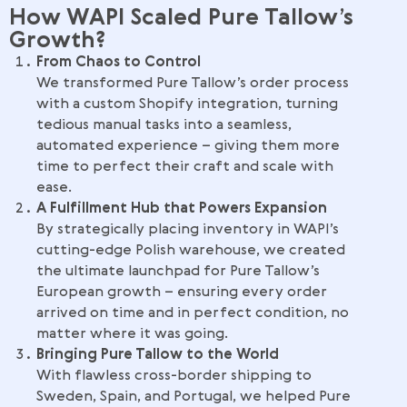
How WAPI Scaled Pure Tallow’s
Growth?
From Chaos to Control
We transformed Pure Tallow’s order process
with a custom Shopify integration, turning
tedious manual tasks into a seamless,
automated experience – giving them more
time to perfect their craft and scale with
ease.
A Fulfillment Hub that Powers Expansion
By strategically placing inventory in WAPI’s
cutting-edge Polish warehouse, we created
the ultimate launchpad for Pure Tallow’s
European growth – ensuring every order
arrived on time and in perfect condition, no
matter where it was going.
Bringing Pure Tallow to the World
With flawless cross-border shipping to
Sweden, Spain, and Portugal, we helped Pure