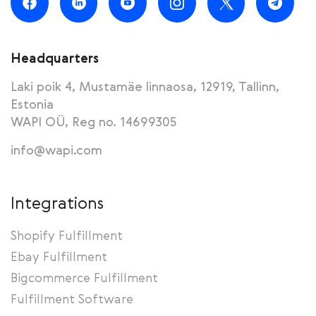
Headquarters
Laki poik 4, Mustamäe linnaosa, 12919, Tallinn,
Estonia
WAPI OÜ, Reg no. 14699305
info@wapi.com
Integrations
Shopify Fulfillment
Ebay Fulfillment
Bigcommerce Fulfillment
Fulfillment Software