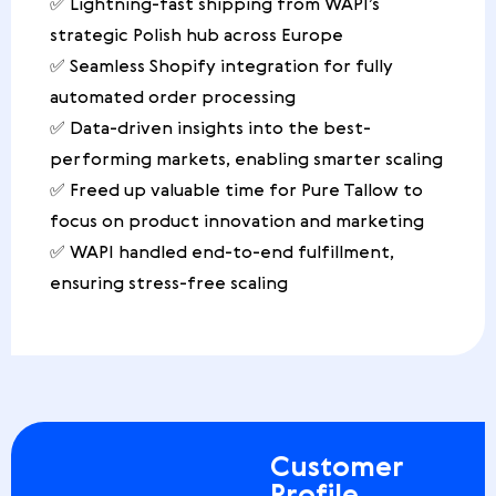
✅ Lightning-fast shipping from WAPI’s
strategic Polish hub across Europe
✅ Seamless Shopify integration for fully
automated order processing
✅ Data-driven insights into the best-
performing markets, enabling smarter scaling
✅ Freed up valuable time for Pure Tallow to
focus on product innovation and marketing
✅ WAPI handled end-to-end fulfillment,
ensuring stress-free scaling
Customer