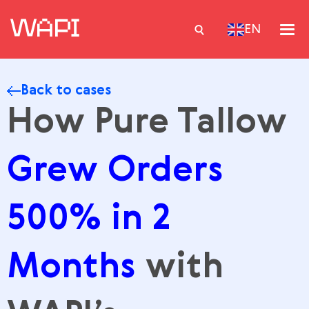
EN
Back to cases
Services
How Pure Tallow
Integrations
Grew Orders
Locations
Case Studies
500% in 2
Resourses
Months
with