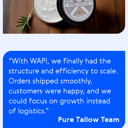
“With WAPI, we finally had the
structure and efficiency to scale.
Orders shipped smoothly,
customers were happy, and we
could focus on growth instead
of logistics.”
Pure Tallow Team