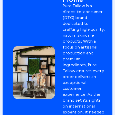
Profile
Pure Tallow is a
direct-to-consumer
(DTC) brand
dedicated to
crafting high-quality,
natural skincare
products. With a
focus on artisanal
production and
premium
ingredients, Pure
Tallow ensures every
order delivers an
exceptional
customer
experience. As the
brand set its sights
on international
expansion, it needed