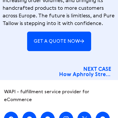
increasing order volumes, and bringing its
handcrafted products to more customers
across Europe. The future is limitless, and Pure
Tallow is stepping into it with confidence.
GET A QUOTE NOW
NEXT CASE
How Aphroly Streamlined 5 Stores and Nailed 78% COD Rates
WAPI - fulfillment service provider for
eCommerce