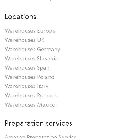
Locations
Warehouses Europe
Warehouses UK
Warehouses Germany
Warehouses Slovakia
Warehouses Spain
Warehouses Poland
Warehouses Italy
Warehouses Romania
Warehouses Mexico
Preparation services
Amazon Preparation Service