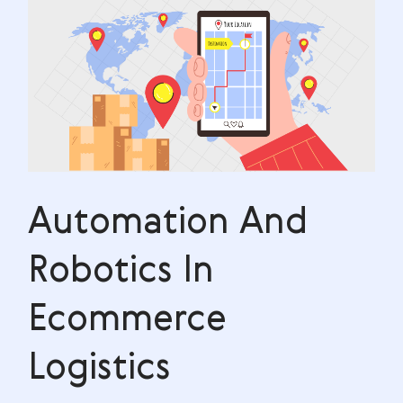
Automation And
Robotics In
Ecommerce
Logistics