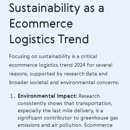
Sustainability as a
Ecommerce
Logistics Trend
Focusing on sustainability is a critical
ecommerce logistics trend 2024 for several
reasons, supported by research data and
broader societal and environmental concerns:
Environmental Impact:
Research
consistently shows that transportation,
especially the last mile delivery, is a
significant contributor to greenhouse gas
emissions and air pollution. Ecommerce