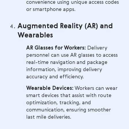
convenience using unique access codes
or smartphone apps.
Augmented Reality (AR) and
Wearables
AR Glasses for Workers:
Delivery
personnel can use AR glasses to access
real-time navigation and package
information, improving delivery
accuracy and efficiency.
Wearable Devices:
Workers can wear
smart devices that assist with route
optimization, tracking, and
communication, ensuring smoother
last mile deliveries.