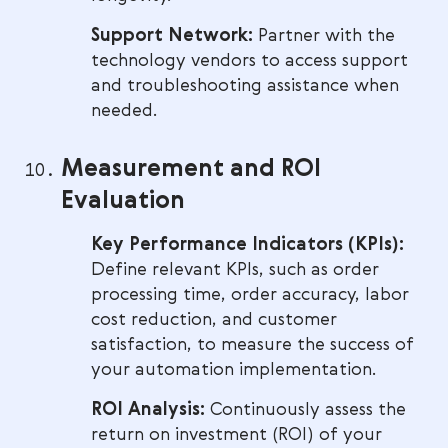
Support Network:
Partner with the
technology vendors to access support
and troubleshooting assistance when
needed.
Measurement and ROI
Evaluation
Key Performance Indicators (KPIs):
Define relevant KPIs, such as order
processing time, order accuracy, labor
cost reduction, and customer
satisfaction, to measure the success of
your automation implementation.
ROI Analysis:
Continuously assess the
return on investment (ROI) of your