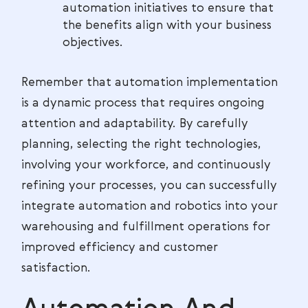
automation initiatives to ensure that
the benefits align with your business
objectives.
Remember that automation implementation
is a dynamic process that requires ongoing
attention and adaptability. By carefully
planning, selecting the right technologies,
involving your workforce, and continuously
refining your processes, you can successfully
integrate automation and robotics into your
warehousing and fulfillment operations for
improved efficiency and customer
satisfaction.