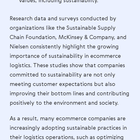
values, including sustainability.
Research data and surveys conducted by
organizations like the Sustainable Supply
Chain Foundation, McKinsey & Company, and
Nielsen consistently highlight the growing
importance of sustainability in ecommerce
logistics. These studies show that companies
committed to sustainability are not only
meeting customer expectations but also
improving their bottom lines and contributing
positively to the environment and society.
As a result, many ecommerce companies are
increasingly adopting sustainable practices in
their logistics operations, such as optimizing