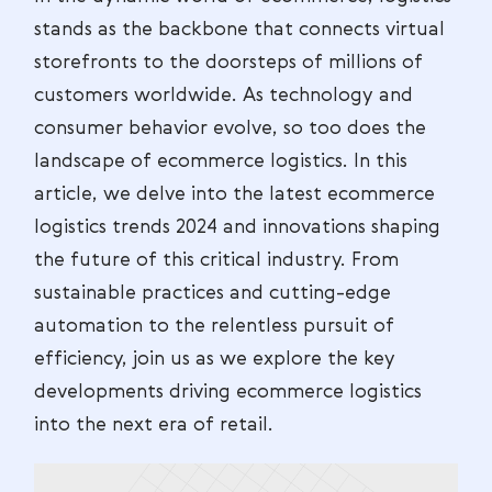
stands as the backbone that connects virtual
storefronts to the doorsteps of millions of
customers worldwide. As technology and
consumer behavior evolve, so too does the
landscape of ecommerce logistics. In this
article, we delve into the latest ecommerce
logistics trends 2024 and innovations shaping
the future of this critical industry. From
sustainable practices and cutting-edge
automation to the relentless pursuit of
efficiency, join us as we explore the key
developments driving ecommerce logistics
into the next era of retail.