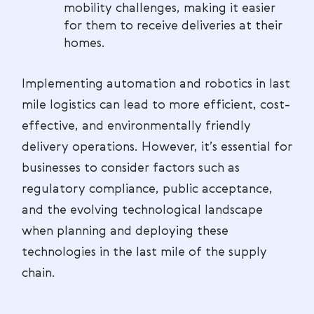
mobility challenges, making it easier
for them to receive deliveries at their
homes.
Implementing automation and robotics in last
mile logistics can lead to more efficient, cost-
effective, and environmentally friendly
delivery operations. However, it’s essential for
businesses to consider factors such as
regulatory compliance, public acceptance,
and the evolving technological landscape
when planning and deploying these
technologies in the last mile of the supply
chain.