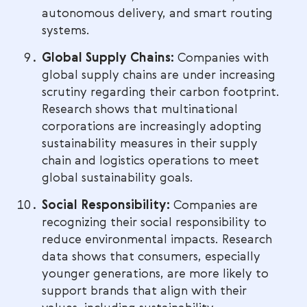
autonomous delivery, and smart routing
systems.
Global Supply Chains:
Companies with
global supply chains are under increasing
scrutiny regarding their carbon footprint.
Research shows that multinational
corporations are increasingly adopting
sustainability measures in their supply
chain and logistics operations to meet
global sustainability goals.
Social Responsibility:
Companies are
recognizing their social responsibility to
reduce environmental impacts. Research
data shows that consumers, especially
younger generations, are more likely to
support brands that align with their