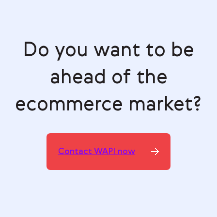
Do you want to be
ahead of the
ecommerce market?
Contact WAPI now