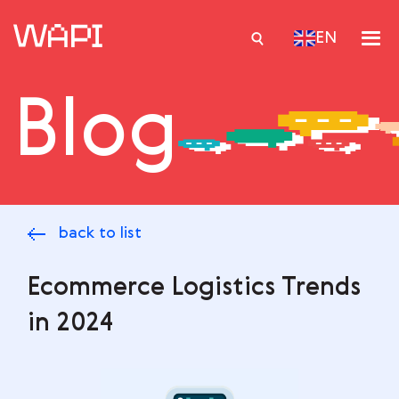
EN
Blog
Services
Integrations
Locations
back to list
Case Studies
Resourses
Ecommerce Logistics Trends
in 2024