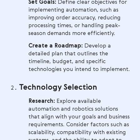
Set Goals:
Define clear objectives for
implementing automation, such as
improving order accuracy, reducing
processing times, or handling peak-
season demands more efficiently.
Create a Roadmap:
Develop a
detailed plan that outlines the
timeline, budget, and specific
technologies you intend to implement.
Technology Selection
Research:
Explore available
automation and robotics solutions
that align with your goals and business
requirements. Consider factors such as
scalability, compatibility with existing