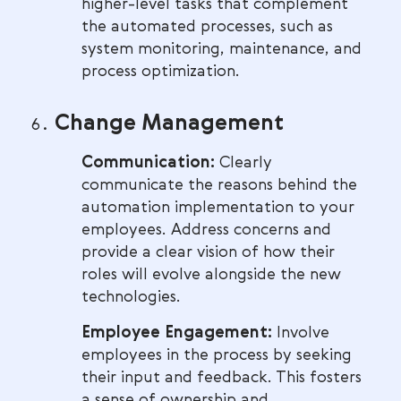
higher-level tasks that complement
the automated processes, such as
system monitoring, maintenance, and
process optimization.
Change Management
Communication:
Clearly
communicate the reasons behind the
automation implementation to your
employees. Address concerns and
provide a clear vision of how their
roles will evolve alongside the new
technologies.
Employee Engagement:
Involve
employees in the process by seeking
their input and feedback. This fosters
a sense of ownership and