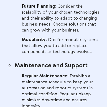
Future Planning:
Consider the
scalability of your chosen technologies
and their ability to adapt to changing
business needs. Choose solutions that
can grow with your business.
Modularity:
Opt for modular systems
that allow you to add or replace
components as technology evolves.
Maintenance and Support
Regular Maintenance:
Establish a
maintenance schedule to keep your
automation and robotics systems in
optimal condition. Regular upkeep
minimizes downtime and ensures
longevity.