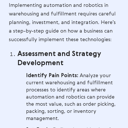
Implementing automation and robotics in
warehousing and fulfillment requires careful
planning, investment, and integration. Here’s
a step-by-step guide on how a business can
successfully implement these technologies:
Assessment and Strategy
Development
Identify Pain Points:
Analyze your
current warehousing and fulfillment
processes to identify areas where
automation and robotics can provide
the most value, such as order picking,
packing, sorting, or inventory
management.