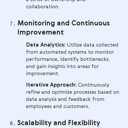
collaboration.
Monitoring and Continuous
Improvement
Data Analytics:
Utilize data collected
from automated systems to monitor
performance, identify bottlenecks,
and gain insights into areas for
improvement.
Iterative Approach:
Continuously
refine and optimize processes based on
data analysis and feedback from
employees and customers.
Scalability and Flexibility