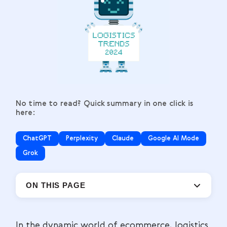
No time to read? Quick summary in one click is
here:
ChatGPT
Perplexity
Claude
Google AI Mode
Grok
ON THIS PAGE
In the dynamic world of ecommerce, logistics