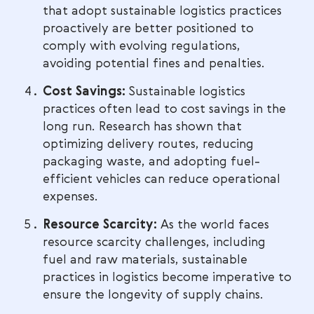
that adopt sustainable logistics practices
proactively are better positioned to
comply with evolving regulations,
avoiding potential fines and penalties.
Cost Savings:
Sustainable logistics
practices often lead to cost savings in the
long run. Research has shown that
optimizing delivery routes, reducing
packaging waste, and adopting fuel-
efficient vehicles can reduce operational
expenses.
Resource Scarcity:
As the world faces
resource scarcity challenges, including
fuel and raw materials, sustainable
practices in logistics become imperative to
ensure the longevity of supply chains.