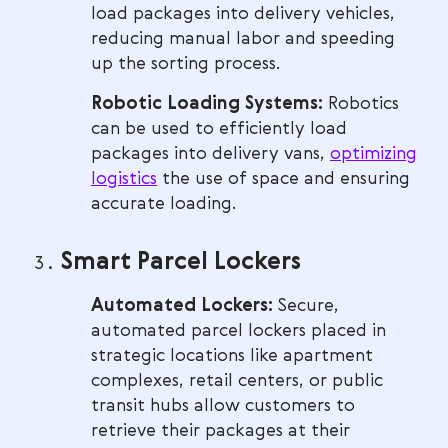
load packages into delivery vehicles,
reducing manual labor and speeding
up the sorting process.
Robotic Loading Systems:
Robotics
can be used to efficiently load
packages into delivery vans,
optimizing
logistics
the use of space and ensuring
accurate loading.
Smart Parcel Lockers
Automated Lockers:
Secure,
automated parcel lockers placed in
strategic locations like apartment
complexes, retail centers, or public
transit hubs allow customers to
retrieve their packages at their