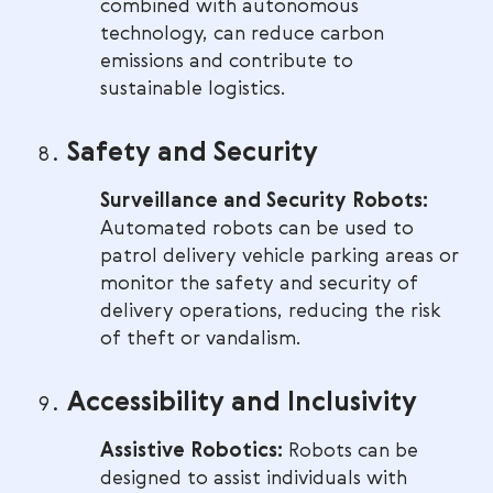
combined with autonomous
technology, can reduce carbon
emissions and contribute to
sustainable logistics.
Safety and Security
Surveillance and Security Robots:
Automated robots can be used to
patrol delivery vehicle parking areas or
monitor the safety and security of
delivery operations, reducing the risk
of theft or vandalism.
Accessibility and Inclusivity
Assistive Robotics:
Robots can be
designed to assist individuals with