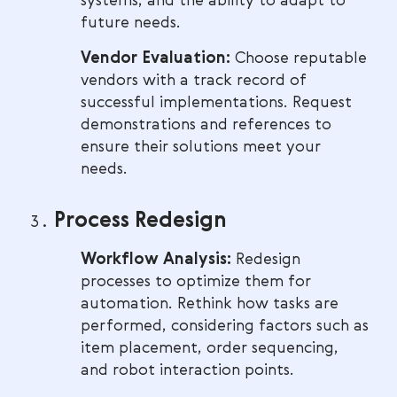
systems, and the ability to adapt to
future needs.
Vendor Evaluation:
Choose reputable
vendors with a track record of
successful implementations. Request
demonstrations and references to
ensure their solutions meet your
needs.
Process Redesign
Workflow Analysis:
Redesign
processes to optimize them for
automation. Rethink how tasks are
performed, considering factors such as
item placement, order sequencing,
and robot interaction points.