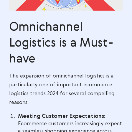
Omnichannel
Logistics is a Must-
have
The expansion of omnichannel logistics is a
particularly one of important ecommerce
logistics trends 2024 for several compelling
reasons:
Meeting Customer Expectations:
Ecommerce customers increasingly expect
a seamless shopping experience across