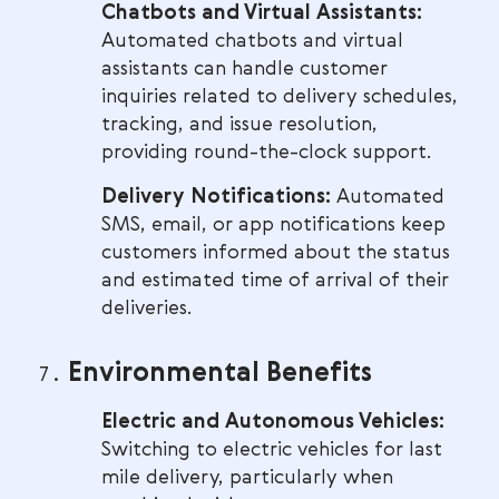
Chatbots and Virtual Assistants:
Automated chatbots and virtual
assistants can handle customer
inquiries related to delivery schedules,
tracking, and issue resolution,
providing round-the-clock support.
Delivery Notifications:
Automated
SMS, email, or app notifications keep
customers informed about the status
and estimated time of arrival of their
deliveries.
Environmental Benefits
Electric and Autonomous Vehicles:
Switching to electric vehicles for last
mile delivery, particularly when