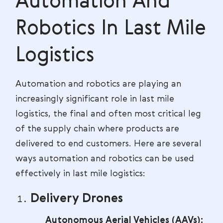
Automation And
Robotics In Last Mile
Logistics
Automation and robotics are playing an
increasingly significant role in last mile
logistics, the final and often most critical leg
of the supply chain where products are
delivered to end customers. Here are several
ways automation and robotics can be used
effectively in last mile logistics:
Delivery Drones
Autonomous Aerial Vehicles (AAVs):