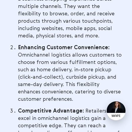
multiple channels. They want the
flexibility to browse, order, and receive
products through various touchpoints,
including websites, mobile apps, social
media, physical stores, and more.
Enhancing Customer Convenience:
Omnichannel logistics allows customers to
choose from various fulfillment options,
such as home delivery, in-store pickup
(click-and-collect), curbside pickup, and
same-day delivery. This flexibility
enhances convenience, catering to diverse
customer preferences.
Competitive Advantage:
Retailers that
excel in omnichannel logistics gain a
competitive edge. They can reach a