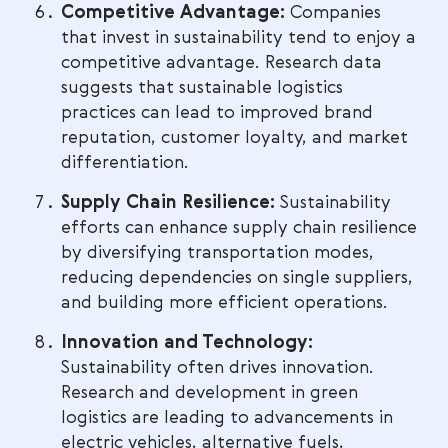
Competitive Advantage:
Companies
that invest in sustainability tend to enjoy a
competitive advantage. Research data
suggests that sustainable logistics
practices can lead to improved brand
reputation, customer loyalty, and market
differentiation.
Supply Chain Resilience:
Sustainability
efforts can enhance supply chain resilience
by diversifying transportation modes,
reducing dependencies on single suppliers,
and building more efficient operations.
Innovation and Technology:
Sustainability often drives innovation.
Research and development in green
logistics are leading to advancements in
electric vehicles, alternative fuels,