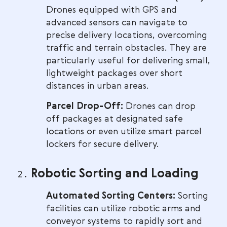
Drones equipped with GPS and
advanced sensors can navigate to
precise delivery locations, overcoming
traffic and terrain obstacles. They are
particularly useful for delivering small,
lightweight packages over short
distances in urban areas.
Parcel Drop-Off:
Drones can drop
off packages at designated safe
locations or even utilize smart parcel
lockers for secure delivery.
Robotic Sorting and Loading
Automated Sorting Centers:
Sorting
facilities can utilize robotic arms and
conveyor systems to rapidly sort and