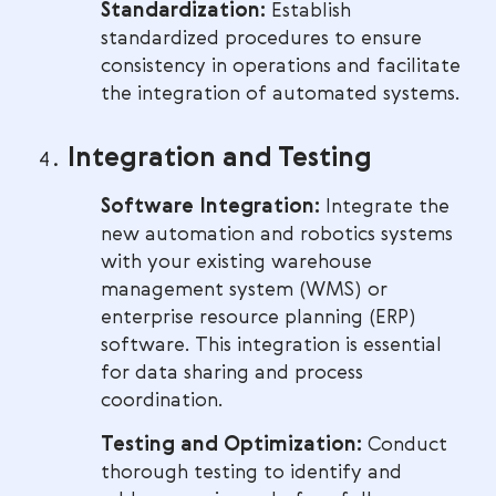
Standardization:
Establish
standardized procedures to ensure
consistency in operations and facilitate
the integration of automated systems.
Integration and Testing
Software Integration:
Integrate the
new automation and robotics systems
with your existing warehouse
management system (WMS) or
enterprise resource planning (ERP)
software. This integration is essential
for data sharing and process
coordination.
Testing and Optimization:
Conduct
thorough testing to identify and