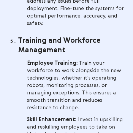
address any issues before full
deployment. Fine-tune the systems for
optimal performance, accuracy, and
safety.
Training and Workforce
Management
Employee Training:
Train your
workforce to work alongside the new
technologies, whether it’s operating
robots, monitoring processes, or
managing exceptions. This ensures a
smooth transition and reduces
resistance to change.
Skill Enhancement:
Invest in upskilling
and reskilling employees to take on