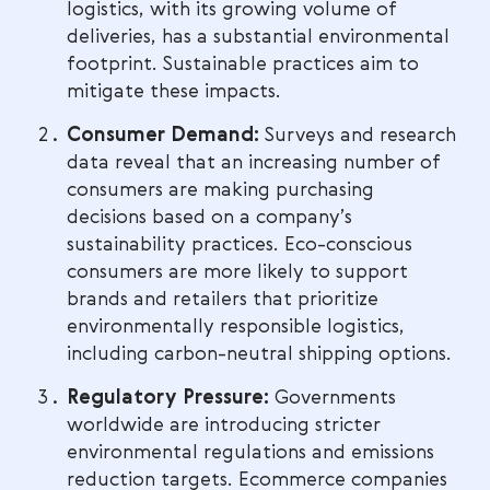
logistics, with its growing volume of
deliveries, has a substantial environmental
footprint. Sustainable practices aim to
mitigate these impacts.
Consumer Demand:
Surveys and research
data reveal that an increasing number of
consumers are making purchasing
decisions based on a company’s
sustainability practices. Eco-conscious
consumers are more likely to support
brands and retailers that prioritize
environmentally responsible logistics,
including carbon-neutral shipping options.
Regulatory Pressure:
Governments
worldwide are introducing stricter
environmental regulations and emissions
reduction targets. Ecommerce companies