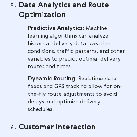
Data Analytics and Route
Optimization
Predictive Analytics:
Machine
learning algorithms can analyze
historical delivery data, weather
conditions, traffic patterns, and other
variables to predict optimal delivery
routes and times.
Dynamic Routing:
Real-time data
feeds and GPS tracking allow for on-
the-fly route adjustments to avoid
delays and optimize delivery
schedules.
Customer Interaction