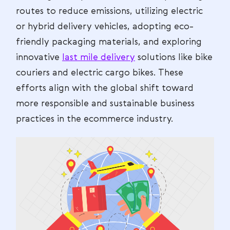
routes to reduce emissions, utilizing electric
or hybrid delivery vehicles, adopting eco-
friendly packaging materials, and exploring
innovative
last mile delivery
solutions like bike
couriers and electric cargo bikes. These
efforts align with the global shift toward
more responsible and sustainable business
practices in the ecommerce industry.