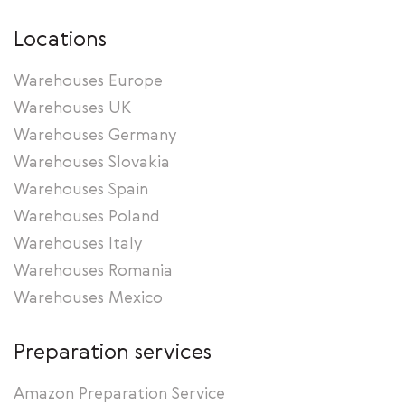
Locations
Warehouses Europe
Warehouses UK
Warehouses Germany
Warehouses Slovakia
Warehouses Spain
Warehouses Poland
Warehouses Italy
Warehouses Romania
Warehouses Mexico
Preparation services
Amazon Preparation Service