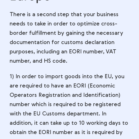
There is a second step that your business
needs to take in order to optimize cross-
border fulfillment by gaining the necessary
documentation for customs declaration
purposes, including an EORI number, VAT
number, and HS code.
1) In order to import goods into the EU, you
are required to have an EORI (Economic
Operators Registration and Identification)
number which is required to be registered
with the EU Customs department. In
addition, it can take up to 10 working days to
obtain the EORI number as it is required by