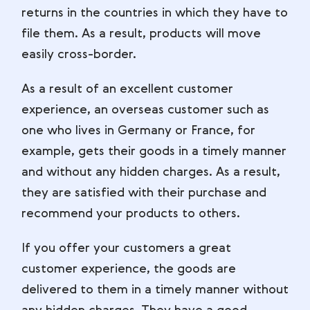
returns in the countries in which they have to
file them. As a result, products will move
easily cross-border.
As a result of an excellent customer
experience, an overseas customer such as
one who lives in Germany or France, for
example, gets their goods in a timely manner
and without any hidden charges. As a result,
they are satisfied with their purchase and
recommend your products to others.
If you offer your customers a great
customer experience, the goods are
delivered to them in a timely manner without