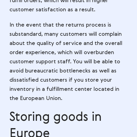
fulfill orders, which will result in higher
customer satisfaction as a result.
In the event that the returns process is
substandard, many customers will complain
about the quality of service and the overall
order experience, which will overburden
customer support staff. You will be able to
avoid bureaucratic bottlenecks as well as
dissatisfied customers if you store your
inventory in a fulfillment center located in
the European Union.
Storing goods in
Europe