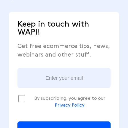
Keep in touch with
WAPI!
Get free ecommerce tips, news,
webinars and other stuff.
By subscribing, you agree to our
Privacy Policy