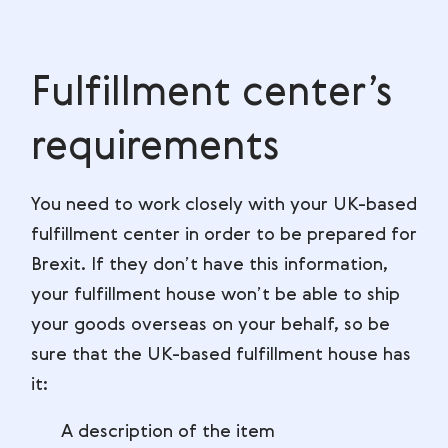
Fulfillment center’s
requirements
You need to work closely with your UK-based
fulfillment center in order to be prepared for
Brexit. If they don’t have this information,
your fulfillment house won’t be able to ship
your goods overseas on your behalf, so be
sure that the UK-based fulfillment house has
it:
A description of the item