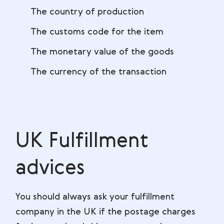
The country of production
The customs code for the item
The monetary value of the goods
The currency of the transaction
UK Fulfillment
advices
You should always ask your fulfillment
company in the UK if the postage charges