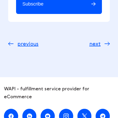
Subscribe
previous
next
WAPI - fulfillment service provider for
eCommerce