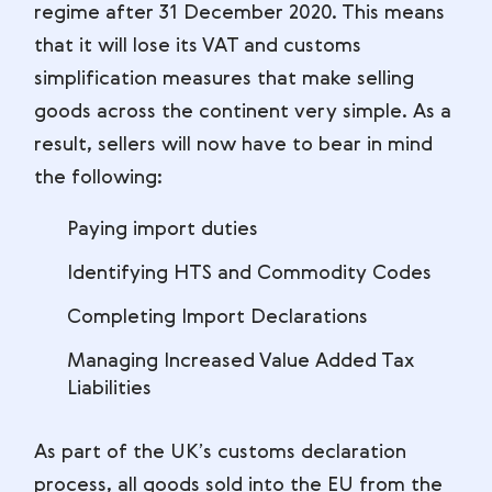
regime after 31 December 2020. This means
that it will lose its VAT and customs
simplification measures that make selling
goods across the continent very simple. As a
result, sellers will now have to bear in mind
the following:
Paying import duties
Identifying HTS and Commodity Codes
Completing Import Declarations
Managing Increased Value Added Tax
Liabilities
As part of the UK’s customs declaration
process, all goods sold into the EU from the