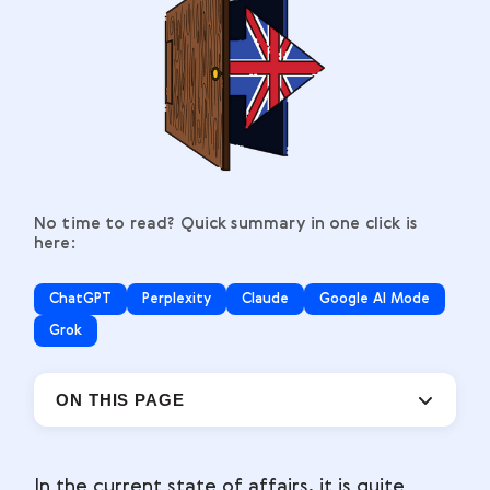
No time to read? Quick summary in one click is
here:
ChatGPT
Perplexity
Claude
Google AI Mode
Grok
ON THIS PAGE
In the current state of affairs, it is quite