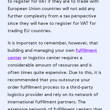
to register for VAT if they are to trade with
European Union countries will not add any
further complexity from a tax perspective
since they will have to register for VAT for
trading EU countries.
It is important to remember, however, that
building and managing your own
fulfillment
center
or logistics center requires a
considerable amount of resources and is
often times quite expensive. Due to this, it is
recommended that you outsource your
order fulfillment process to a third-party
logistics provider and rely on its network of
international fulfillment partners. The
extensive network of fulfillment centers that