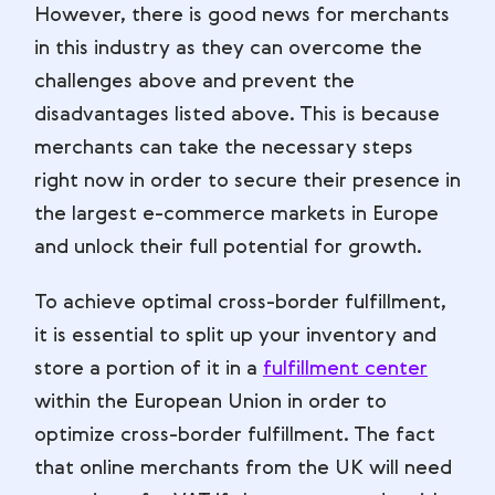
However, there is good news for merchants
in this industry as they can overcome the
challenges above and prevent the
disadvantages listed above. This is because
merchants can take the necessary steps
right now in order to secure their presence in
the largest e-commerce markets in Europe
and unlock their full potential for growth.
To achieve optimal cross-border fulfillment,
it is essential to split up your inventory and
store a portion of it in a
fulfillment center
within the European Union in order to
optimize cross-border fulfillment. The fact
that online merchants from the UK will need