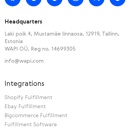
Headquarters
Laki poik 4, Mustamäe linnaosa, 12919, Tallinn,
Estonia
WAPI OÜ, Reg no. 14699305
info@wapi.com
Integrations
Shopify Fulfillment
Ebay Fulfillment
Bigcommerce Fulfillment
Fulfillment Software