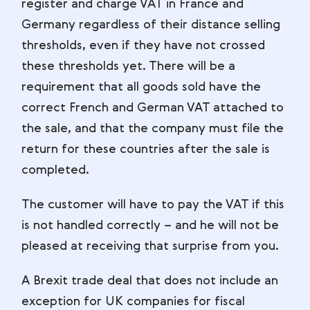
register and charge VAT in France and
Germany regardless of their distance selling
thresholds, even if they have not crossed
these thresholds yet. There will be a
requirement that all goods sold have the
correct French and German VAT attached to
the sale, and that the company must file the
return for these countries after the sale is
completed.
The customer will have to pay the VAT if this
is not handled correctly – and he will not be
pleased at receiving that surprise from you.
A Brexit trade deal that does not include an
exception for UK companies for fiscal