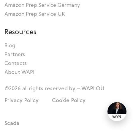
Amazon Prep Service Germany
Amazon Prep Service UK
Resources
Blog
Partners
Contacts
About WAPI
©2026 all rights reserved by – WAPI OÜ
Privacy Policy
Cookie Policy
Scada