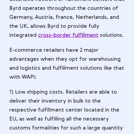
Byrd operates throughout the countries of
Germany, Austria, France, Netherlands, and
the UK, allows Byrd to provide fully
integrated
cross-border fulfillment
solutions.
E-commerce retailers have 2 major
advantages when they opt for warehousing
and logistics and fulfillment solutions like that
with WAPI:
1) Low shipping costs. Retailers are able to
deliver their inventory in bulk to the
respective fulfillment center located in the
EU, as well as fulfilling all the necessary
customs formalities for such a large quantity