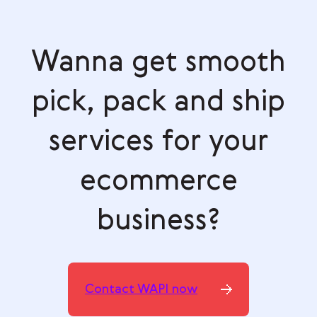
Wanna get smooth
pick, pack and ship
services for your
ecommerce
business?
Contact WAPI now