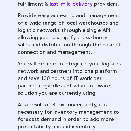
fulfillment &
last-mile delivery
providers.
Provide easy access to and management
of a wide range of local warehouses and
logistic networks through a single API,
allowing you to simplify cross-border
sales and distribution through the ease of
connection and management.
You will be able to integrate your logistics
network and partners into one platform
and save 100 hours of IT work per
partner, regardless of what software
solution you are currently using.
As a result of Brexit uncertainty, it is
necessary for inventory management to
forecast demand in order to add more
predictability and aid inventory