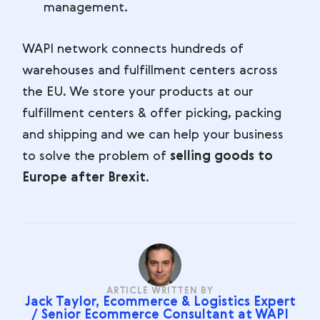
management.
WAPI network connects hundreds of
warehouses and fulfillment centers across
the EU. We store your products at our
fulfillment centers & offer picking, packing
and shipping and we can help your business
to solve the problem of
selling goods to
Europe after Brexit
.
ARTICLE WRITTEN BY
Jack Taylor, Ecommerce & Logistics Expert
/ Senior Ecommerce Consultant at WAPI