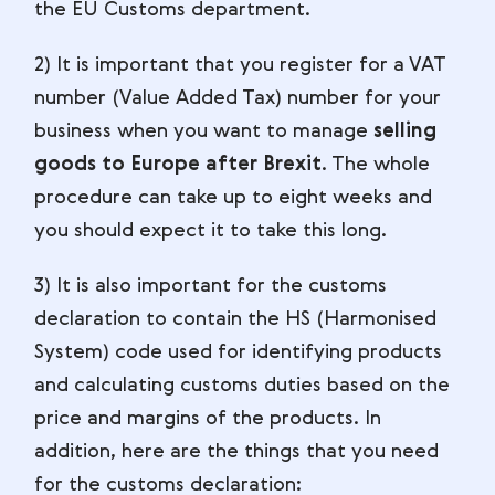
the EU Customs department.
2) It is important that you register for a VAT
number (Value Added Tax) number for your
business when you want to manage
selling
goods to Europe after Brexit
. The whole
procedure can take up to eight weeks and
you should expect it to take this long.
3) It is also important for the customs
declaration to contain the HS (Harmonised
System) code used for identifying products
and calculating customs duties based on the
price and margins of the products. In
addition, here are the things that you need
for the customs declaration: