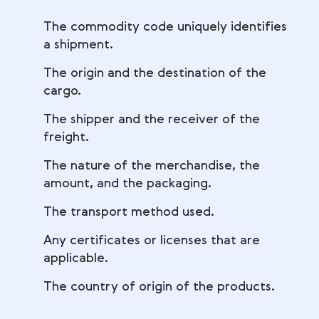
The commodity code uniquely identifies
a shipment.
The origin and the destination of the
cargo.
The shipper and the receiver of the
freight.
The nature of the merchandise, the
amount, and the packaging.
The transport method used.
Any certificates or licenses that are
applicable.
The country of origin of the products.