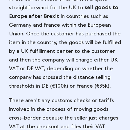
straightforward for the UK to
sell goods to
Europe after Brexit
in countries such as
Germany and France within the European
Union. Once the customer has purchased the
item in the country, the goods will be fulfilled
by a UK fulfillment center to the customer
and then the company will charge either UK
VAT or DE VAT, depending on whether the
company has crossed the distance selling
thresholds in DE (€100k) or France (€35k).
There aren’t any customs checks or tariffs
involved in the process of moving goods
cross-border because the seller just charges
VAT at the checkout and files their VAT