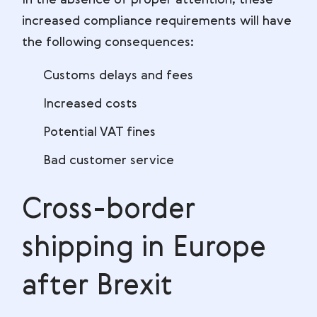
In the absence of proper attention, these
increased compliance requirements will have
the following consequences:
Customs delays and fees
Increased costs
Potential VAT fines
Bad customer service
Cross-border
shipping in Europe
after Brexit