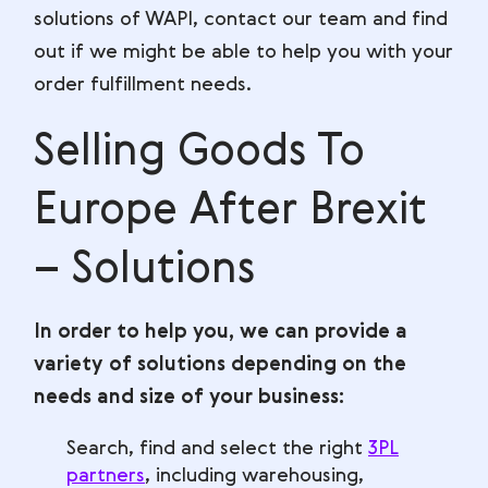
solutions of WAPI, contact our team and find
out if we might be able to help you with your
order fulfillment needs.
Selling Goods To
Europe After Brexit
– Solutions
In order to help you, we can provide a
variety of solutions depending on the
needs and size of your business:
Search, find and select the right
3PL
partners
, including warehousing,