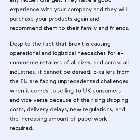
any hidden charges. They have a good
experience with your company and they will
purchase your products again and
recommend them to their family and friends.
Despite the fact that Brexit is causing
operational and logistical headaches for e-
commerce retailers of all sizes, and across all
industries, it cannot be denied. E-tailers from
the EU are facing unprecedented challenges
when it comes to selling to UK consumers
and vice versa because of the rising shipping
costs, delivery delays, new regulations, and
the increasing amount of paperwork
required.