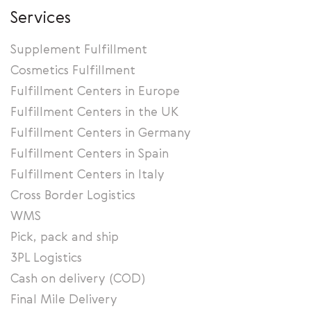
Services
Supplement Fulfillment
Cosmetics Fulfillment
Fulfillment Centers in Europe
Fulfillment Centers in the UK
Fulfillment Centers in Germany
Fulfillment Centers in Spain
Fulfillment Centers in Italy
Cross Border Logistics
WMS
Pick, pack and ship
3PL Logistics
Cash on delivery (COD)
Final Mile Delivery