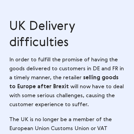
UK Delivery
difficulties
In order to fulfill the promise of having the
goods delivered to customers in DE and FR in
a timely manner, the retailer
selling goods
to Europe after Brexit
will now have to deal
with some serious challenges, causing the
customer experience to suffer.
The UK is no longer be a member of the
European Union Customs Union or VAT