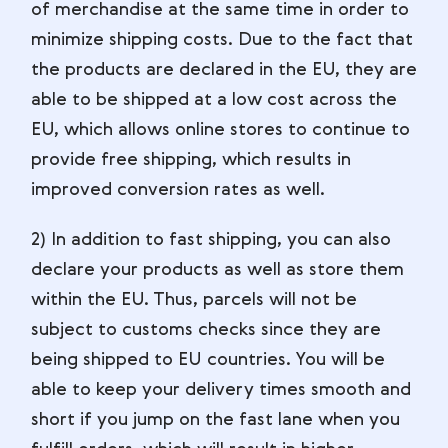
of merchandise at the same time in order to
minimize shipping costs. Due to the fact that
the products are declared in the EU, they are
able to be shipped at a low cost across the
EU, which allows online stores to continue to
provide free shipping, which results in
improved conversion rates as well.
2) In addition to fast shipping, you can also
declare your products as well as store them
within the EU. Thus, parcels will not be
subject to customs checks since they are
being shipped to EU countries. You will be
able to keep your delivery times smooth and
short if you jump on the fast lane when you