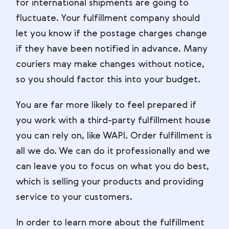
for international shipments are going to
fluctuate. Your fulfillment company should
let you know if the postage charges change
if they have been notified in advance. Many
couriers may make changes without notice,
so you should factor this into your budget.
You are far more likely to feel prepared if
you work with a third-party fulfillment house
you can rely on, like WAPI. Order fulfillment is
all we do. We can do it professionally and we
can leave you to focus on what you do best,
which is selling your products and providing
service to your customers.
In order to learn more about the fulfillment