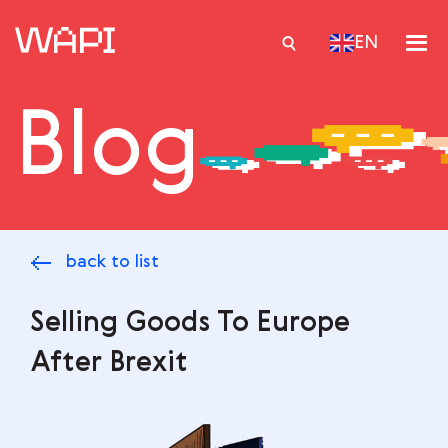
EN
Blog
Services
Integrations
Locations
back to list
Case Studies
Resourses
Selling Goods To Europe
After Brexit