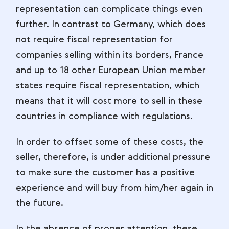
representation can complicate things even
further. In contrast to Germany, which does
not require fiscal representation for
companies selling within its borders, France
and up to 18 other European Union member
states require fiscal representation, which
means that it will cost more to sell in these
countries in compliance with regulations.
In order to offset some of these costs, the
seller, therefore, is under additional pressure
to make sure the customer has a positive
experience and will buy from him/her again in
the future.