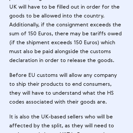
UK will have to be filled out in order for the
goods to be allowed into the country.
Additionally, if the consignment exceeds the
sum of 150 Euros, there may be tariffs owed
(if the shipment exceeds 150 Euros) which
must also be paid alongside the customs
declaration in order to release the goods.
Before EU customs will allow any company
to ship their products to end consumers,
they will have to understand what the HS
codes associated with their goods are.
It is also the UK-based sellers who will be
affected by the split, as they will need to