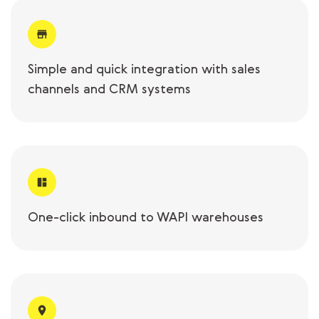
Simple and quick integration with sales
channels and CRM systems
One-click inbound to WAPI warehouses