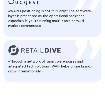
«WAPI's positioning is not "3PL only." The software
layer is presented as the operational backbone,
especially if you're running multi-store or multi-
market commerce.»
«Through a network of smart warehouses and
integrated tech solutions, WAPI helps online brands
grow internationally.»