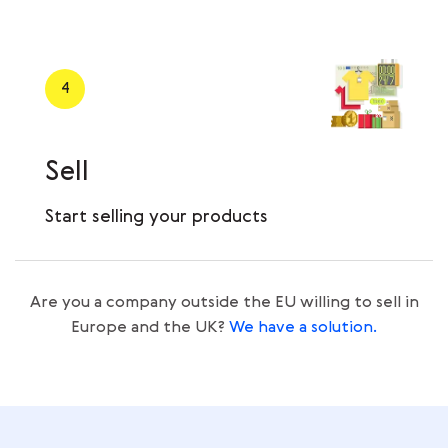
4
Sell
Start selling your products
Are you a company outside the EU willing to sell in
Europe and the UK?
We have a solution.