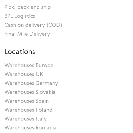
Pick, pack and ship
3PL Logistics
Cash on delivery (COD)
Final Mile Delivery
Locations
Warehouses Europe
Warehouses UK
Warehouses Germany
Warehouses Slovakia
Warehouses Spain
Warehouses Poland
Warehouses Italy
Warehouses Romania