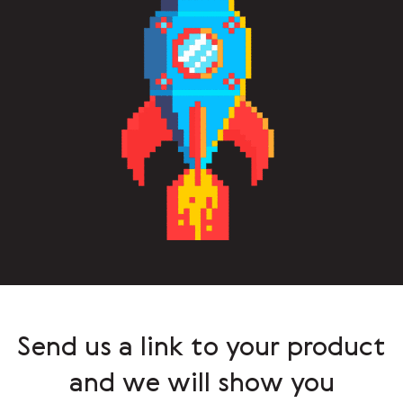
Send us a link to your product
and we will show you