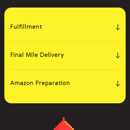
Fulfillment
Final Mile Delivery
Amazon Preparation