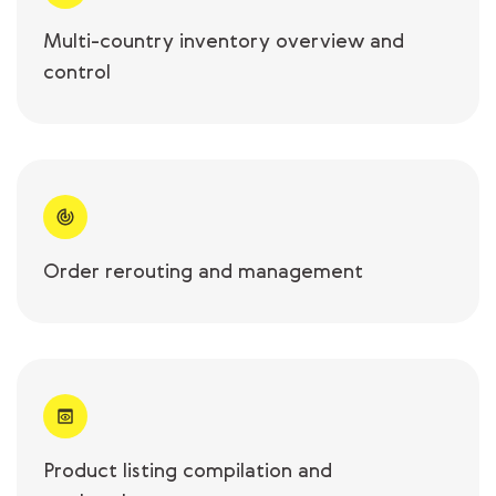
Multi-country inventory overview and
control
Order rerouting and management
Product listing compilation and