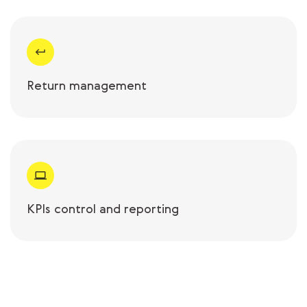
Return management
KPIs control and reporting