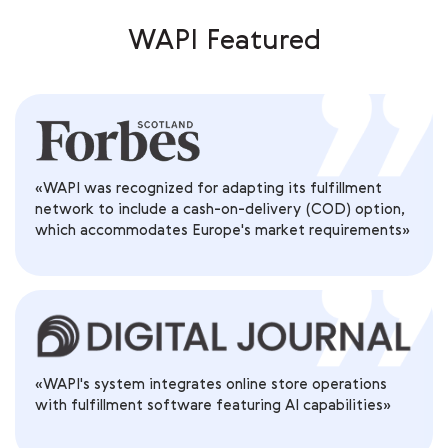
WAPI Featured
«WAPI was recognized for adapting its fulfillment
network to include a cash-on-delivery (COD) option,
which accommodates Europe's market requirements»
«WAPI's system integrates online store operations
with fulfillment software featuring AI capabilities»