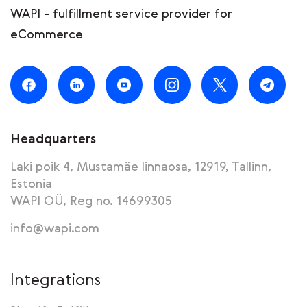
WAPI - fulfillment service provider for
eCommerce
Headquarters
Laki poik 4, Mustamäe linnaosa, 12919, Tallinn,
Estonia
WAPI OÜ, Reg no. 14699305
info@wapi.com
Integrations