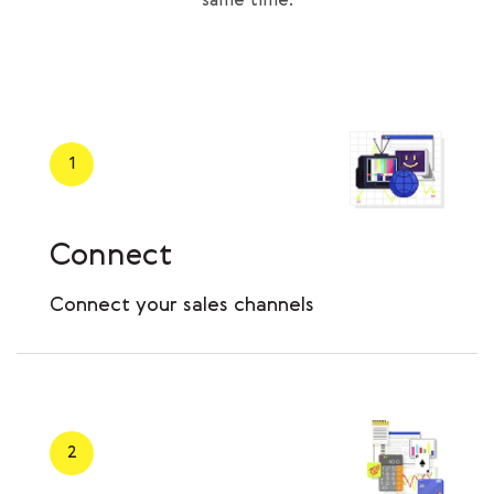
same time.
1
Connect
Сonnect your sales channels
2