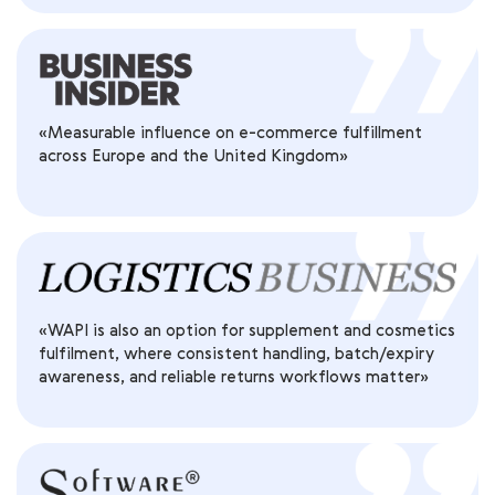
«Measurable influence on e-commerce fulfillment
across Europe and the United Kingdom»
«WAPI is also an option for supplement and cosmetics
fulfilment, where consistent handling, batch/expiry
awareness, and reliable returns workflows matter»