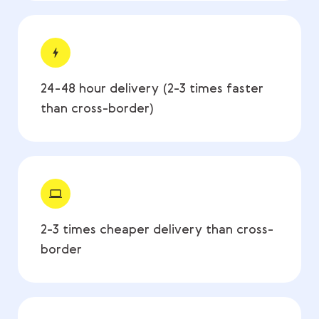
24-48 hour delivery (2-3 times faster
than cross-border)
2-3 times cheaper delivery than cross-
border