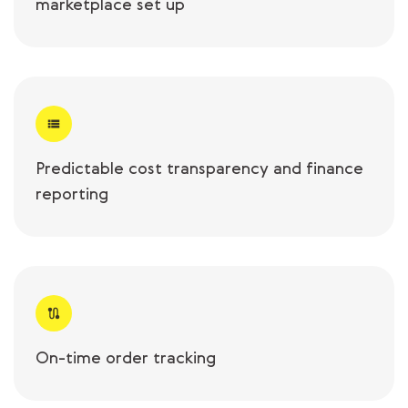
marketplace set up
Predictable cost transparency and finance
reporting
On-time order tracking