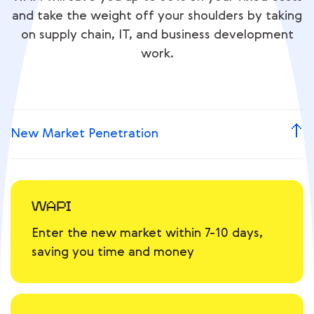
and take the weight off your shoulders by taking
on supply chain, IT, and business development
work.
New Market Penetration
Enter the new market within 7-10 days,
saving you time and money