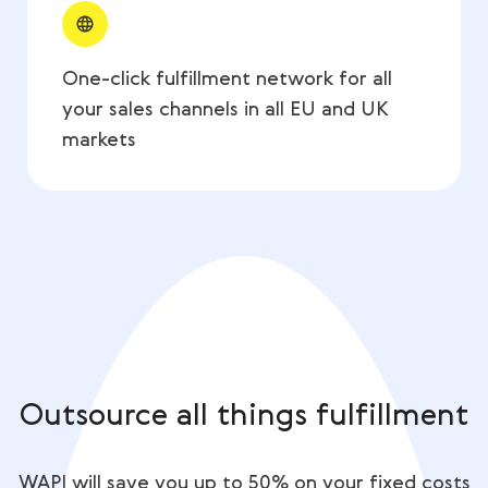
One-click fulfillment network for all
your sales channels in all EU and UK
markets
Outsource all things fulfillment
WAPI will save you up to 50% on your fixed costs