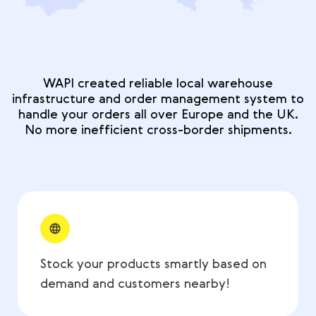
WAPI created reliable local warehouse
infrastructure and order management system to
handle your orders all over Europe and the UK.
No more inefficient cross-border shipments.
Stock your products smartly based on
demand and customers nearby!