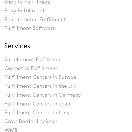
Shopify Fulfillment
Ebay Fulfillment
Bigcommerce Fulfillment
Fulfillment Software
Services
Supplement Fulfillment
Cosmetics Fulfillment
Fulfillment Centers in Europe
Fulfillment Centers in the UK
Fulfillment Centers in Germany
Fulfillment Centers in Spain
Fulfillment Centers in Italy
Cross Border Logistics
WMS