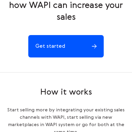
how WAPI can increase your
sales
Get started
How it works
Start selling more by integrating your existing sales
channels with WAPI, start selling via new
marketplaces in WAPI system or go for both at the