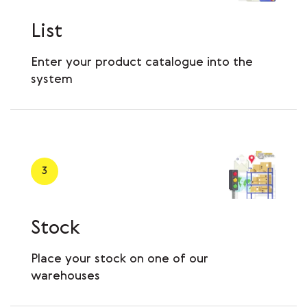
List
Enter your product catalogue into the
system
3
Stock
Place your stock on one of our
warehouses