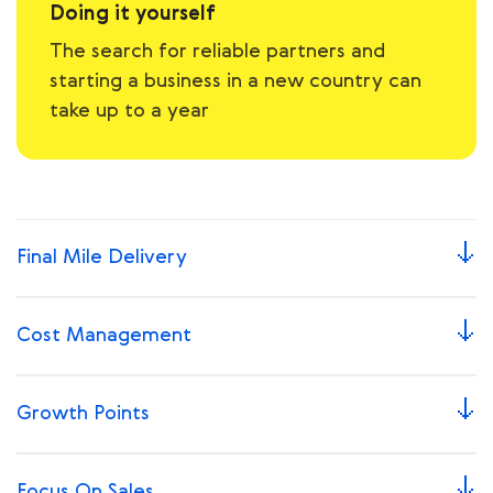
Doing it yourself
The search for reliable partners and
starting a business in a new country can
take up to a year
Final Mile Delivery
Сost Management
Growth Points
Focus On Sales