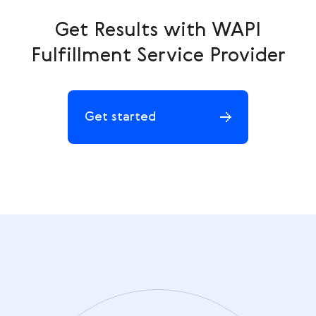
Get Results with WAPI
Fulfillment Service Provider
Get started