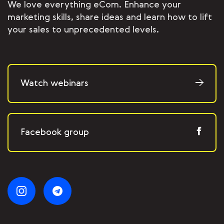
We love everything eCom. Enhance your
marketing skills, share ideas and learn how to lift
your sales to unprecedented levels.
Watch webinars
Facebook group