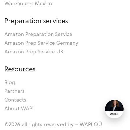
Warehouses Mexico
Preparation services
Amazon Preparation Service
Amazon Prep Service Germany
Amazon Prep Service UK
Resources
Blog
Partners
Contacts
About WAPI
©2026 all rights reserved by – WAPI OÜ