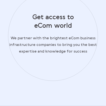
Get access to
eCom world
We partner with the brightest eCom business
infrastructure companies to bring you the best
expertise and knowledge for success