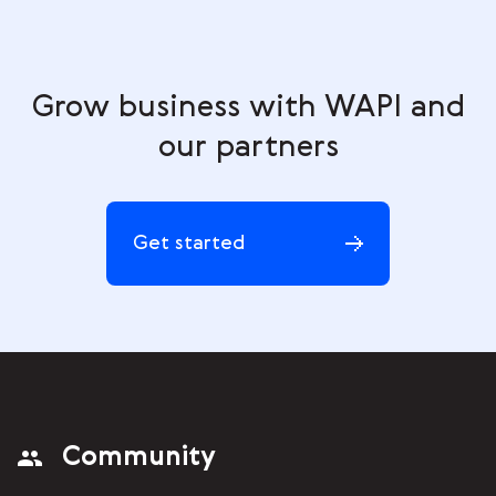
Grow business with WAPI and
our partners
Get started
Community