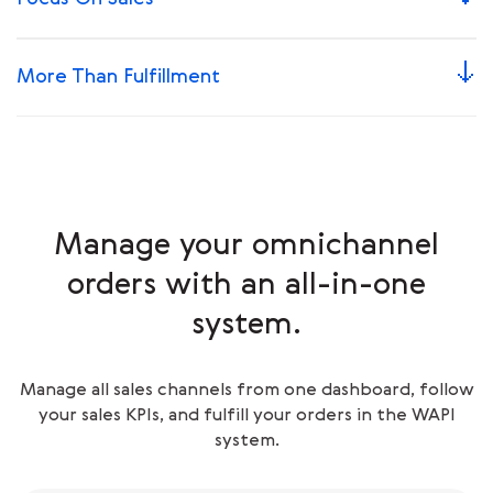
More Than Fulfillment
Manage your omnichannel
orders with an all-in-one
system.
Manage all sales channels from one dashboard, follow
your sales KPIs, and fulfill your orders in the WAPI
system.