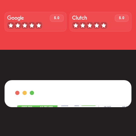
5.0
5.0