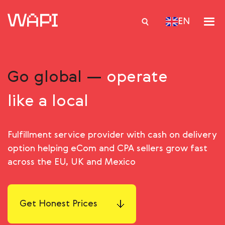
EN
Go global —
operate
Services
like a local
Integrations
Locations
Fulfillment service provider with cash on delivery
Case Studies
option helping eСom and CPA sellers grow fast
Resourses
across the EU, UK and Mexico
Get Honest Prices