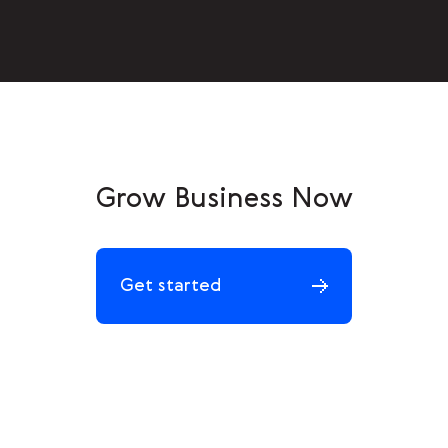
Grow Business Now
Get started