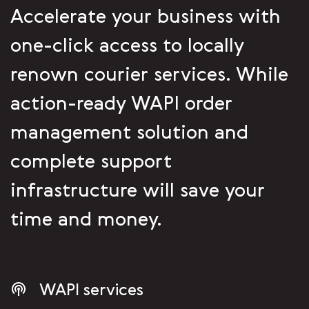
Accelerate your business with
one-click access to locally
renown courier services. While
action-ready WAPI order
management solution and
complete support
infrastructure will save your
time and money.
WAPI services