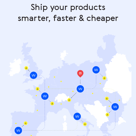
Ship your products
smarter, faster & cheaper